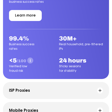
business success rates
Learn more
about
Residential
Proxies
99.4%
30M+
Business success
Real household, pre-filtered
rates
IPs
<5
24 hours
/100
Verified low
Sticky sessions
fraud risk
for stability
ISP Proxies
Mobile Proxies