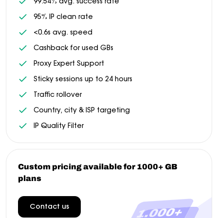
99.54% avg. success rate
95% IP clean rate
<0.6s avg. speed
Cashback for used GBs
Proxy Expert Support
Sticky sessions up to 24 hours
Traffic rollover
Country, city & ISP targeting
IP Quality Filter
Custom pricing available for 1000+ GB
plans
Contact us