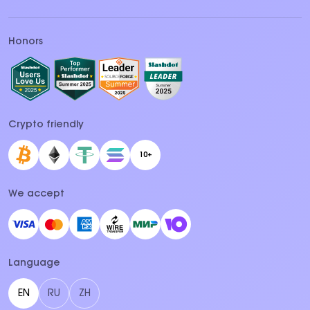
Honors
Crypto friendly
10+
We accept
Language
EN
RU
ZH