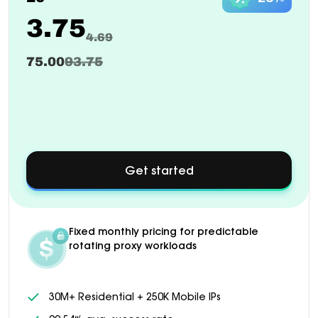
3.75
4.69
75.00
93.75
Get started
about
Custom
pricing
available
for
Fixed monthly pricing for predictable
1000+
rotating proxy workloads
GB
plans
30M+ Residential + 250K Mobile IPs