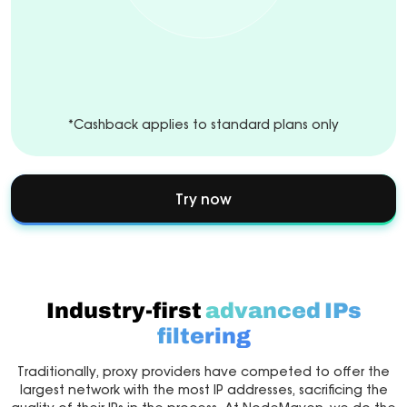
*Cashback applies to standard plans only
Try now
Industry-first
advanced IPs
filtering
Traditionally, proxy providers have competed to offer the
largest network with the most IP addresses, sacrificing the