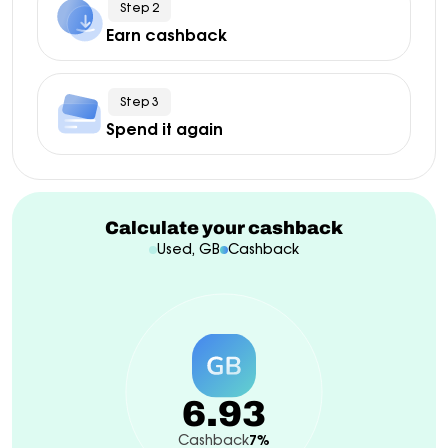
Step 2
Earn cashback
Step 3
Spend it again
Calculate your cashback
Used, GB
Cashback
6.93
Cashback
7%