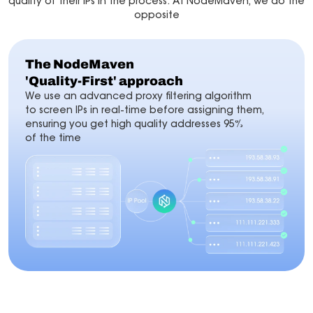
quality of their IPs in the process. At NodeMaven, we do the
opposite
The NodeMaven
'Quality-First' approach
We use an advanced proxy filtering algorithm
to screen IPs in real-time before assigning them,
ensuring you get high quality addresses 95%
of the time