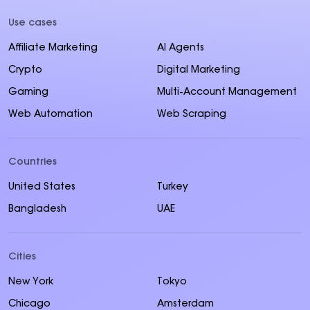
Use cases
Affiliate Marketing
AI Agents
Crypto
Digital Marketing
Gaming
Multi-Account Management
Web Automation
Web Scraping
Countries
United States
Turkey
Bangladesh
UAE
Cities
New York
Tokyo
Chicago
Amsterdam