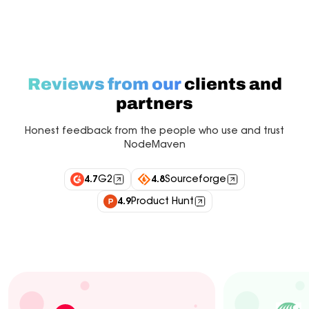
Reviews from our
clients and
partners
Honest feedback from the people who use and trust
NodeMaven
4.7
G2
4.8
Sourceforge
4.9
Product Hunt
Industry experts
Customers
Integrations