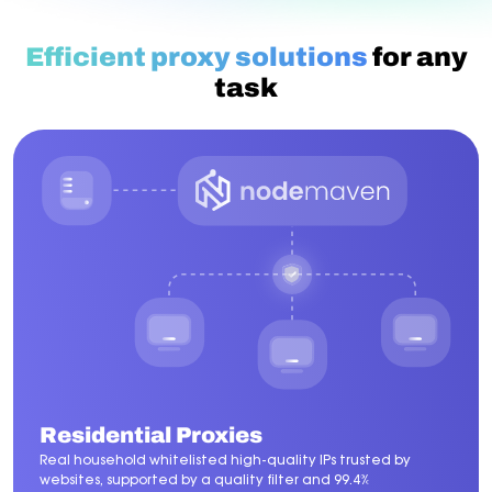
Efficient proxy solutions
for any
task
Residential Proxies
Real household whitelisted high-quality IPs trusted by
websites, supported by a quality filter and 99.4%