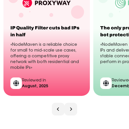
IP Quality Filter cuts bad IPs
The only pr
in half
bot protect
«NodeMaven is a reliable choice
«NodeMaven fi
for small to mid-scale use cases,
IPs and delive
offering a competitive proxy
stable connec
network with both residential and
perform in pr
mobile IPs»
Reviewed in
Reviewe
August, 2025
Decembe