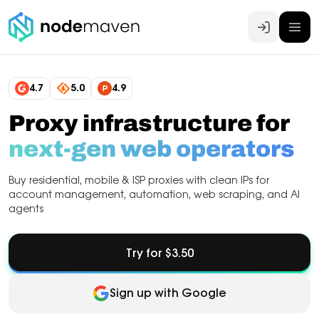
Log In
4.7
5.0
4.9
Proxy infrastructure for
next-gen web operators
Buy residential, mobile & ISP proxies with clean IPs for
account management, automation, web scraping, and AI
agents
Try for $3.50
Sign up with Google