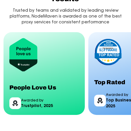
Trusted by teams and validated by leading review
platforms, NodeMaven is awarded as one of the best
proxy services for consistent performance
Top Rated
People Love Us
Awarded by
Top Busines
Awarded by
Trustpilot, 2025
2025