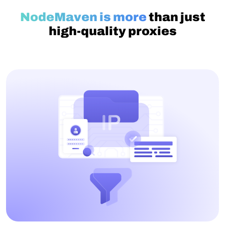
NodeMaven is more
than just
high-quality proxies