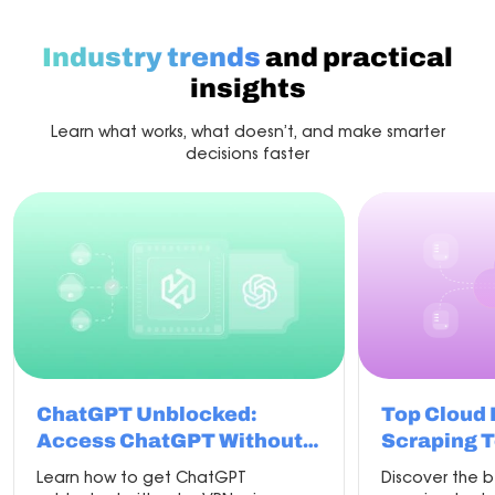
with
the
best
Industry trends
and practical
proxy
for
insights
scraping
Learn what works, what doesn’t, and make smarter
decisions faster
ChatGPT Unblocked:
Top Cloud
Access ChatGPT Without
Scraping T
VPN in 2026
Learn how to get ChatGPT
Discover the 