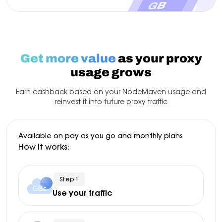
Get more value
as your proxy
usage grows
Earn cashback based on your NodeMaven usage and
reinvest it into future proxy traffic
Available on pay as you go and monthly plans
How It works:
Step 1
Use your traffic