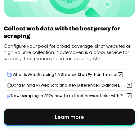
Collect web data with the best proxy for
scraping
Configure your pool for broad coverage, strict websites or
high-volume collection. NodeMaven is a proxy service for
scraping that reduces need for scraping APIs
What Is Web Scraping? A Step-by-Step Python Tutorial
Data Mining vs Web Scraping: Key Differences, Examples, and Proxy Use Cases
News scraping in 2026: how to extract news articles with Python, AI & residential proxies
Learn more
about
Collect
web
data