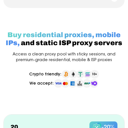
Buy residential proxies, mobile
IPs,
and static ISP proxy servers
Access a clean proxy pool with sticky sessions, and
premium-grade residential, mobile & ISP proxies
Crypto friendly:
10+
We accept:
Pay as you go
Billed monthly
ISP Proxy
New
20
-20%