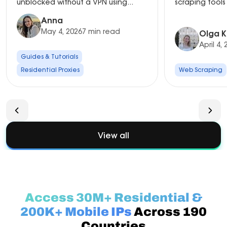
unblocked without a VPN using...
scraping tools 
Anna
May 4, 2026
7 min read
Olga K
April 4,
Guides & Tutorials
Residential Proxies
Web Scraping
View all
Access 30M+ Residential &
200K+ Mobile IPs
Across 190
Countries