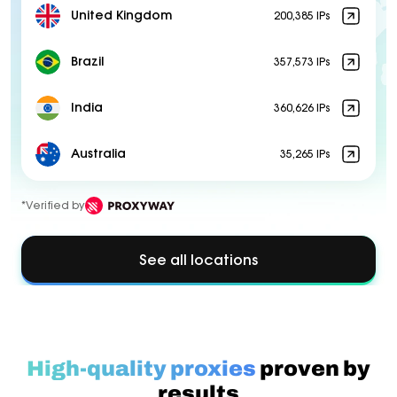
United Kingdom
200,385 IPs
Brazil
357,573 IPs
India
360,626 IPs
Australia
35,265 IPs
*Verified by
See all locations
High-quality proxies
proven by
results