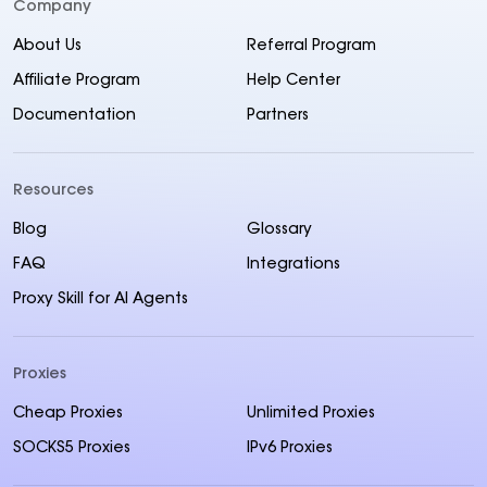
Company
About Us
Referral Program
Affiliate Program
Help Center
Documentation
Partners
Resources
Blog
Glossary
FAQ
Integrations
Proxy Skill for AI Agents
Proxies
Cheap Proxies
Unlimited Proxies
SOCKS5 Proxies
IPv6 Proxies