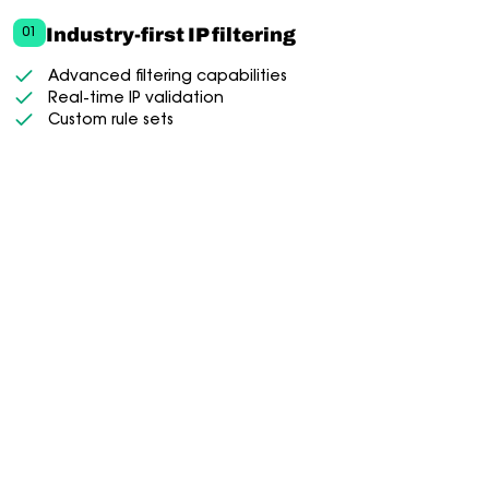
Industry-first IP filtering
01
Advanced filtering capabilities
Real-time IP validation
Custom rule sets