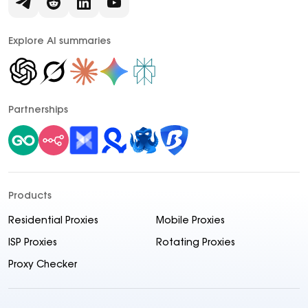
Explore AI summaries
Partnerships
Products
Residential Proxies
Mobile Proxies
ISP Proxies
Rotating Proxies
Proxy Checker