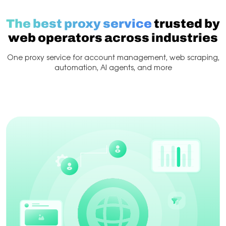
The best proxy service
trusted by
web operators across industries
One proxy service for account management, web scraping,
automation, AI agents, and more
Web Scraping
Account management
Scraping & 