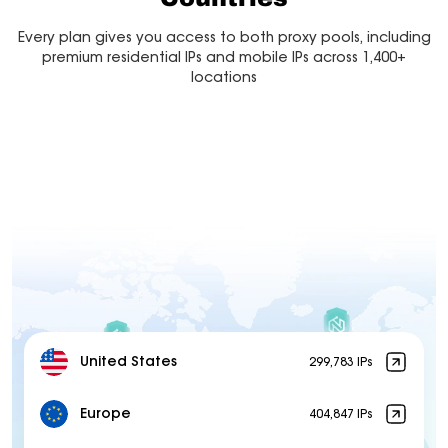
Every plan gives you access to both proxy pools, including
premium residential IPs and mobile IPs across 1,400+
locations
United States
299,783 IPs
Europe
404,847 IPs