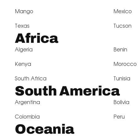
Mango
Mexico
Texas
Tucson
Africa
Algeria
Benin
Kenya
Morocco
South Africa
Tunisia
South America
Argentina
Bolivia
Colombia
Peru
Oceania