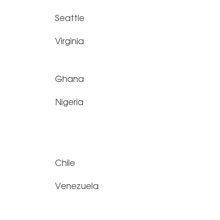
Seattle
Virginia
Ghana
Nigeria
Chile
Venezuela