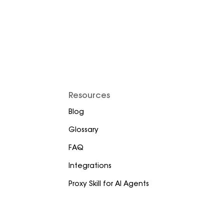
Resources
Blog
Glossary
FAQ
Integrations
Proxy Skill for AI Agents