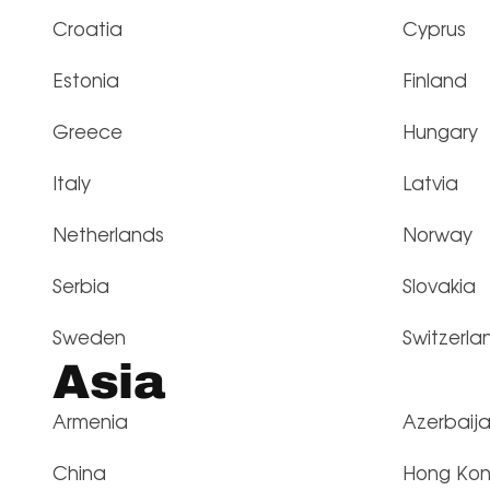
Croatia
Cyprus
Estonia
Finland
Greece
Hungary
Italy
Latvia
Netherlands
Norway
Serbia
Slovakia
Sweden
Switzerla
Asia
Armenia
Azerbaij
China
Hong Ko