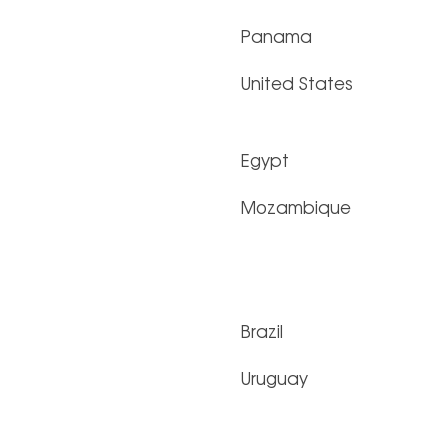
Panama
United States
Egypt
Mozambique
Brazil
Uruguay