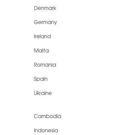
Denmark
Germany
Ireland
Malta
Romania
Spain
Ukraine
Cambodia
Indonesia