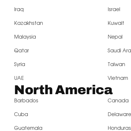
Iraq
Israel
Kazakhstan
Kuwait
Malaysia
Nepal
Qatar
Saudi Ar
Syria
Taiwan
UAE
Vietnam
North America
Barbados
Canada
Cuba
Delawar
Guatemala
Honduras