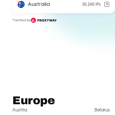
Australia
35,265 IPs
*Verified by
Europe
Austria
Belarus