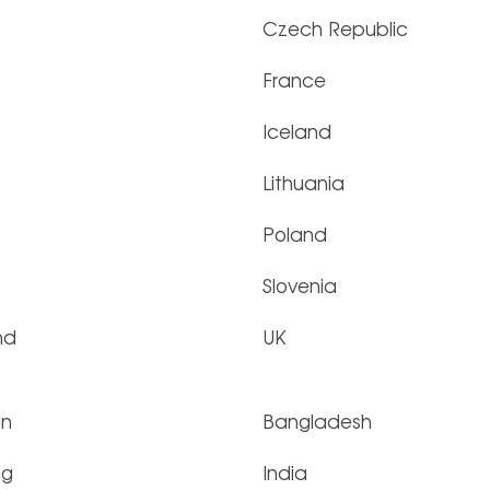
Czech Republic
France
Iceland
Lithuania
Poland
Slovenia
nd
UK
an
Bangladesh
ng
India