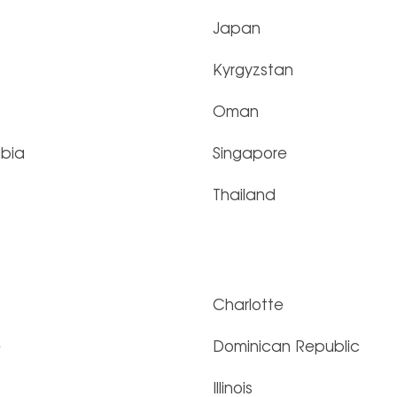
Japan
Kyrgyzstan
Oman
abia
Singapore
Thailand
Charlotte
e
Dominican Republic
Illinois