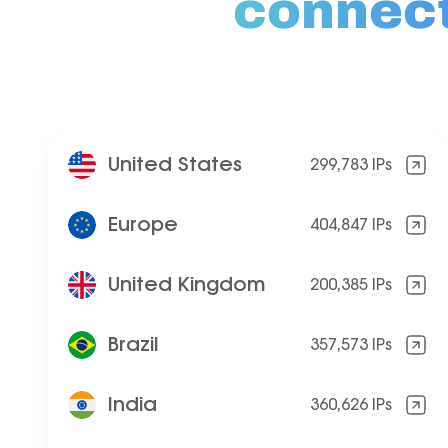
connec
United States
299,783 IPs
Europe
404,847 IPs
United Kingdom
200,385 IPs
Brazil
357,573 IPs
India
360,626 IPs