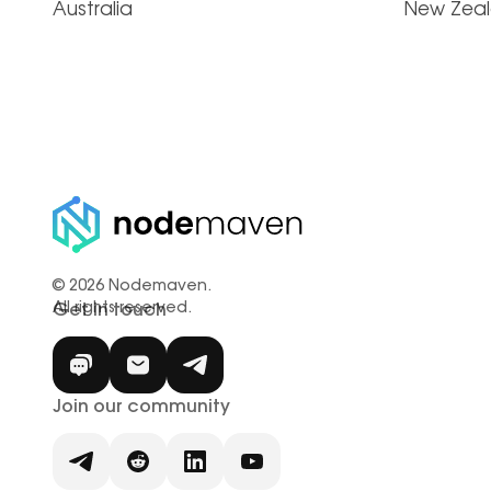
Australia
New Zea
© 2026 Nodemaven.
All rights reserved.
Get in touch
Join our community