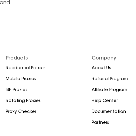
land
Products
Company
Residential Proxies
About Us
Mobile Proxies
Referral Program
ISP Proxies
Affiliate Program
Rotating Proxies
Help Center
Proxy Checker
Documentation
Partners