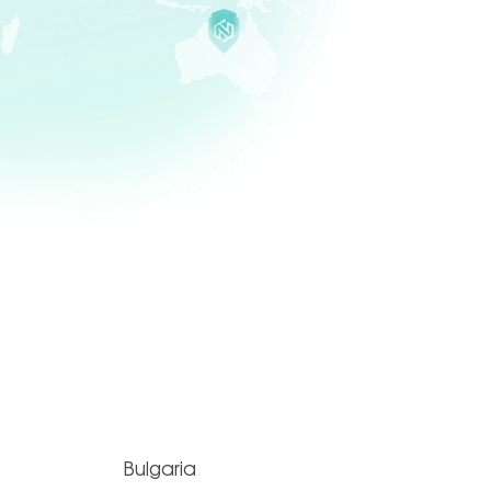
Bulgaria