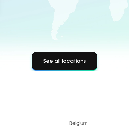
See all locations
Belgium