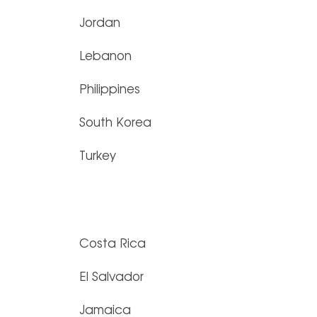
Jordan
Lebanon
Philippines
South Korea
Turkey
Costa Rica
El Salvador
Jamaica