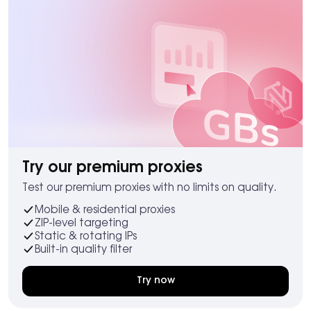
Try our premium proxies
Test our premium proxies with no limits on quality.
Mobile & residential proxies
ZIP-level targeting
Static & rotating IPs
Built-in quality filter
Try now