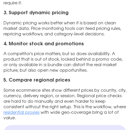
require it.
3.
Support dynamic pricing
Dynamic pricing works better when it is based on clean
market data. Price monitoring tools can feed pricing rules,
repricing workflows, and category-level decisions.
4.
Monitor stock and promotions
A competitor’s price matters, but so does availability. A
product that is out of stock, locked behind a promo code,
or only available in a bundle can distort the real market
picture, but also open new opportunities.
5.
Compare regional prices
Some ecommerce sites show different prices by country, city,
currency, delivery region, or session. Regional price checks
are hard to do manually and even harder to keep
consistent without the right setup. This is the workflow, where
residential proxies
with wide geo-coverage bring a lot of
value.