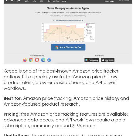
Keepa is one of the best-known Amazon price tracker
options. It is especially useful for Amazon price history,
product alerts, browser-based checks, and API-driven
workflows.
Best for:
Amazon price tracking, Amazon price history, and
Amazon-focused product research.
Pricing:
free Amazon price tracking features are available;
advanced data access and API workflows require a paid
subscription, commonly around $19/month.