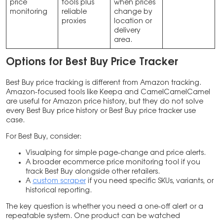
price
tools plus
when prices
monitoring
reliable
change by
proxies
location or
delivery
area.
Options
for
Best Buy Price Tracker
Best Buy price tracking is different from Amazon tracking.
Amazon-focused tools like Keepa and CamelCamelCamel
are useful for Amazon price history, but they do not solve
every Best Buy price history or Best Buy price tracker use
case.
For Best Buy, consider:
Visualping for simple page-change and price alerts.
A broader ecommerce price monitoring tool if you
track Best Buy alongside other retailers.
A
custom scraper
if you need specific SKUs, variants, or
historical reporting.
The key question is whether you need a one-off alert or a
repeatable system. One product can be watched