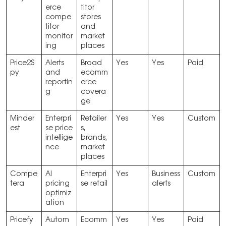
erce
titor
compe
stores
titor
and
monitor
market
ing
places
Price2S
Alerts
Broad
Yes
Yes
Paid
py
and
ecomm
reportin
erce
g
covera
ge
Minder
Enterpri
Retailer
Yes
Yes
Custom
est
se price
s,
intellige
brands,
nce
market
places
Compe
AI
Enterpri
Yes
Business
Custom
tera
pricing
se retail
alerts
optimiz
ation
Pricefy
Autom
Ecomm
Yes
Yes
Paid