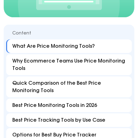
Content
What Are Price Monitoring Tools?
Why Ecommerce Teams Use Price Monitoring
Tools
Quick Comparison of the Best Price
Monitoring Tools
Best Price Monitoring Tools in 2026
Best Price Tracking Tools by Use Case
Options for Best Buy Price Tracker