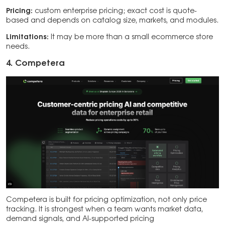
Pricing:
custom enterprise pricing; exact cost is quote-
based and depends on catalog size, markets, and modules.
Limitations:
It may be more than a small ecommerce store
needs.
4. Competera
Competera is built for pricing optimization, not only price
tracking. It is strongest when a team wants market data,
demand signals, and AI-supported pricing