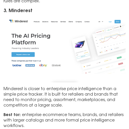
rules are complex.
3. Minderest
Minderest is closer to enterprise price intelligence than a
simple price tracker. It is built for retailers and brands that
need to monitor pricing, assortment, marketplaces, and
competitors at a larger scale.
Best for:
enterprise ecommerce teams, brands, and retailers
with larger catalogs and more formal price intelligence
workflows.