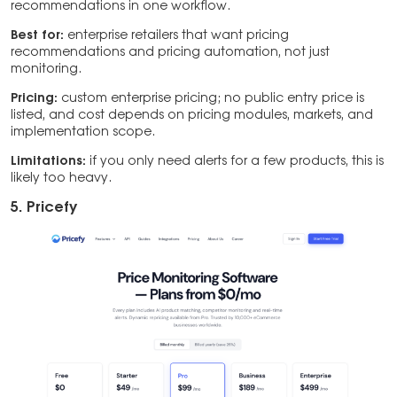
recommendations in one workflow.
Best for:
enterprise retailers that want pricing
recommendations and pricing automation, not just
monitoring.
Pricing:
custom enterprise pricing; no public entry price is
listed, and cost depends on pricing modules, markets, and
implementation scope.
Limitations:
if you only need alerts for a few products, this is
likely too heavy.
5. Pricefy