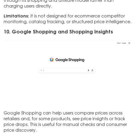
through its shopping and affiliate model rather than
charging users directly.
Limitations:
it is not designed for ecommerce competitor
monitoring, catalog tracking, or structured price intelligence.
10. Google Shopping and Shopping Insights
Google Shopping can help users compare prices across
retailers and, for some products, see price insights or track
price drops. This is useful for manual checks and consumer
price discovery.