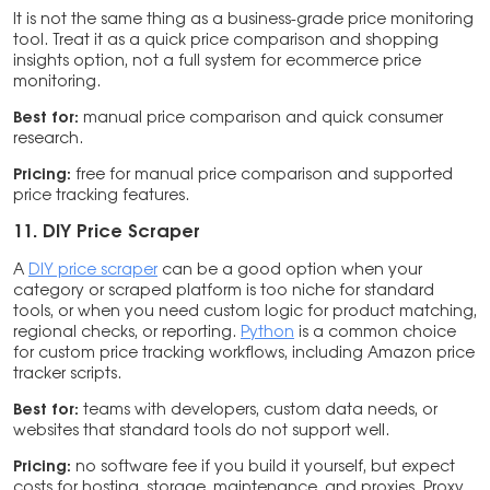
It is not the same thing as a business-grade price monitoring
tool. Treat it as a quick price comparison and shopping
insights option, not a full system for ecommerce price
monitoring.
Best for:
manual price comparison and quick consumer
research.
Pricing:
free for manual price comparison and supported
price tracking features.
11. DIY Price Scraper
A
DIY price scraper
can be a good option when your
category or scraped platform is too niche for standard
tools, or when you need custom logic for product matching,
regional checks, or reporting.
Python
is a common choice
for custom price tracking workflows, including Amazon price
tracker scripts.
Best for:
teams with developers, custom data needs, or
websites that standard tools do not support well.
Pricing:
no software fee if you build it yourself, but expect
costs for hosting, storage, maintenance, and proxies. Proxy