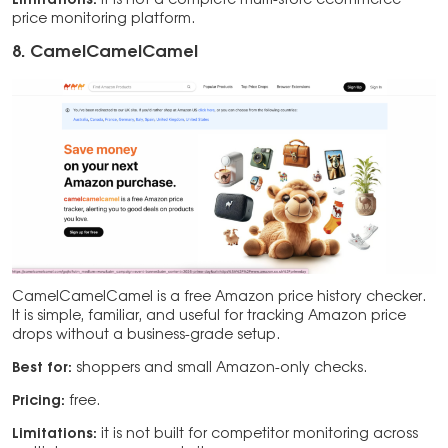
Limitations:
it is not a complete multi-store ecommerce
price monitoring platform.
8. CamelCamelCamel
CamelCamelCamel is a free Amazon price history checker.
It is simple, familiar, and useful for tracking Amazon price
drops without a business-grade setup.
Best for:
shoppers and small Amazon-only checks.
Pricing:
free.
Limitations:
it is not built for competitor monitoring across