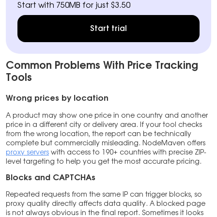
Start with 750MB for just $3.50
Start trial
Common Problems With Price Tracking
Tools
Wrong prices by location
A product may show one price in one country and another
price in a different city or delivery area. If your tool checks
from the wrong location, the report can be technically
complete but commercially misleading. NodeMaven offers
proxy servers
with access to 190+ countries with precise ZIP-
level targeting to help you get the most accurate pricing.
Blocks and CAPTCHAs
Repeated requests from the same IP can trigger blocks, so
proxy quality directly affects data quality. A blocked page
is not always obvious in the final report. Sometimes it looks