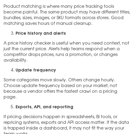
Product matching is where many price tracking tools
become painful. The same product may have different titles,
bundles, sizes, images, or SKU formats across stores. Good
matching saves hours of manual cleanup.
Price history and alerts
A price history checker is useful when you need context, not
just the current price. Alerts help teams respond when a
competitor drops prices, runs a promotion, or changes
availability.
Update frequency
Some categories move slowly. Others change hourly.
Choose update frequency based on your market, not
because a vendor offers the fastest crawl on a pricing
page.
Exports, API, and reporting
If pricing decisions happen in spreadsheets, BI tools, or
repricing systems, exports and API access matter. If the data
is trapped inside a dashboard, it may not fit the way your