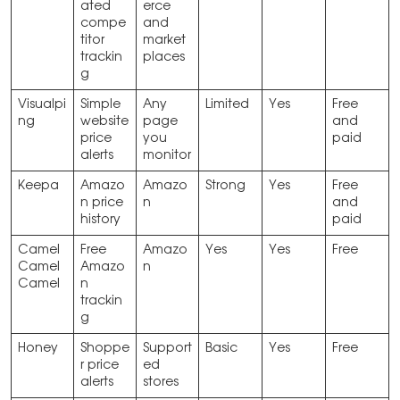
ated
erce
compe
and
titor
market
trackin
places
g
Visualpi
Simple
Any
Limited
Yes
Free
ng
website
page
and
price
you
paid
alerts
monitor
Keepa
Amazo
Amazo
Strong
Yes
Free
n price
n
and
history
paid
Camel
Free
Amazo
Yes
Yes
Free
Camel
Amazo
n
Camel
n
trackin
g
Honey
Shoppe
Support
Basic
Yes
Free
r price
ed
alerts
stores