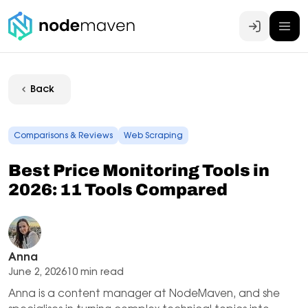
Log In
Back
Comparisons & Reviews
Web Scraping
Best Price Monitoring Tools in
2026: 11 Tools Compared
Anna
June 2, 2026
10 min read
Anna is a content manager at NodeMaven, and she