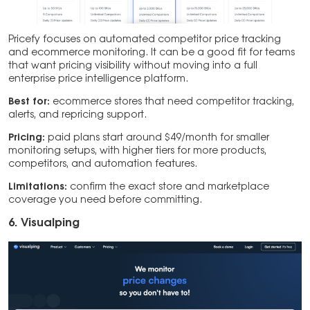
Pricefy focuses on automated competitor price tracking
and ecommerce monitoring. It can be a good fit for teams
that want pricing visibility without moving into a full
enterprise price intelligence platform.
Best for:
ecommerce stores that need competitor tracking,
alerts, and repricing support.
Pricing:
paid plans start around $49/month for smaller
monitoring setups, with higher tiers for more products,
competitors, and automation features.
Limitations:
confirm the exact store and marketplace
coverage you need before committing.
6. Visualping