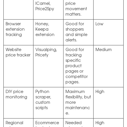
lCamel,
price
Price2Spy
movement
matters.
Browser
Honey,
Good for
Low
extension
Keepa
shoppers
tracking
extension
and simple
alerts.
Website
Visualping,
Good for
Medium
price tracker
Pricefy
tracking
specific
product
pages or
competitor
pages.
DIY price
Python
Maximum
High
monitoring
scraper,
flexibility, but
custom
more
scripts
maintenanc
e.
Regional
Ecommerce
Needed
High