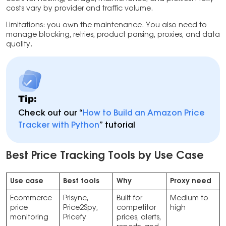
costs vary by provider and traffic volume.
Limitations: you own the maintenance. You also need to
manage blocking, retries, product parsing, proxies, and data
quality.
Tip:
Check out our “
How to Build an Amazon Price
Tracker with Python
” tutorial
Best Price Tracking Tools by Use Case
Use case
Best tools
Why
Proxy need
Ecommerce
Prisync,
Built for
Medium to
price
Price2Spy,
competitor
high
monitoring
Pricefy
prices, alerts,