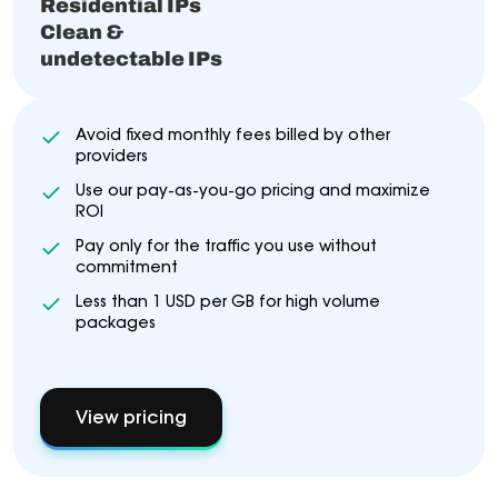
Residential IPs
Clean &
undetectable IPs
Avoid fixed monthly fees billed by other
providers
Use our pay-as-you-go pricing and maximize
ROI
Pay only for the traffic you use without
commitment
Less than 1 USD per GB for high volume
packages
View pricing