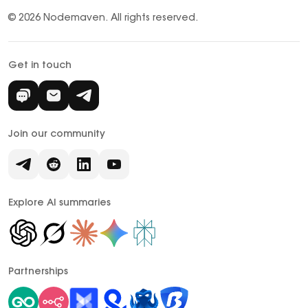
© 2026 Nodemaven.
All rights reserved.
Get in touch
Join our community
Explore AI summaries
Partnerships