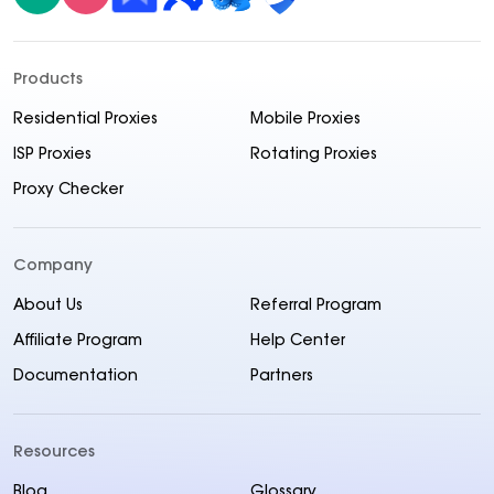
Products
Residential Proxies
Mobile Proxies
ISP Proxies
Rotating Proxies
Proxy Checker
Company
About Us
Referral Program
Affiliate Program
Help Center
Documentation
Partners
Resources
Blog
Glossary