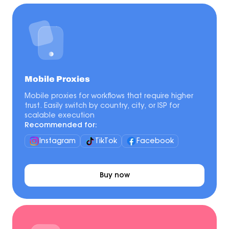
Mobile Proxies
Mobile proxies for workflows that require higher
trust. Easily switch by country, city, or ISP for
scalable execution
Recommended for:
Instagram
TikTok
Facebook
Buy now