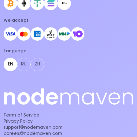
10+
We accept
Language
EN
RU
ZH
Terms of Service
Privacy Policy
support@nodemaven.com
careers@nodemaven.com