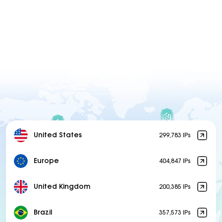
United States
299,783 IPs
Europe
404,847 IPs
United Kingdom
200,385 IPs
Brazil
357,573 IPs