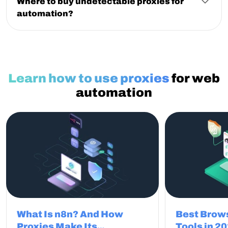
Where to buy undetectable proxies for
multiple IPs, they enable continuous work.
automation?
You can buy undetectable proxies for automation
from providers focused on clean IPs and stable
sessions. NodeMaven offers residential and mobile
proxies designed to reduce detection, avoid
CAPTCHAs, and keep automation workflows smooth.
Learn how to use proxies
for web
automation
What Is n8n? And How
Best Brow
Proxies Make Its
Tools in 2