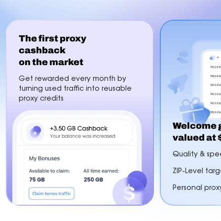
The first proxy
cashback
on the market
Get rewarded every month by
turning used traffic into reusable
proxy credits
Welcome g
valued at
Quality & spee
ZIP-Level tar
Personal prox