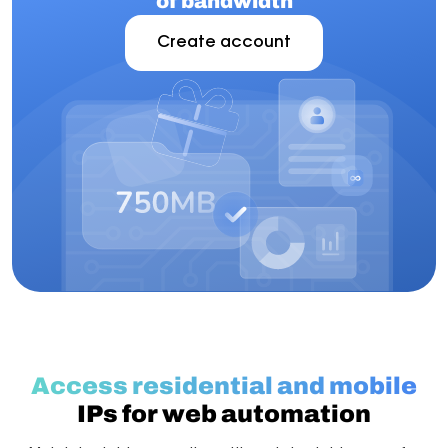
of bandwidth
Create account
Access residential and mobile
IPs for web automation