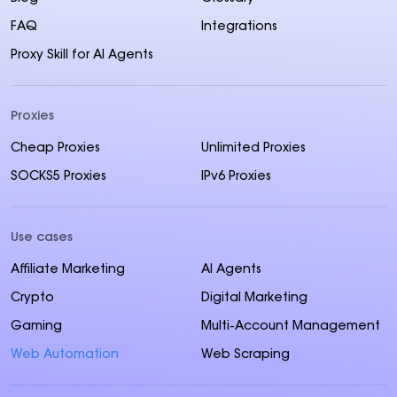
FAQ
Integrations
Proxy Skill for AI Agents
Proxies
Cheap Proxies
Unlimited Proxies
SOCKS5 Proxies
IPv6 Proxies
Use cases
Affiliate Marketing
AI Agents
Crypto
Digital Marketing
Gaming
Multi-Account Management
Web Automation
Web Scraping