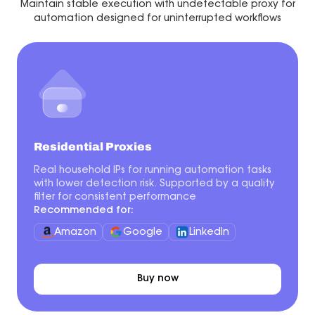
Maintain stable execution with undetectable proxy for
automation designed for uninterrupted workflows
Residential Proxies
Real household IPs for running automation tasks
with lower detection risk. Supported by a quality
filter for consistent performance
Recommended for:
Amazon
Google
LinkedIn
Buy now