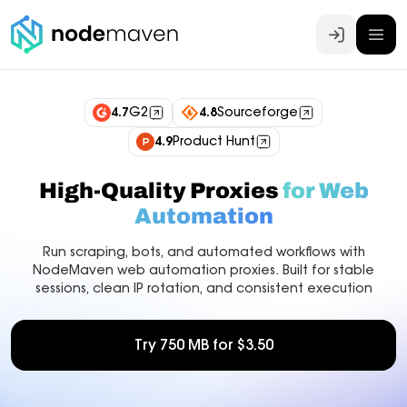
Log In
4.7
G2
4.8
Sourceforge
4.9
Product Hunt
High-Quality Proxies
for Web
Automation
Run scraping, bots, and automated workflows with
NodeMaven web automation proxies. Built for stable
sessions, clean IP rotation, and consistent execution
Try 750 MB for $3.50