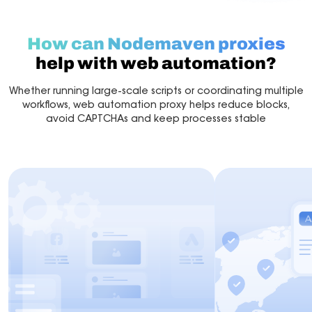
How can Nodemaven proxies
help with web automation?
Whether running large-scale scripts or coordinating multiple
workflows, web automation proxy helps reduce blocks,
avoid CAPTCHAs and keep processes stable