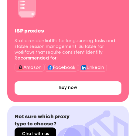
ISP proxies
Static residential IPs for long-running tasks and
stable session management. Suitable for
workflows that require consistent identity
Recommended for:
Amazon
Facebook
LinkedIn
Buy now
Not sure which proxy
type to choose?
Chat with us