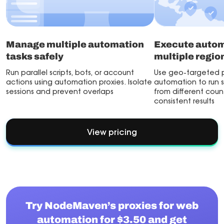
Manage multiple automation
Execute autom
tasks safely
multiple regio
Run parallel scripts, bots, or account
Use geo-targeted p
actions using automation proxies. Isolate
automation to run s
sessions and prevent overlaps
from different countr
consistent results
View pricing
Try NodeMaven’s proxies for web
automation for $3.50 and get