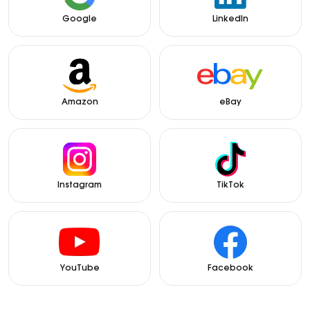
Google
LinkedIn
Amazon
eBay
Instagram
TikTok
YouTube
Facebook