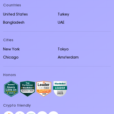
Countries
United States
Turkey
Bangladesh
UAE
Cities
New York
Tokyo
Chicago
Amsterdam
Honors
Crypto friendly