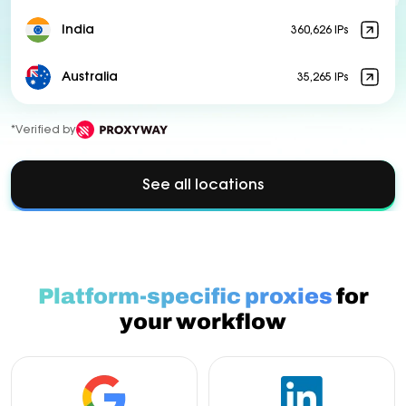
India
360,626 IPs
Australia
35,265 IPs
*Verified by
See all locations
Platform-specific proxies
for
your workflow