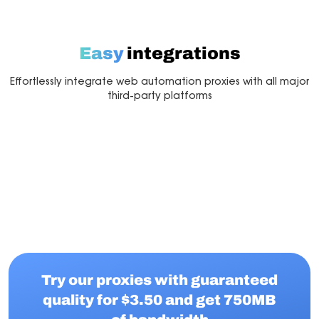
Easy
integrations
Effortlessly integrate web automation proxies with all major
third-party platforms
Multilogin
Dolphin Anty
Mor
Try our proxies with guaranteed
quality for $3.50 and get 750MB