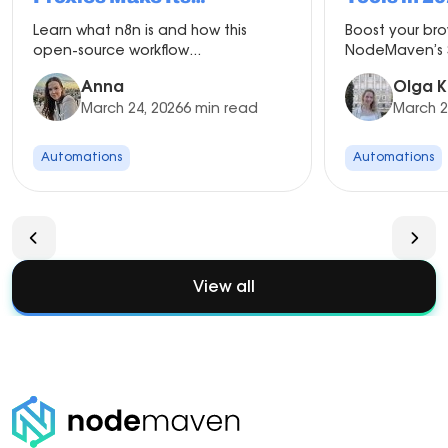
Automation More Scalable
Learn what n8n is and how this
Boost your br
open-source workflow...
NodeMaven’s S
Anna
Olga K
March 24, 2026
6 min read
March 2
Automations
Automations
View all