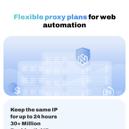
Flexible proxy plans
for web
automation
Keep the same IP
for up to 24 hours
30+ Million