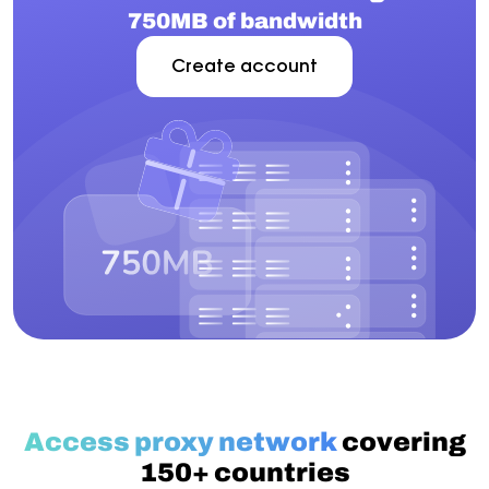
750MB of bandwidth
Create account
Access proxy network
covering
150+ countries