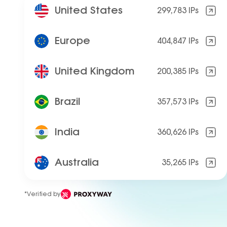
United States
299,783 IPs
Europe
404,847 IPs
United Kingdom
200,385 IPs
Brazil
357,573 IPs
India
360,626 IPs
Australia
35,265 IPs
*Verified by