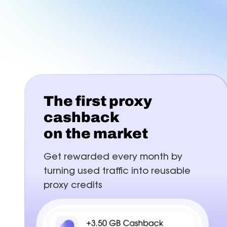
FAQ
B
Proxies
Proxies
reduce disruptions for
accurate with Z
efficient multi-accounting.
targeting in 15
Find answers for common issues
Hu
Free tools
Test proxies, check IP details, and detect
browser or DNS leaks
The first proxy
cashback
on the market
Get rewarded every month by
turning used traffic into reusable
proxy credits