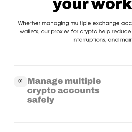
your work
Whether managing multiple exchange accoun
wallets, our proxies for crypto help reduce
interruptions, and main
Manage multiple
01
crypto accounts
safely