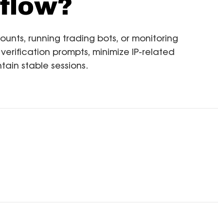
flow?
ts, running trading bots, or monitoring
 verification prompts, minimize IP-related
tain stable sessions.