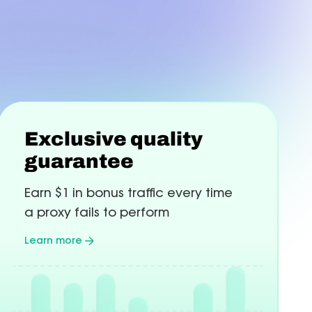
Web-
Mul
Lot
hecker
More
Paris
Automation
Ma
Chicago
Learn more
Lea
nts and +10%
Toronto
Community
 changes.
Telegram
Lin
Exclusive quality
Join
Join
guarantee
сommunity
сom
Earn $1 in bonus traffic every time
a proxy fails to perform
Learn more
about
Exclusive
quality
guarantee