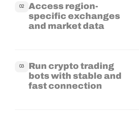
Access region-
02
specific exchanges
and market data
Run crypto trading
03
bots with stable and
fast connection