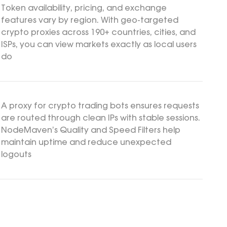
Token availability, pricing, and exchange
features vary by region. With geo-targeted
crypto proxies across 190+ countries, cities, and
ISPs, you can view markets exactly as local users
do
A proxy for crypto trading bots ensures requests
are routed through clean IPs with stable sessions.
NodeMaven’s Quality and Speed Filters help
maintain uptime and reduce unexpected
logouts