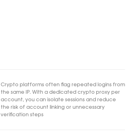
Crypto platforms often flag repeated logins from
the same IP. With a dedicated crypto proxy per
account, you can isolate sessions and reduce
the risk of account linking or unnecessary
verification steps