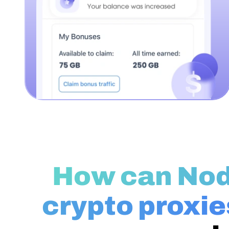
How can No
crypto proxie