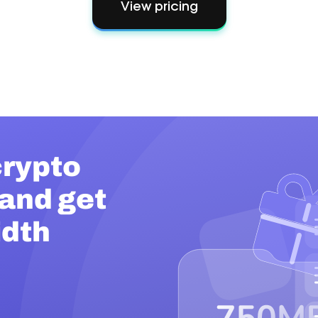
View pricing
rypto
 and get
idth