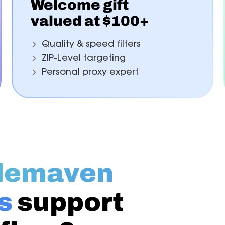
Welcome gift
valued at $100+
Quality & speed filters
ZIP-Level targeting
Personal proxy expert
demaven
s
support