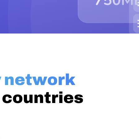
y network
 countries