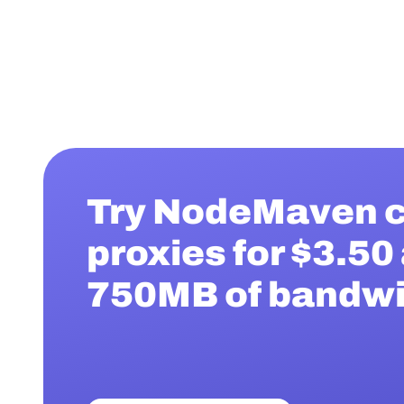
Try NodeMaven c
proxies for $3.50
750MB of bandw