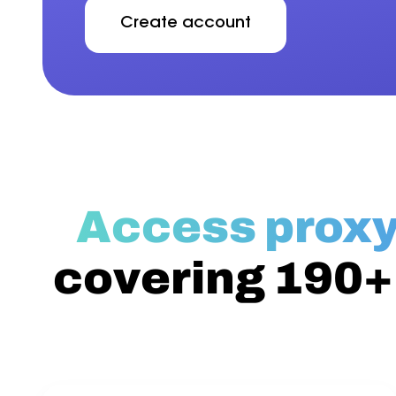
Create account
Access prox
covering 190+