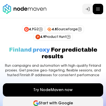
Log In
4.7
G2
4.8
Sourceforge
4.9
Product Hunt
Finland proxy
For predictable
results
Run campaigns and automation with high-quality Finland
proxies. Get precise geo-targeting, flexible sessions, and
trusted Finnish IP addresses for consistent performance
Try NodeMaven now
Start with Google