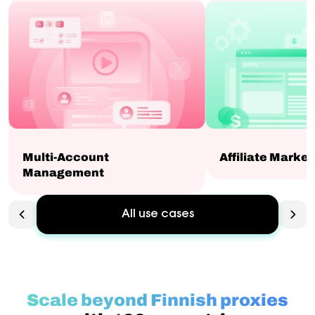
Multi-Account
Affiliate Market
Management
All use cases
Scale beyond Finnish proxies