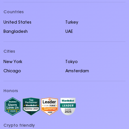
Countries
United States
Turkey
Bangladesh
UAE
Cities
New York
Tokyo
Chicago
Amsterdam
Honors
Crypto friendly