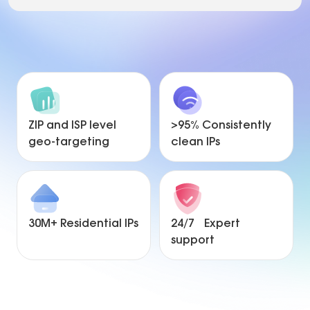
ZIP and ISP level
>95% Consistently
geo-targeting
clean IPs
30M+ Residential IPs
24/7 Expert
support