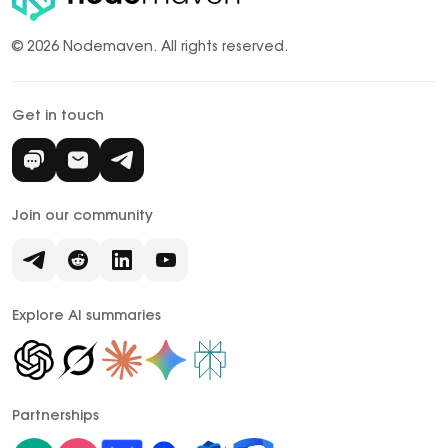
© 2026 Nodemaven.
All rights reserved.
Get in touch
Join our community
Explore AI summaries
Partnerships