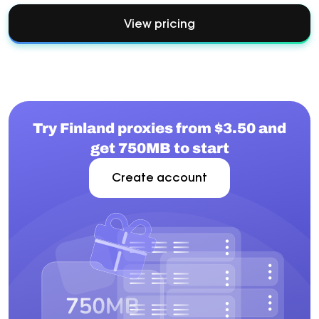
View pricing
Try Finland proxies from $3.50 and
get 750MB to start
Create account