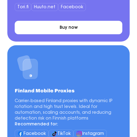
Tori.fi
Huuto.net
Facebook
Buy now
Finland Mobile Proxies
Carrier-based Finland proxies with dynamic IP
rotation and high trust levels. Ideal for
automation, scaling accounts, and reducing
detection risk on Finnish platforms
Recommended for:
Facebook
TikTok
Instagram