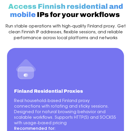
Access Finnish residential and
mobile
IPs for your workflows
Run stable operations with high-quality Finland proxy. Get
clean Finnish IP addresses, flexible sessions, and reliable
performance across local platforms and networks
Finland Residential Proxies
Real household-based Finland proxy
connections with rotating and sticky sessions.
Designed for natural browsing behavior and
scalable workflows. Supports HTTP(S) and SOCKS5
with usage-based pricing
Recommended for: