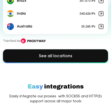
Brazil
357,573 IPs
India
360,626 IPs
Australia
35,265 IPs
*Verified by
See all locations
Easy
integrations
Easily integrate our proxies with SOCKS5 and HTTP(S)
support across all major tools