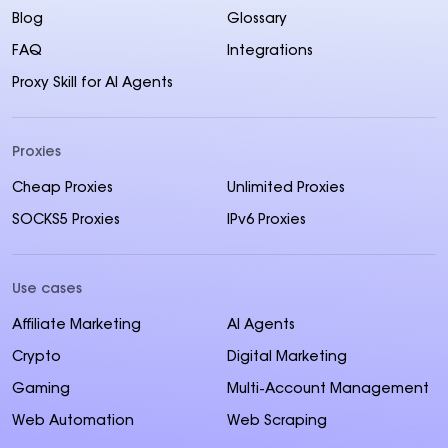
Blog
Glossary
FAQ
Integrations
Proxy Skill for AI Agents
Proxies
Cheap Proxies
Unlimited Proxies
SOCKS5 Proxies
IPv6 Proxies
Use cases
Affiliate Marketing
AI Agents
Crypto
Digital Marketing
Gaming
Multi-Account Management
Web Automation
Web Scraping