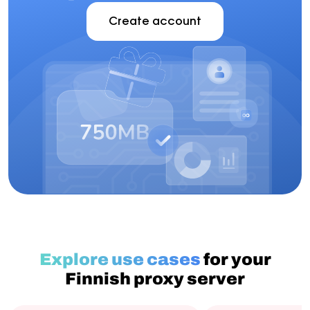
Create account
Explore use cases
for your
Finnish proxy server