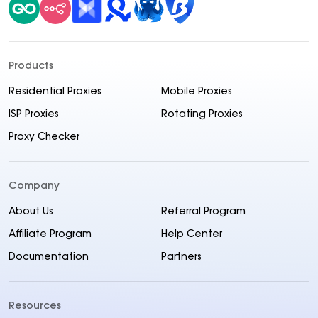
Products
Residential Proxies
Mobile Proxies
ISP Proxies
Rotating Proxies
Proxy Checker
Company
About Us
Referral Program
Affiliate Program
Help Center
Documentation
Partners
Resources