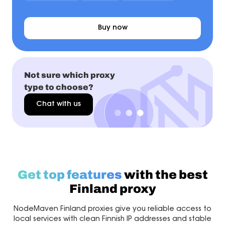
Buy now
Not sure which proxy
type to choose?
Chat with us
Get top features
with the best
Finland proxy
NodeMaven Finland proxies give you reliable access to
local services with clean Finnish IP addresses and stable