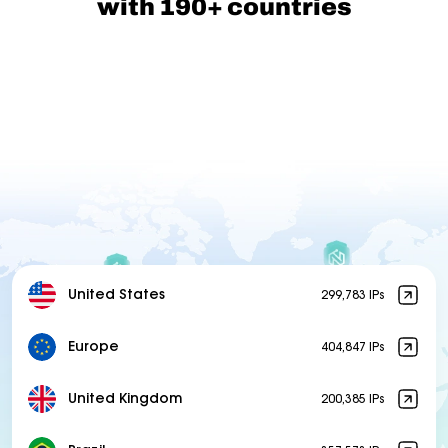
with 190+ countries
United States
299,783 IPs
Europe
404,847 IPs
United Kingdom
200,385 IPs