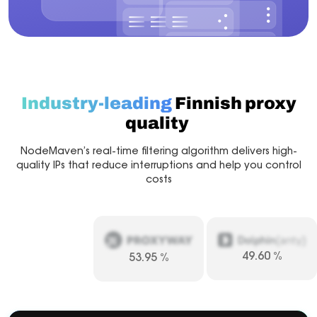
Industry-leading
Finnish proxy
quality
NodeMaven’s real-time filtering algorithm delivers high-
quality IPs that reduce interruptions and help you control
costs
49.60
%
53.95
%