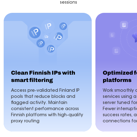
sessions
Clean Finnish IPs with
Optimized f
smart filtering
platforms
Access pre-validated Finland IP
Work smoothly a
pools that reduce blocks and
services using a
flagged activity. Maintain
server tuned fo
consistent performance across
Fewer interrupti
Finnish platforms with high-quality
success rates, 
proxy routing
connections for