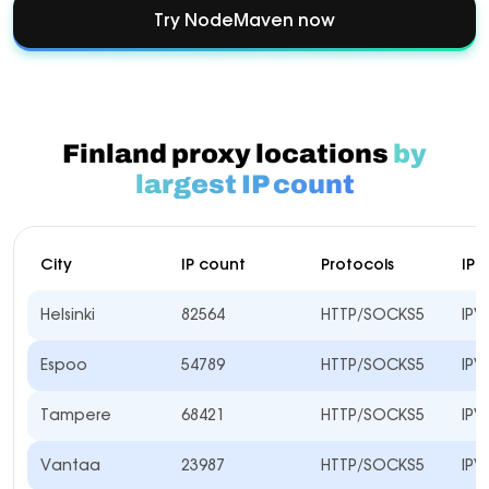
Try NodeMaven now
Finland proxy locations
by
largest IP count
City
IP count
Protocols
IP 
Helsinki
82564
HTTP/SOCKS5
IPV
Espoo
54789
HTTP/SOCKS5
IPV
Tampere
68421
HTTP/SOCKS5
IPV
Vantaa
23987
HTTP/SOCKS5
IPV