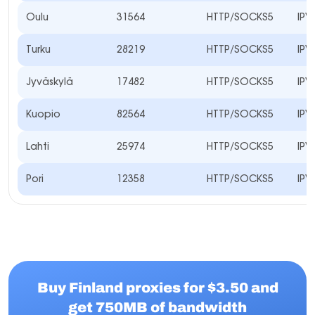
Oulu
31564
HTTP/SOCKS5
IPV
Turku
28219
HTTP/SOCKS5
IPV
Jyväskylä
17482
HTTP/SOCKS5
IPV
Kuopio
82564
HTTP/SOCKS5
IPV
Lahti
25974
HTTP/SOCKS5
IPV
Pori
12358
HTTP/SOCKS5
IPV
Buy Finland proxies for $3.50 and
get 750MB of bandwidth