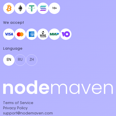
10+
We accept
Language
EN
RU
ZH
Terms of Service
Privacy Policy
support@nodemaven.com