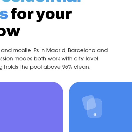
s
for your
low
l and mobile IPs in Madrid, Barcelona and
ssion modes both work with city-level
ing holds the pool above 95% clean.