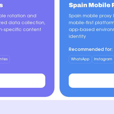
s
Spain Mobile 
ible rotation and
Spain mobile proxy 
ized data collection,
mobile-first platfor
n-specific content
app-based environm
identity
Recommended for:
ntes
WhatsApp
Instagram