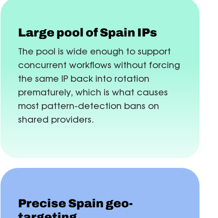
Large pool of Spain IPs
The pool is wide enough to support
concurrent workflows without forcing
the same IP back into rotation
prematurely, which is what causes
most pattern-detection bans on
shared providers.
Precise Spain geo-
targeting