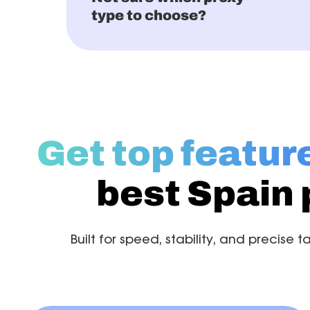
type to choose?
Get top featur
best Spain 
Built for speed, stability, and precise