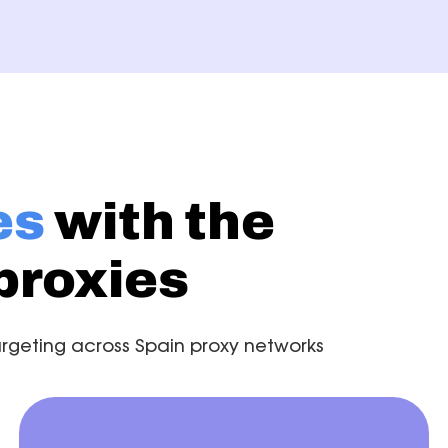
es
with the
proxies
 targeting across Spain proxy networks