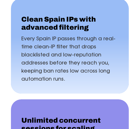
Clean Spain IPs with
advanced filtering
Every Spain IP passes through a real-
time clean-IP filter that drops
blacklisted and low-reputation
addresses before they reach you,
keeping ban rates low across long
automation runs.
Unlimited concurrent
sessions for scaling