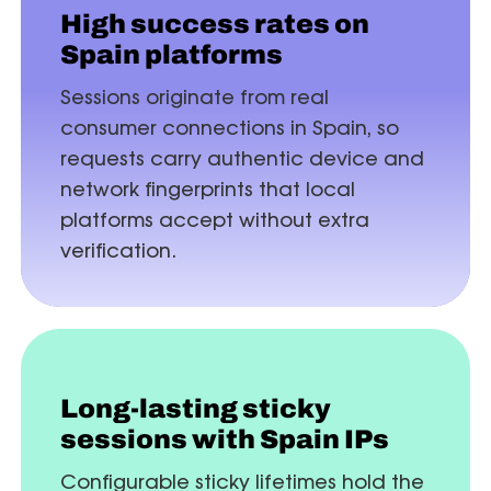
High success rates on
Spain platforms
Sessions originate from real
consumer connections in Spain, so
requests carry authentic device and
network fingerprints that local
platforms accept without extra
verification.
Long-lasting sticky
sessions with Spain IPs
Configurable sticky lifetimes hold the