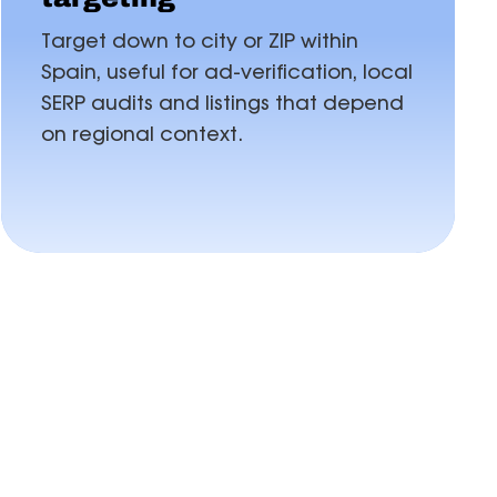
Target down to city or ZIP within
Spain, useful for ad-verification, local
SERP audits and listings that depend
on regional context.