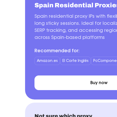
Spain Residential Proxie
Spain residential proxy IPs with flex
long sticky sessions. Ideal for local
SERP tracking, and accessing regio
across Spain-based platforms
Recommended for:
Amazon.es
El Corte Inglés
PcCompone
Buy now
Not sure which proxy