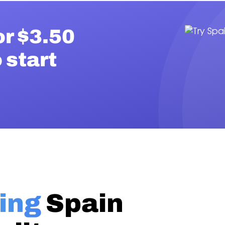
or $3.50
 start
ing
Spain