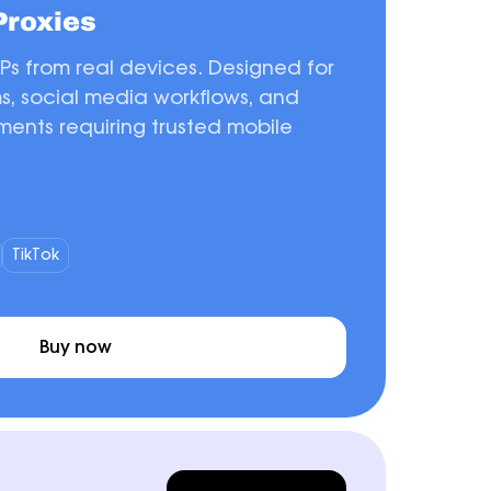
Proxies
IPs from real devices. Designed for
ms, social media workflows, and
ents requiring trusted mobile
TikTok
Buy now