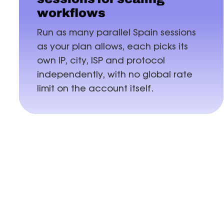
workflows
Run as many parallel Spain sessions
as your plan allows, each picks its
own IP, city, ISP and protocol
independently, with no global rate
limit on the account itself.