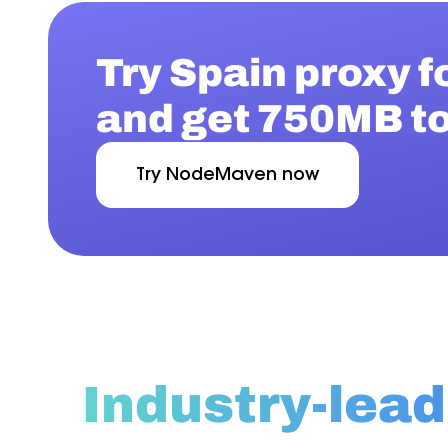
Try Spain proxy f
and get 750MB to
Try NodeMaven now
Industry-lead