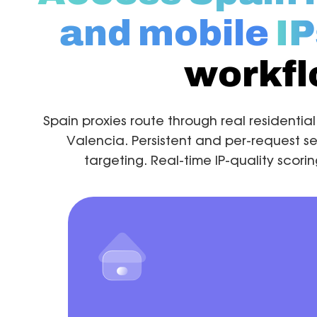
and mobile
IP
workf
Spain proxies route through real residentia
Valencia. Persistent and per-request se
targeting. Real-time IP-quality scor