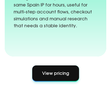
same Spain IP for hours, useful for
multi-step account flows, checkout
simulations and manual research
that needs a stable identity.
View pricing