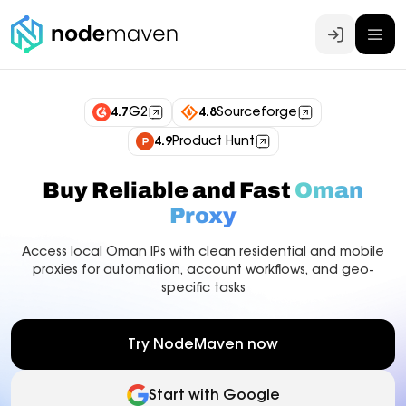
Log In
4.7
G2
4.8
Sourceforge
4.9
Product Hunt
Buy Reliable and Fast
Oman
Proxy
Access local Oman IPs with clean residential and mobile
proxies for automation, account workflows, and geo-
specific tasks
Try NodeMaven now
Start with Google