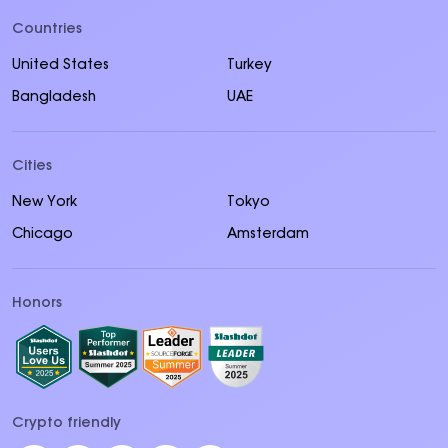
Countries
United States
Turkey
Bangladesh
UAE
Cities
New York
Tokyo
Chicago
Amsterdam
Honors
Crypto friendly