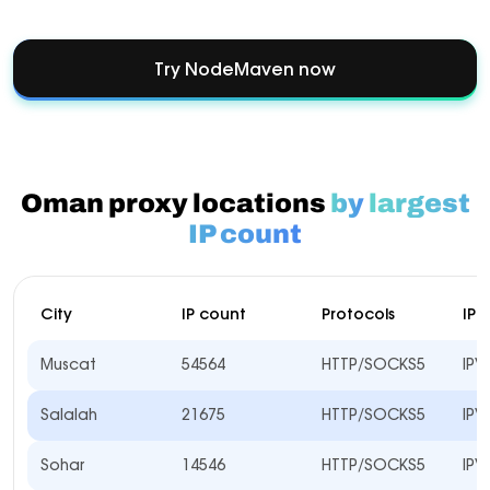
Try NodeMaven now
Oman proxy locations
by
largest
IP count
City
IP count
Protocols
IP 
Muscat
54564
HTTP/SOCKS5
IPV
Salalah
21675
HTTP/SOCKS5
IPV
Sohar
14546
HTTP/SOCKS5
IPV