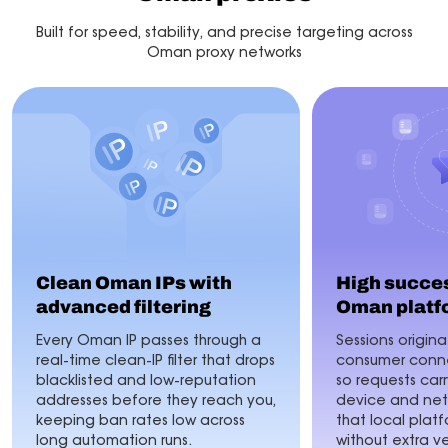
Built for speed, stability, and precise targeting across
Oman proxy networks
Clean Oman IPs with
High succes
advanced filtering
Oman platf
Every Oman IP passes through a
Sessions origina
real-time clean-IP filter that drops
consumer conne
blacklisted and low-reputation
so requests car
addresses before they reach you,
device and netw
keeping ban rates low across
that local plat
long automation runs.
without extra ve