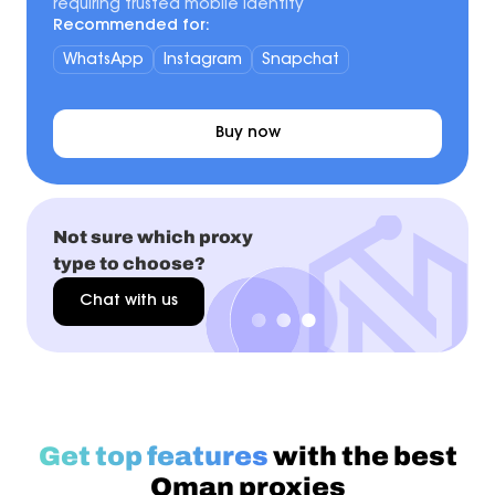
requiring trusted mobile identity
Recommended for:
WhatsApp
Instagram
Snapchat
Buy now
Not sure which proxy
type to choose?
Chat with us
Get top features
with the best
Oman proxies