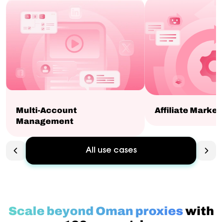
Multi-Account
Affiliate Market
Management
All use cases
Scale beyond Oman proxies
with