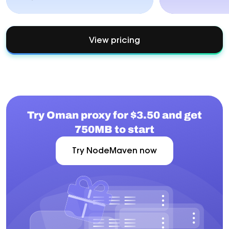
View pricing
Try Oman proxy for $3.50 and get
750MB to start
Try NodeMaven now