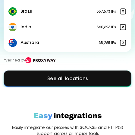
Brazil
357,573 IPs
India
360,626 IPs
Australia
35,265 IPs
*Verified by
See all locations
Easy
integrations
Easily integrate our proxies with SOCKS5 and HTTP(S)
support across all major tools