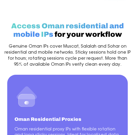
Access Oman residential and
mobile
IPs
for your workflow
Genuine Oman IPs cover Muscat, Salalah and Sohar on
residential and mobile networks. Sticky sessions hold one IP
for hours; rotating sessions cycle per request. More than
95% of available Oman IPs verify clean every day.
Oman Residential Proxies
Oman residential proxy IPs with flexible rotation