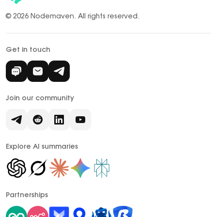
© 2026 Nodemaven.
All rights reserved.
Get in touch
Join our community
Explore AI summaries
Partnerships