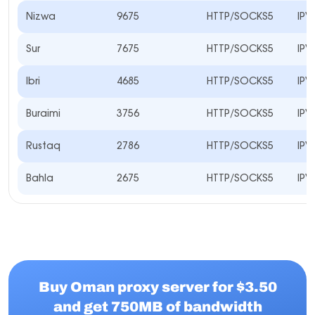
Nizwa
9675
HTTP/SOCKS5
IPV
Sur
7675
HTTP/SOCKS5
IPV
Ibri
4685
HTTP/SOCKS5
IPV
Buraimi
3756
HTTP/SOCKS5
IPV
Rustaq
2786
HTTP/SOCKS5
IPV
Bahla
2675
HTTP/SOCKS5
IPV
Buy Oman proxy server for $3.50
and get 750MB of bandwidth