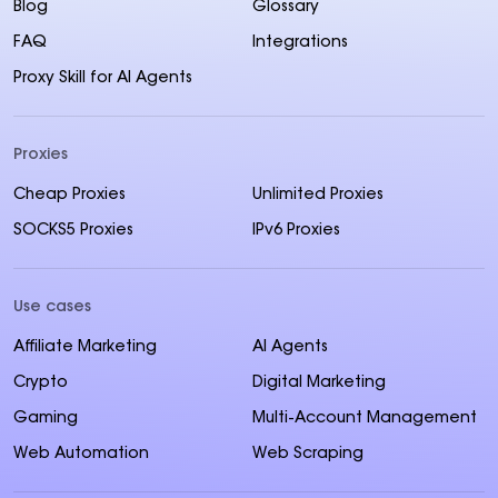
Blog
Glossary
FAQ
Integrations
Proxy Skill for AI Agents
Proxies
Cheap Proxies
Unlimited Proxies
SOCKS5 Proxies
IPv6 Proxies
Use cases
Affiliate Marketing
AI Agents
Crypto
Digital Marketing
Gaming
Multi-Account Management
Web Automation
Web Scraping