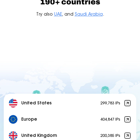
190+ countries
Try also
UAE
, and
Saudi Arabia
.
United States
299,783 IPs
Europe
404,847 IPs
United Kingdom
200,385 IPs