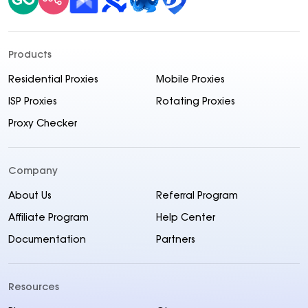
Products
Residential Proxies
Mobile Proxies
ISP Proxies
Rotating Proxies
Proxy Checker
Company
About Us
Referral Program
Affiliate Program
Help Center
Documentation
Partners
Resources