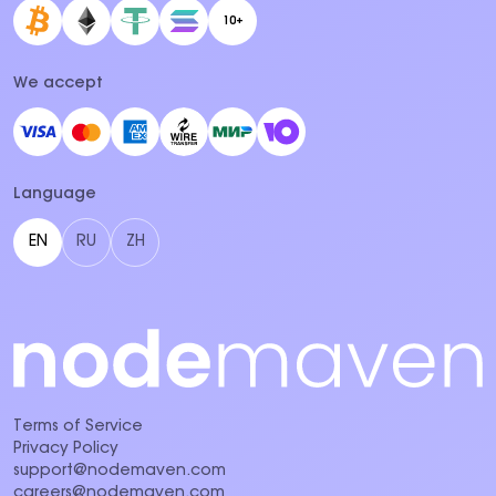
10+
We accept
Language
EN
RU
ZH
Terms of Service
Privacy Policy
support@nodemaven.com
careers@nodemaven.com