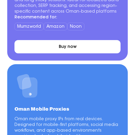
and long sticky sessions. Ideal for localized data
collection, SERP tracking, and accessing region-
specific content across Oman-based platforms
Recommended for:
Mumzworld
Amazon
Noon
Buy now
Oman Mobile Proxies
Oman mobile proxy IPs from real devices.
Designed for mobile-first platforms, social media
workflows, and app-based environments