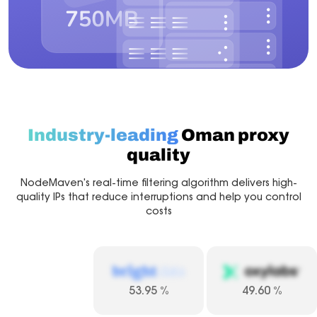
Industry-leading
Oman proxy
quality
NodeMaven's real-time filtering algorithm delivers high-
quality IPs that reduce interruptions and help you control
costs
53.95
%
49.60
%