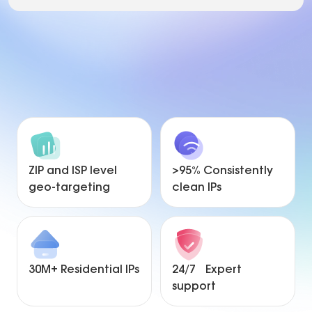
ZIP and ISP level
>95% Consistently
geo-targeting
clean IPs
30M+ Residential IPs
24/7 Expert
support