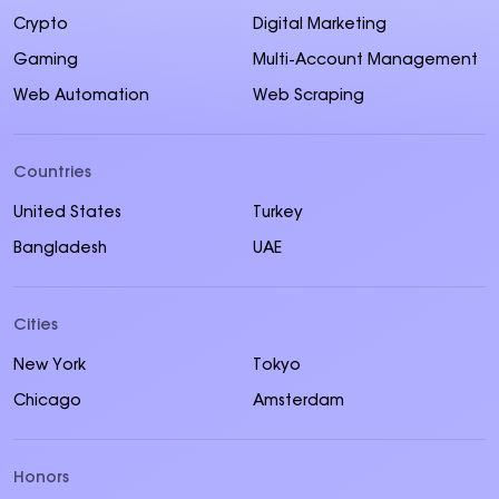
Crypto
Digital Marketing
Gaming
Multi-Account Management
Web Automation
Web Scraping
Countries
United States
Turkey
Bangladesh
UAE
Cities
New York
Tokyo
Chicago
Amsterdam
Honors