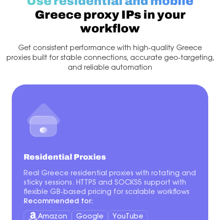
Use residential and mobile
Greece proxy IPs in your
workflow
Get consistent performance with high-quality Greece
proxies built for stable connections, accurate geo-targeting,
and reliable automation
Residential Proxies
Real Greece residential proxies with rotating and
sticky sessions. HTTPS and SOCKS5 support with
flexible GB-based pricing for scalable workflows
Recommended for:
Amazon
Google
YouTube