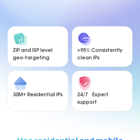
ZIP and ISP level
>95% Consistently
geo-targeting
clean IPs
30M+ Residential IPs
24/7 Expert
support