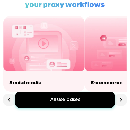
your proxy workflows
Social media
E-commerce
All use cases