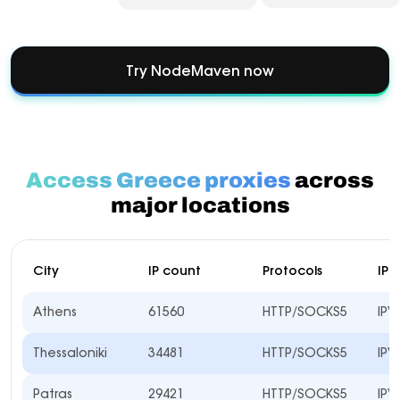
Try NodeMaven now
Access Greece proxies
across
major locations
City
IP count
Protocols
IP 
Athens
61560
HTTP/SOCKS5
IPV
Thessaloniki
34481
HTTP/SOCKS5
IPV
Patras
29421
HTTP/SOCKS5
IPV