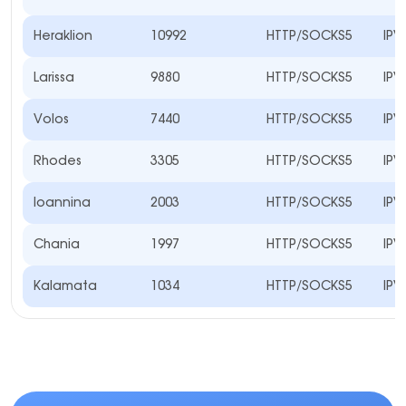
Heraklion
10992
HTTP/SOCKS5
IPV
Larissa
9880
HTTP/SOCKS5
IPV
Volos
7440
HTTP/SOCKS5
IPV
Rhodes
3305
HTTP/SOCKS5
IPV
Ioannina
2003
HTTP/SOCKS5
IPV
Chania
1997
HTTP/SOCKS5
IPV
Kalamata
1034
HTTP/SOCKS5
IPV