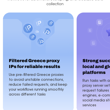
collection
Filtered Greece proxy
Strong succ
IPs for reliable results
local and g
platforms
Use pre-filtered Greece proxies
to avoid unstable connections,
Run tasks with 
reduce failed requests, and keep
proxy server s
your workflows running smoothly
request failures
across different tasks
engines, e-com
social media sit
services