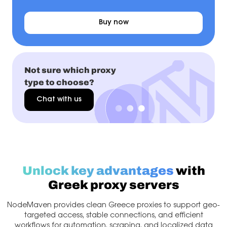
Buy now
Not sure which proxy
type to choose?
Chat with us
Unlock key advantages
with
Greek proxy servers
NodeMaven provides clean Greece proxies to support geo-
targeted access, stable connections, and efficient
workflows for automation, scraping, and localized data