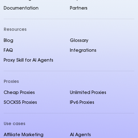
Documentation
Partners
Resources
Blog
Glossary
FAQ
Integrations
Proxy Skill for AI Agents
Proxies
Cheap Proxies
Unlimited Proxies
SOCKS5 Proxies
IPv6 Proxies
Use cases
Affiliate Marketing
AI Agents