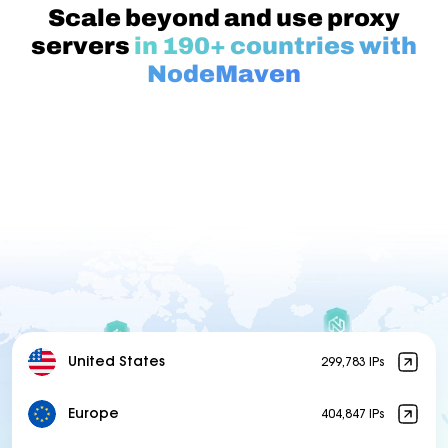
Scale beyond and use proxy
servers
in 190+ countries with
NodeMaven
United States
299,783 IPs
Europe
404,847 IPs