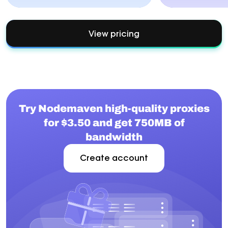
View pricing
Try Nodemaven high-quality proxies
for $3.50 and get 750MB of
bandwidth
Create account