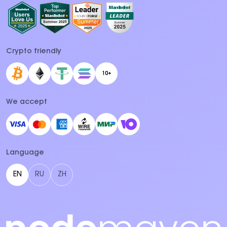
Crypto friendly
10+
We accept
Language
EN
RU
ZH