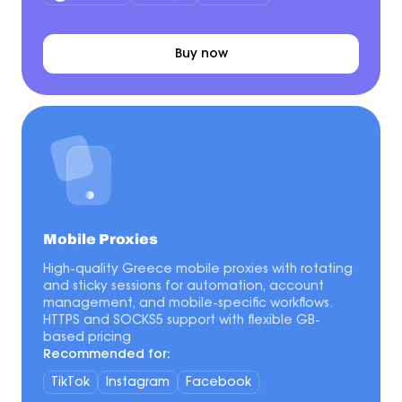
Buy now
Mobile Proxies
High-quality Greece mobile proxies with rotating
and sticky sessions for automation, account
management, and mobile-specific workflows.
HTTPS and SOCKS5 support with flexible GB-
based pricing
Recommended for:
TikTok
Instagram
Facebook