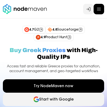
Log In
4.7
G2
4.8
Sourceforge
4.9
Product Hunt
Buy Greek Proxies
with High-
Quality IPs
Access fast and reliable Greece proxies for automation,
account management, and geo-targeted workflows
Try NodeMaven now
Start with Google