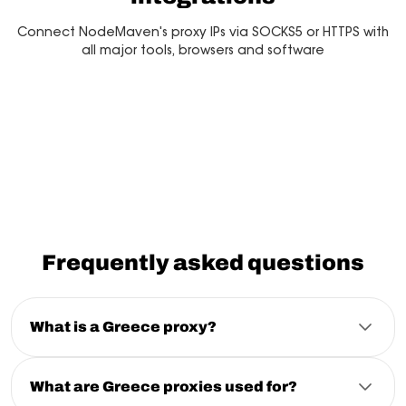
Connect NodeMaven's proxy IPs via SOCKS5 or HTTPS with
all major tools, browsers and software
Multilogin
Dolphin Anty
Mor
Frequently asked questions
What is a Greece proxy?
A Greece proxy is a proxy server that routes your
connection through a Greece IP address. It allows you
to access localized websites, collect regional data,
What are Greece proxies used for?
run automation, and browse with a Greek IP while
Greece proxies are commonly used for localized SEO