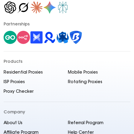
Partnerships
Products
Residential Proxies
Mobile Proxies
ISP Proxies
Rotating Proxies
Proxy Checker
Company
About Us
Referral Program
Affiliate Program
Help Center