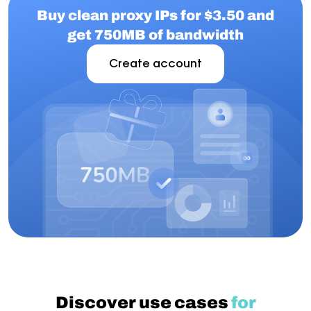
Buy clean proxy IPs for $3.50 and
get 750MB of bandwidth
Create account
Discover use cases
for