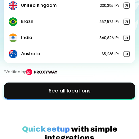
United Kingdom
200,385 IPs
Brazil
357,573 IPs
India
360,626 IPs
Australia
35,265 IPs
*Verified by
See all locations
Quick setup
with simple
integrations