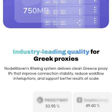
Industry-leading quality
for
Greek proxies
NodeMaven’s filtering system delivers clean Greece proxy
IPs that improve connection stability, reduce workflow
interruptions, and support better results at scale
49.60
%
53.95
%