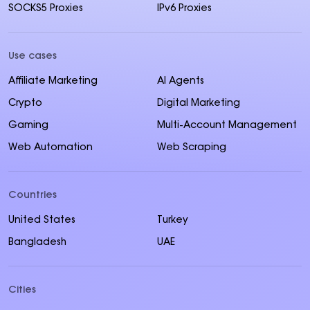
SOCKS5 Proxies
IPv6 Proxies
Use cases
Affiliate Marketing
AI Agents
Crypto
Digital Marketing
Gaming
Multi-Account Management
Web Automation
Web Scraping
Countries
United States
Turkey
Bangladesh
UAE
Cities