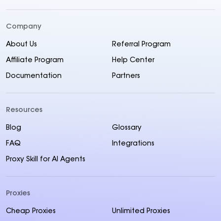
Company
About Us
Referral Program
Affiliate Program
Help Center
Documentation
Partners
Resources
Blog
Glossary
FAQ
Integrations
Proxy Skill for AI Agents
Proxies
Cheap Proxies
Unlimited Proxies