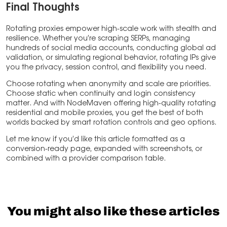
Final Thoughts
Rotating proxies empower high-scale work with stealth and
resilience. Whether you’re scraping SERPs, managing
hundreds of social media accounts, conducting global ad
validation, or simulating regional behavior, rotating IPs give
you the privacy, session control, and flexibility you need.
Choose rotating when anonymity and scale are priorities.
Choose static when continuity and login consistency
matter. And with NodeMaven offering high-quality rotating
residential and mobile proxies, you get the best of both
worlds backed by smart rotation controls and geo options.
Let me know if you’d like this article formatted as a
conversion-ready page, expanded with screenshots, or
combined with a provider comparison table.
You might also like these articles