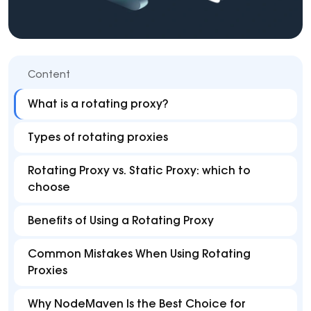
Content
What is a rotating proxy?
Types of rotating proxies
Rotating Proxy vs. Static Proxy: which to
choose
Benefits of Using a Rotating Proxy
Common Mistakes When Using Rotating
Proxies
Why NodeMaven Is the Best Choice for