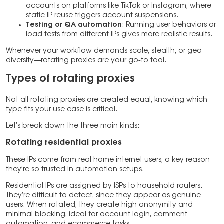
accounts on platforms like TikTok or Instagram, where
static IP reuse triggers account suspensions.
Testing or QA automation
: Running user behaviors or
load tests from different IPs gives more realistic results.
Whenever your workflow demands scale, stealth, or geo
diversity—rotating proxies are your go-to tool.
Types of rotating proxies
Not all rotating proxies are created equal, knowing which
type fits your use case is critical.
Let’s break down the three main kinds:
Rotating residential proxies
These IPs come from real home internet users, a key reason
they’re so trusted in automation setups.
Residential IPs are assigned by ISPs to household routers.
They’re difficult to detect, since they appear as genuine
users. When rotated, they create high anonymity and
minimal blocking, ideal for account login, comment