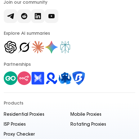
Join our community
Explore AI summaries
Partnerships
Products
Residential Proxies
Mobile Proxies
ISP Proxies
Rotating Proxies
Proxy Checker