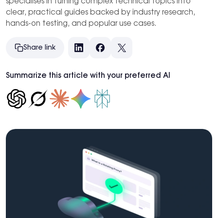
specialises in turning complex technical topics into
clear, practical guides backed by industry research,
hands-on testing, and popular use cases.
Share link
LinkedIn
Facebook
X
Summarize this article with your preferred AI