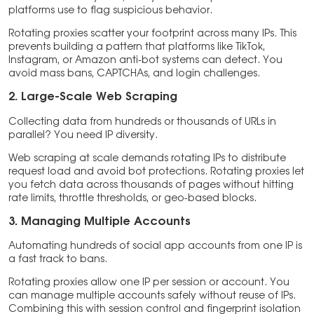
platforms use to flag suspicious behavior.
Rotating proxies scatter your footprint across many IPs. This
prevents building a pattern that platforms like TikTok,
Instagram, or Amazon anti-bot systems can detect. You
avoid mass bans, CAPTCHAs, and login challenges.
2. Large-Scale Web Scraping
Collecting data from hundreds or thousands of URLs in
parallel? You need IP diversity.
Web scraping at scale demands rotating IPs to distribute
request load and avoid bot protections. Rotating proxies let
you fetch data across thousands of pages without hitting
rate limits, throttle thresholds, or geo-based blocks.
3. Managing Multiple Accounts
Automating hundreds of social app accounts from one IP is
a fast track to bans.
Rotating proxies allow one IP per session or account. You
can manage multiple accounts safely without reuse of IPs.
Combining this with session control and fingerprint isolation