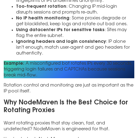
fingerprints or IPs undermines anonymity.
Too-frequent rotation
: Changing IP mid-login
disrupts sessions and prompts re-auth.
No IP health monitoring
: Some proxies degrade or
get blacklisted, keep logs and rotate out bad ones.
Using datacenter IPs for sensitive tasks
: Sites may
flag the entire subnet.
Ignoring headers and login consistency
: IP alone
isn’t enough, match user-agent and geo headers for
authenticity.
Example:
A misconfigured bot rotates IPs every 30 seconds,
triggering login failures and CAPTCHAs because sessions
break mid-flow.
Rotation control and monitoring are just as important as the
IP pool itself.
Why NodeMaven Is the Best Choice for
Rotating Proxies
Want rotating proxies that stay clean, fast, and
undetected? NodeMaven is engineered for that.