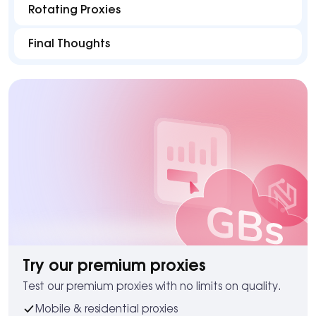
Rotating Proxies
Final Thoughts
Try our premium proxies
Test our premium proxies with no limits on quality.
Mobile & residential proxies