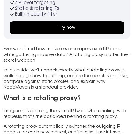
ZIP-level targeting
Static & rotating IPs
Built-in quality filter
Try now
Ever wondered how marketers or scrapers avoid IP bans
while gathering massive data? A rotating proxy is often their
secret weapon.
In this guide, we’ll unpack exactly what a rotating proxy is,
walk through how to set it up, explore the benefits and risks,
compare against static proxies, and explain why
NodeMaven is a standout provider.
What is a rotating proxy?
Imagine never seeing the same IP twice when making web
requests, that’s the basic idea behind a rotating proxy.
A rotating proxy automatically switches the outgoing IP
address for each new request, or after a set time interval.