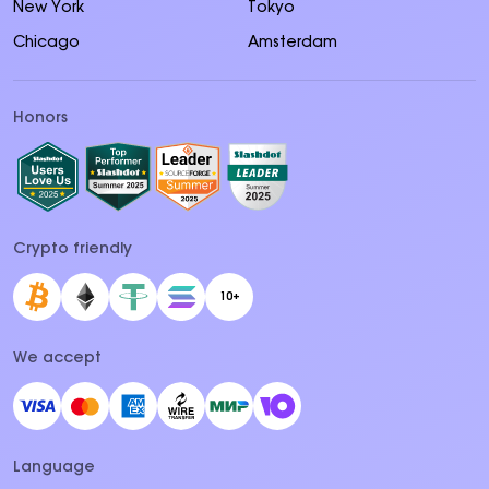
New York
Tokyo
Chicago
Amsterdam
Honors
Crypto friendly
10+
We accept
Language