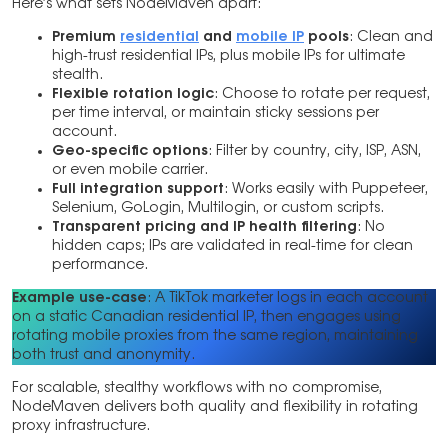
Here’s what sets NodeMaven apart:
Premium
residential
and
mobile IP
pools
: Clean and
high-trust residential IPs, plus mobile IPs for ultimate
stealth.
Flexible rotation logic
: Choose to rotate per request,
per time interval, or maintain sticky sessions per
account.
Geo-specific options
: Filter by country, city, ISP, ASN,
or even mobile carrier.
Full integration support
: Works easily with Puppeteer,
Selenium, GoLogin, Multilogin, or custom scripts.
Transparent pricing and IP health filtering
: No
hidden caps; IPs are validated in real-time for clean
performance.
Example use-case
: A TikTok marketer logs in each account
on a static Canadian residential IP, then engages using
rotating mobile proxies from the same region, maintaining
both trust and anonymity.
For scalable, stealthy workflows with no compromise,
NodeMaven delivers both quality and flexibility in rotating
proxy infrastructure.