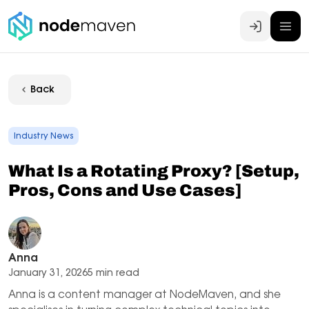
Log In
Back
Industry News
What Is a Rotating Proxy? [Setup,
Pros, Cons and Use Cases]
Anna
January 31, 2026
5 min read
Anna is a content manager at NodeMaven, and she