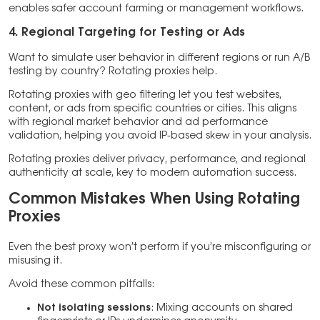
enables safer account farming or management workflows.
4. Regional Targeting for Testing or Ads
Want to simulate user behavior in different regions or run A/B
testing by country? Rotating proxies help.
Rotating proxies with geo filtering let you test websites,
content, or ads from specific countries or cities. This aligns
with regional market behavior and ad performance
validation, helping you avoid IP-based skew in your analysis.
Rotating proxies deliver privacy, performance, and regional
authenticity at scale, key to modern automation success.
Common Mistakes When Using Rotating
Proxies
Even the best proxy won’t perform if you’re misconfiguring or
misusing it.
Avoid these common pitfalls:
Not isolating sessions
: Mixing accounts on shared