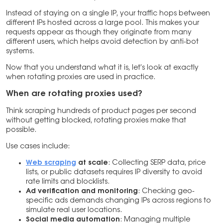
Instead of staying on a single IP, your traffic hops between
different IPs hosted across a large pool. This makes your
requests appear as though they originate from many
different users, which helps avoid detection by anti-bot
systems.
Now that you understand what it is, let’s look at exactly
when rotating proxies are used in practice.
When are rotating proxies used?
Think scraping hundreds of product pages per second
without getting blocked, rotating proxies make that
possible.
Use cases include:
Web scraping
at scale
: Collecting SERP data, price
lists, or public datasets requires IP diversity to avoid
rate limits and blocklists.
Ad verification and monitoring
: Checking geo-
specific ads demands changing IPs across regions to
simulate real user locations.
Social media automation
: Managing multiple