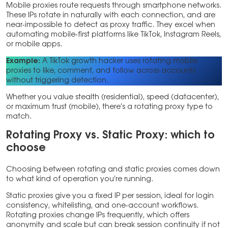
Mobile proxies route requests through smartphone networks.
These IPs rotate in naturally with each connection, and are
near-impossible to detect as proxy traffic. They excel when
automating mobile-first platforms like TikTok, Instagram Reels,
or mobile apps.
Example:
A TikTok growth hacker uses rotating mobile
proxies to like, comment, and follow across accounts
without triggering detection.
Whether you value stealth (residential), speed (datacenter),
or maximum trust (mobile), there’s a rotating proxy type to
match.
Rotating Proxy vs. Static Proxy: which to
choose
Choosing between rotating and static proxies comes down
to what kind of operation you’re running.
Static proxies give you a fixed IP per session, ideal for login
consistency, whitelisting, and one-account workflows.
Rotating proxies change IPs frequently, which offers
anonymity and scale but can break session continuity if not