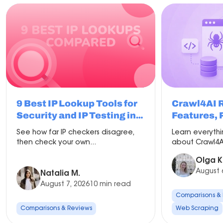
9 Best IP Lookup Tools for
Crawl4AI 
Security and IP Testing in
Features, 
2026
Compariso
See how far IP checkers disagree,
Learn everyth
Setup
then check your own...
about Crawl4AI
Olga K
August 
Natalia M.
August 7, 2026
10 min read
Comparisons &
Comparisons & Reviews
Web Scraping