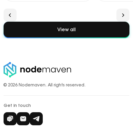
View all
© 2026 Nodemaven.
All rights reserved.
Get in touch