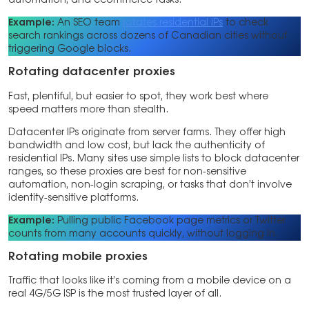
automation, and ecommerce tasks.
Example:
An SEO team
rotates residential IPs
to check
search rankings across dozens of Canadian cities without
triggering Google blocks.
Rotating datacenter proxies
Fast, plentiful, but easier to spot, they work best where
speed matters more than stealth.
Datacenter IPs originate from server farms. They offer high
bandwidth and low cost, but lack the authenticity of
residential IPs. Many sites use simple lists to block datacenter
ranges, so these proxies are best for non-sensitive
automation, non-login scraping, or tasks that don’t involve
identity-sensitive platforms.
Example:
Pulling public Facebook page metrics or Twitter
counts from many accounts quickly, without logging in.
Rotating mobile proxies
Traffic that looks like it’s coming from a mobile device on a
real 4G/5G ISP is the most trusted layer of all.