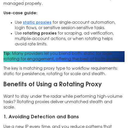
managed properly.
Use-case guide:
Use
static proxies
for single-account automation,
login flows, or sensitive session-sensitive tasks.
Use
rotating proxies
for scraping, ad verification,
multiple-account actions, or when rotating helps
avoid rate limits.
Tip:
Many providers let you blend both: static for login,
rotating for engagement, offering the best of both worlds.
The key is matching proxy type to workflow requirements:
static for persistence, rotating for scale and stealth.
Benefits of Using a Rotating Proxy
Want to stay under the radar while performing high-volume
tasks? Rotating proxies deliver unmatched stealth and
scale.
1. Avoiding Detection and Bans
Use a new IP every time, and you reduce patterns that