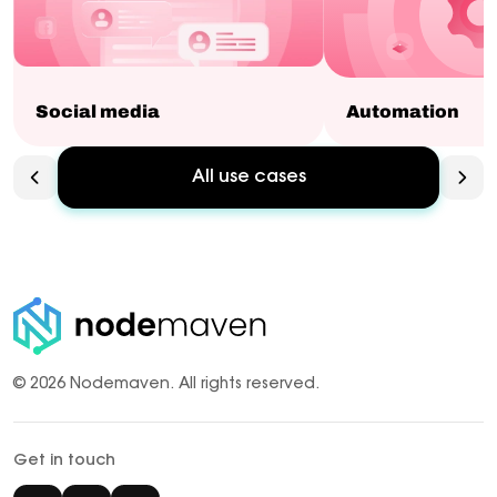
Social media
Automation
All use cases
© 2026 Nodemaven.
All rights reserved.
Get in touch