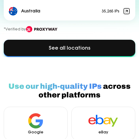
Australia
35,265 IPs
*Verified by
See all locations
Use our high-quality IPs
across
other platforms
Google
eBay