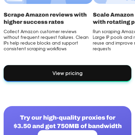
Scrape Amazon reviews with
Scale Amazon 
higher success rates
with rotating 
Collect Amazon customer reviews
Run scraping Amazo
without frequent request failures. Clean
Large IP pools and 
IPs help reduce blocks and support
reuse and improve re
consistent scraping workflows
requests
View pricing
Try our high-quality proxies for
$3.50 and get 750MB of bandwidth