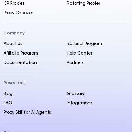
ISP Proxies
Rotating Proxies
Proxy Checker
Company
About Us
Referral Program
Affiliate Program
Help Center
Documentation
Partners
Resources
Blog
Glossary
FAQ
Integrations
Proxy Skill for AI Agents