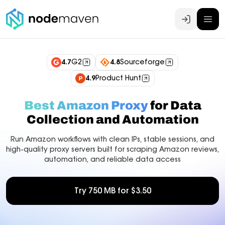
Log In
4.7
G2
4.8
Sourceforge
4.9
Product Hunt
Best Amazon Proxy
for Data
Collection and Automation
Run Amazon workflows with clean IPs, stable sessions, and
high-quality proxy servers built for scraping Amazon reviews,
automation, and reliable data access
Try 750 MB for $3.50