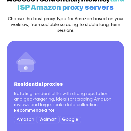
ISP Amazon proxy servers
Choose the best proxy type for Amazon based on your
workflow, from scalable scraping to stable long-term
sessions
Residential proxies
Rotating residential IPs with strong reputation
and geo-targeting, ideal for scraping Amazon
reviews and large-scale data collection
Recommended for:
Amazon
Walmart
Google