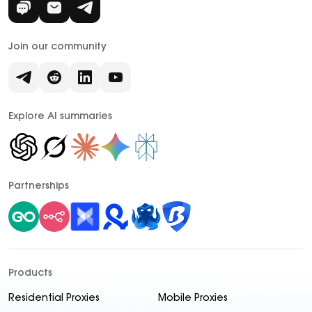
Join our community
Explore AI summaries
Partnerships
Products
Residential Proxies
Mobile Proxies