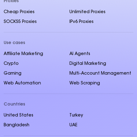
Proxies
Cheap Proxies
Unlimited Proxies
SOCKS5 Proxies
IPv6 Proxies
Use cases
Affiliate Marketing
AI Agents
Crypto
Digital Marketing
Gaming
Multi-Account Management
Web Automation
Web Scraping
Countries
United States
Turkey
Bangladesh
UAE