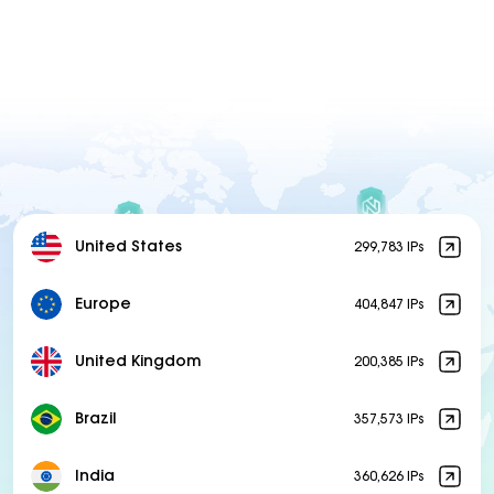
United States
299,783 IPs
Europe
404,847 IPs
United Kingdom
200,385 IPs
Brazil
357,573 IPs
India
360,626 IPs