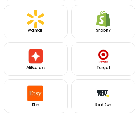
Walmart
Shopify
AliExpress
Target
Etsy
Best Buy