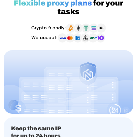
Flexible proxy plans
for your
tasks
Crypto friendly:
10+
We accept:
Keep the same IP
for up to 24 hours