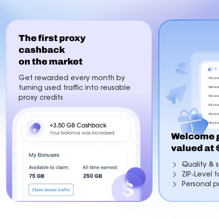
The first proxy
cashback
on the market
Get rewarded every month by
turning used traffic into reusable
proxy credits
Welcome g
valued at
Quality & s
ZIP-Level 
Personal p