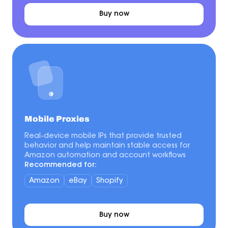
Buy now
Mobile Proxies
Real-device mobile IPs that provide trusted
behavior and help maintain stable access for
Amazon automation and account workflows
Recommended for:
Amazon
eBay
Shopify
Buy now