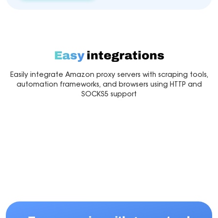
Easy
integrations
Easily integrate Amazon proxy servers with scraping tools,
automation frameworks, and browsers using HTTP and
SOCKS5 support
Multilogin
Dolphin Anty
Mor