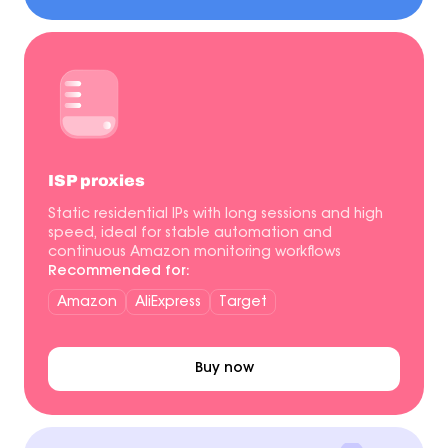
ISP proxies
Static residential IPs with long sessions and high
speed, ideal for stable automation and
continuous Amazon monitoring workflows
Recommended for:
Amazon
AliExpress
Target
Buy now