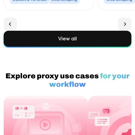
View all
Explore proxy use cases
for your
workflow