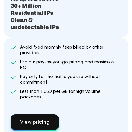
30+ Million
Residential IPs
Clean &
undetectable IPs
Avoid fixed monthly fees billed by other
providers
Use our pay-as-you-go pricing and maximize
ROI
Pay only for the traffic you use without
commitment
Less than 1 USD per GB for high volume
packages
View pricing