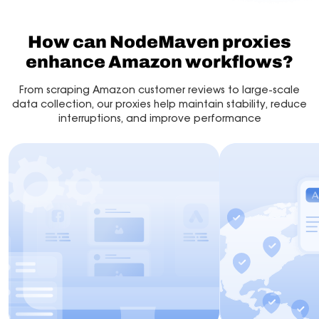
How can NodeMaven proxies
enhance Amazon workflows?
From scraping Amazon customer reviews to large-scale
data collection, our proxies help maintain stability, reduce
interruptions, and improve performance