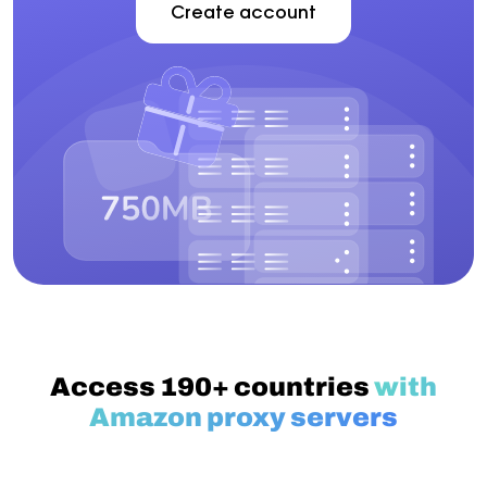
Create account
Access 190+ countries
with
Amazon proxy servers