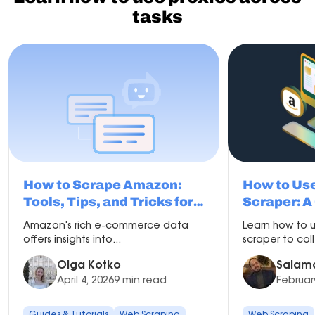
performance across tasks.
tasks
They are useful when consistent identity and reliability
are important.
How to Scrape Amazon:
How to Us
Tools, Tips, and Tricks for
Scraper: A
Beginners
Amazon's rich e-commerce data
Learn how to
offers insights into...
scraper to col
Olga Kotko
Salam
April 4, 2026
9 min read
Februar
Guides & Tutorials
Web Scraping
Web Scraping