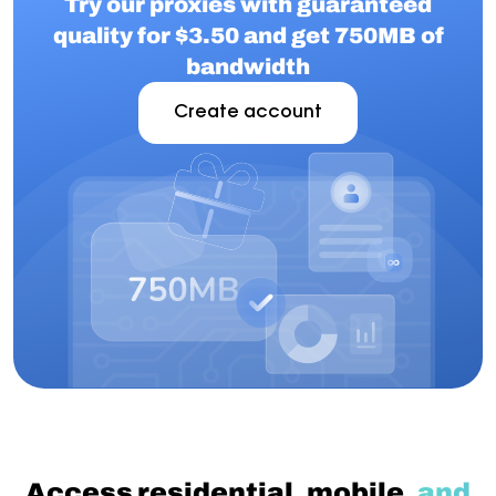
Try our proxies with guaranteed
quality for $3.50 and get 750MB of
bandwidth
Create account
Access residential, mobile,
and