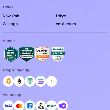
Cities
New York
Tokyo
Chicago
Amsterdam
Honors
Crypto friendly
10+
We accept