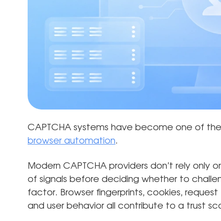
CAPTCHA systems have become one of the 
browser automation
.
Modern CAPTCHA providers don’t rely only on
of signals before deciding whether to challeng
factor. Browser fingerprints, cookies, request 
and user behavior all contribute to a trust sc