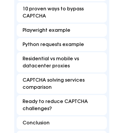
FAQ
Best
reduce disruptions for
accurate with Z
10 proven ways to bypass
efficient multi-accounting.
targeting in 15
Find answers for common issues
Hub o
CAPTCHA
Free tools
Playwright example
Test proxies, check IP details, and detect
browser or DNS leaks
Python requests example
Residential vs mobile vs
datacenter proxies
CAPTCHA solving services
comparison
Ready to reduce CAPTCHA
challenges?
Conclusion