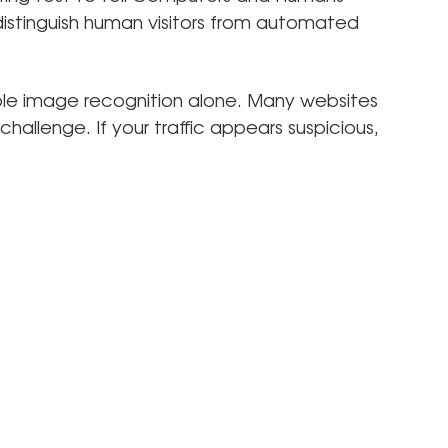
distinguish human visitors from automated
ple image recognition alone. Many websites
hallenge. If your traffic appears suspicious,