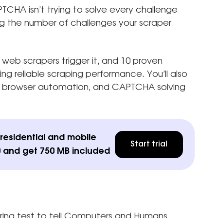
CHA isn’t trying to solve every challenge
ng the number of challenges your scraper
web scrapers trigger it, and 10 proven
 reliable scraping performance. You’ll also
, browser automation, and CAPTCHA solving
esidential and mobile
Start trial
 and get 750 MB included
ng test to tell Computers and Humans