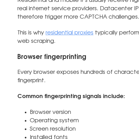
Residential and mobile IPs usually receive hi
real internet service providers. Datacenter I
therefore trigger more CAPTCHA challenges
This is why
residential proxies
typically perfor
web scraping.
Browser fingerprinting
Every browser exposes hundreds of character
fingerprint.
Common fingerprinting signals include:
Browser version
Operating system
Screen resolution
Installed fonts