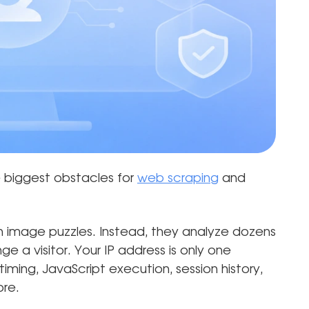
biggest obstacles for
web scraping
and
 image puzzles. Instead, they analyze dozens
e a visitor. Your IP address is only one
timing, JavaScript execution, session history,
ore.