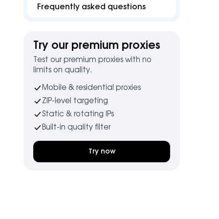
Frequently asked questions
Try our premium proxies
Test our premium proxies with no
limits on quality.
Mobile & residential proxies
ZIP-level targeting
Static & rotating IPs
Built-in quality filter
Try now