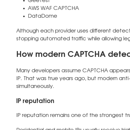
GeeTest
AWS WAF CAPTCHA
DataDome
Although each provider uses different detect
stopping automated traffic while allowing leg
How modern CAPTCHA detect
Many developers assume CAPTCHA appears o
IP. That was true years ago, but modern ant
simultaneously.
IP reputation
IP reputation remains one of the strongest tru