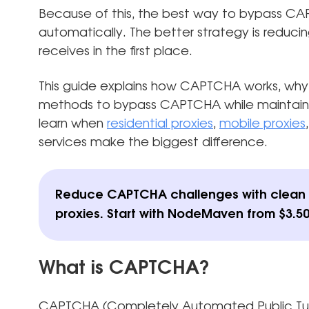
Because of this, the best way to bypass CAPT
automatically. The better strategy is reduci
receives in the first place.
This guide explains how CAPTCHA works, why 
methods to bypass CAPTCHA while maintaining
learn when
residential proxies
,
mobile proxies
services make the biggest difference.
Reduce CAPTCHA challenges with clean r
proxies.
Start with NodeMaven from $3.50
What is CAPTCHA?
CAPTCHA (Completely Automated Public Turi