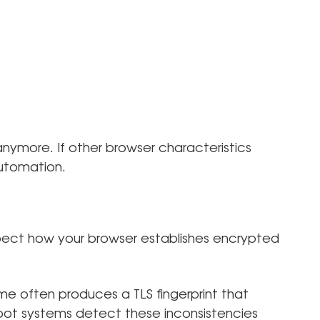
nymore. If other browser characteristics
automation.
pect how your browser establishes encrypted
me often produces a TLS fingerprint that
bot systems detect these inconsistencies