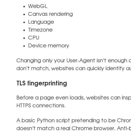
WebGL
Canvas rendering
Language
Timezone
CPU
Device memory
Changing only your User-Agent isn’t enough a
don’t match, websites can quickly identify 
TLS fingerprinting
Before a page even loads, websites can ins
HTTPS connections.
A basic Python script pretending to be Chro
doesn’t match a real Chrome browser. Anti-