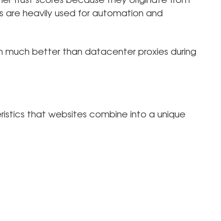
gher trust scores because they originate from
Ps are heavily used for automation and
.
m much better than datacenter proxies during
istics that websites combine into a unique