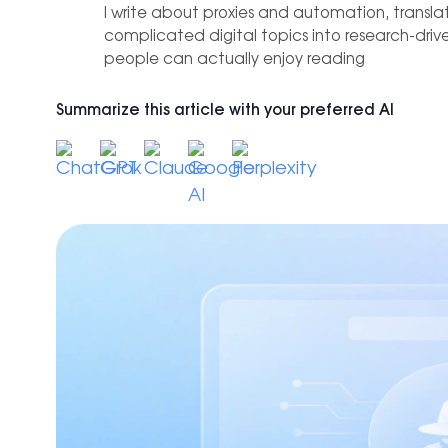
 practices
IP-level
I write about proxies and automation, transla
Hong Kong
0+ locations.
f tools and use cases for growth
complicated digital topics into research-dri
Affiliate Marketing
people can actually enjoy reading
New York
Achieve +30% longer accounts a
reducing time spent on changes
Seattle
Summarize this article with your preferred AI
Los Angeles