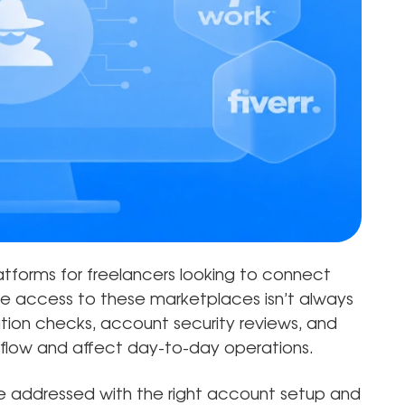
tforms for freelancers looking to connect
ble access to these marketplaces isn’t always
cation checks, account security reviews, and
rkflow and affect day-to-day operations.
e addressed with the right account setup and