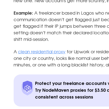
new one. New accounts get more scrutiny, in
Example:
A freelancer based in Lagos who ne
communication doesn’t get flagged just beca
get flagged if their IP jumps between three c
setting doesn’t match their declared location
shift mid-session.
A
clean residential proxy
for Upwork or residen
one city or country, looks like normal user b
minutes, or one with a long blacklist history, 
Protect your freelance accounts wi
Try NodeMaven proxies for $3.50 
consistent across sessions