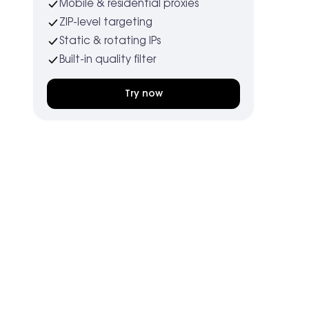
Mobile & residential proxies
ZIP-level targeting
Static & rotating IPs
Built-in quality filter
Try now