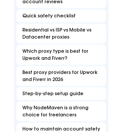
FAQ
B
account reviews
Proxies
Proxies
reduce disruptions for
accurate with Z
efficient multi-accounting.
targeting in 15
Find answers for common issues
Hu
Quick safety checklist
Free tools
Residential vs ISP vs Mobile vs
Test proxies, check IP details, and detect
Datacenter proxies
browser or DNS leaks
Which proxy type is best for
Upwork and Fiverr?
Best proxy providers for Upwork
and Fiverr in 2026
Step-by-step setup guide
Why NodeMaven is a strong
choice for freelancers
How to maintain account safety