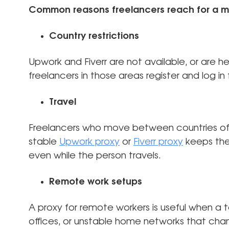
Common reasons freelancers reach for a m
Country restrictions
Upwork and Fiverr are not available, or are hea
freelancers in those areas register and log i
Travel
Freelancers who move between countries oft
stable
Upwork proxy
or
Fiverr proxy
keeps the
even while the person travels.
Remote work setups
A proxy for remote workers is useful when a
offices, or unstable home networks that cha