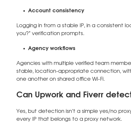
Account consistency
Logging in from a stable IP, in a consistent lo
you?” verification prompts.
Agency workflows
Agencies with multiple verified team membe
stable, location-appropriate connection, wit
one another on shared office Wi-Fi.
Can Upwork and Fiverr detect
Yes, but detection isn’t a simple yes/no prox
every IP that belongs to a proxy network.