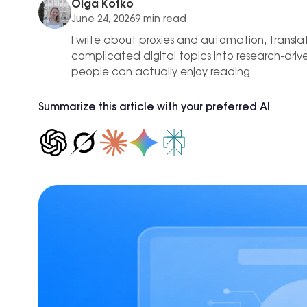
est practices
Olga Kotko
Proxies
C
IP-level
Hong Kong
June 24, 2026
9 min read
0+ locations.
b of tools and use cases for growth
Affiliate Marketing
I write about proxies and automation, transla
New York
complicated digital topics into research-dri
Achieve +30% longer accou
Seattle
people can actually enjoy reading
ROI, reducing time spent on
Los Angeles
Summarize this article with your preferred AI