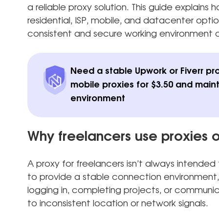
a reliable proxy solution. This guide explain
residential, ISP, mobile, and datacenter optio
consistent and secure working environment o
Need a stable Upwork or Fiverr pr
mobile proxies for $3.50 and main
environment
Why freelancers use proxies 
A proxy for freelancers isn’t always intended t
to provide a stable connection environment,
logging in, completing projects, or communic
to inconsistent location or network signals.