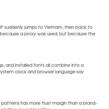
r IP suddenly jumps to Vietnam, then back to
ot because a proxy was used, but because the
s, and installed fonts all combine into a
ur system clock and browser language say
n patterns has more trust margin than a brand-