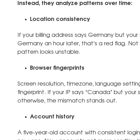
Instead, they analyze patterns over time:
Location consistency
If your billing address says Germany but you
Germany an hour later, that’s a red flag. N
pattern looks unstable.
Browser fingerprints
Screen resolution, timezone, language setting
fingerprint. If your IP says “Canada” but yo
otherwise, the mismatch stands out.
Account history
A five-year-old account with consistent logi