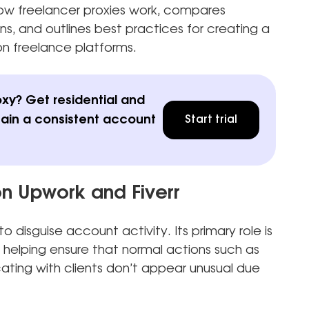
s how freelancer proxies work, compares
ns, and outlines best practices for creating a
n freelance platforms.
oxy? Get residential and
tain a consistent account
Start trial
on Upwork and Fiverr
o disguise account activity. Its primary role is
 helping ensure that normal actions such as
ating with clients don’t appear unusual due