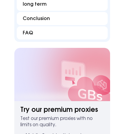
long term
Conclusion
FAQ
Try our premium proxies
Test our premium proxies with no
limits on quality.