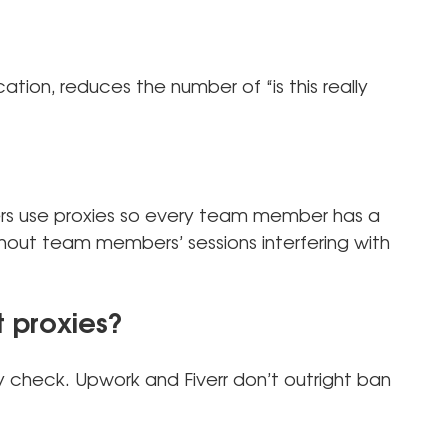
cation, reduces the number of “is this really
rs use proxies so every team member has a
hout team members’ sessions interfering with
 proxies?
y check. Upwork and Fiverr don’t outright ban