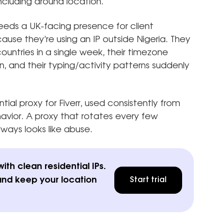
cluding around location.
eds a UK-facing presence for client
use they’re using an IP outside Nigeria. They
ountries in a single week, their timezone
, and their typing/activity patterns suddenly
tial proxy for Fiverr, used consistently from
ehavior. A proxy that rotates every few
always looks like abuse.
th clean residential IPs.
and keep your location
Start trial