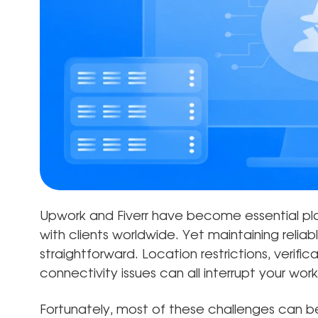
Upwork and Fiverr have become essential pla
with clients worldwide. Yet maintaining relia
straightforward. Location restrictions, verifi
connectivity issues can all interrupt your wo
Fortunately, most of these challenges can b