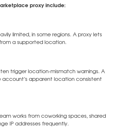
arketplace proxy include:
vily limited, in some regions. A proxy lets
n from a supported location.
en trigger location-mismatch warnings. A
 account’s apparent location consistent
 team works from coworking spaces, shared
nge IP addresses frequently.