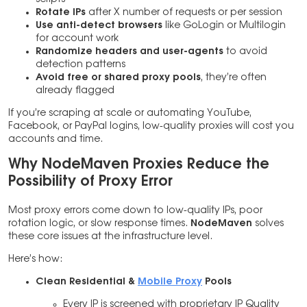
Rotate IPs
after X number of requests or per session
Use anti-detect browsers
like GoLogin or Multilogin
for account work
Randomize headers and user-agents
to avoid
detection patterns
Avoid free or shared proxy pools
, they’re often
already flagged
If you’re scraping at scale or automating YouTube,
Facebook, or PayPal logins, low-quality proxies will cost you
accounts and time.
Why NodeMaven Proxies Reduce the
Possibility of Proxy Error
Most proxy errors come down to low-quality IPs, poor
rotation logic, or slow response times.
NodeMaven
solves
these core issues at the infrastructure level.
Here’s how:
Clean Residential &
Mobile Proxy
Pools
Every IP is screened with proprietary IP Quality