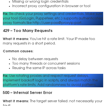
Missing or wrong login credentials
Incorrect proxy configuration in browser or tool
Fix:
Re-check your proxy settings and credentials. Make sure
your tool (GoLogin, Puppeteer, etc.) supports authenticated
proxy formats like http://user:pass@proxyip:port.
429 – Too Many Requests
What it means:
You’ve hit a rate limit. Your IP made too
many requests in a short period.
Common causes:
No delay between requests
Too many threads or concurrent sessions
Reusing the same IP across tasks
Fix:
Use rotating proxies and respect request delays.
Implement backoff logic in scripts, and always match the
platform’s rate limits. Add randomness to avoid patterns.
500 – Internal Server Error
What it means:
The target server failed: not necessarily your
fault.