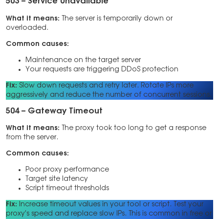
503 – Service Unavailable
What it means:
The server is temporarily down or
overloaded.
Common causes:
Maintenance on the target server
Your requests are triggering DDoS protection
Fix:
Slow down requests and retry later. Rotate IPs more
aggressively and reduce the number of concurrent sessions.
504 – Gateway Timeout
What it means:
The proxy took too long to get a response
from the server.
Common causes:
Poor proxy performance
Target site latency
Script timeout thresholds
Fix:
Increase timeout values in your tool or script. Test your
proxy’s speed and replace slow IPs. This is common in free or