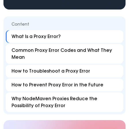
Content
What Is a Proxy Error?
Common Proxy Error Codes and What They
Mean
How to Troubleshoot a Proxy Error
How to Prevent Proxy Error in the Future
Why NodeMaven Proxies Reduce the
Possibility of Proxy Error