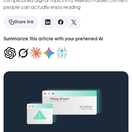
complicated digital topics into research-driven content
people can actually enjoy reading
Share link
LinkedIn
Facebook
X
Summarize this article with your preferred AI