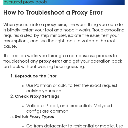
overused proxy pools.
How to Troubleshoot a Proxy Error
When you run into a proxy error, the worst thing you can do
is blindly restart your tool and hope it works. Troubleshooting
requires a step-by-step mindset, isolate the issue, test your
assumptions, and use the right tools to validate the root
cause.
This section walks you through a no-nonsense process to
troubleshoot any
proxy error
and get your operation back
on track without wasting hours guessing.
Reproduce the Error
Use Postman or cURL to test the exact request
outside your script.
Check Proxy Settings
Validate IP, port, and credentials. Mistyped
configs are common.
Switch Proxy Types
Go from datacenter to residential or mobile. Use