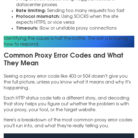
datacenter proxies
Rate limiting:
Sending too many requests too fast
Protocol mismatch:
Using SOCKS when the site
expects HTTPS, or vice versa
Timeouts:
Slow or unstable proxy connections
Identifying the cause is half the battle. The rest is knowing
how to respond.
Common Proxy Error Codes and What
They Mean
Seeing a proxy error code like 403 or 504 doesn’t give you
the full picture, unless you know what it means and why it’s
happening.
Each HTTP status code tells a different story, and decoding
that story helps you figure out whether the problem is with
your proxy, your tool, or the target website.
Here’s a breakdown of the most common proxy error codes
you’ll run into, and what they’re really telling you.