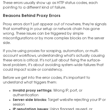
These errors usually show up as HTTP status codes, each
pointing to a different kind of failure.
Reasons Behind Proxy Errors
Proxy errors don’t just appear out of nowhere, they’re signals
that something in your setup or network chain has gone
wrong. These issues can be triggered by simple
misconfigurations or by more complex blocks on the server
side.
If you’re using proxies for scraping, automation, or multi-
account workflows, understanding what’s actually causing
these errors is critical. It’s not just about fixing the surface-
level problem, it’s about avoiding system-wide failures that
could impact scale or consistency.
Before we get into the error codes, it’s important to
understand what triggers them:
Invalid proxy settings:
Wrong IP, port, or
authentication
Server-side blocks:
Target website rejecting your IP or
session
IP reputation issues:
Using flagged, reused, or