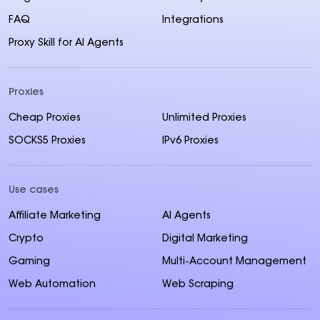
FAQ
Integrations
Proxy Skill for AI Agents
Proxies
Cheap Proxies
Unlimited Proxies
SOCKS5 Proxies
IPv6 Proxies
Use cases
Affiliate Marketing
AI Agents
Crypto
Digital Marketing
Gaming
Multi-Account Management
Web Automation
Web Scraping