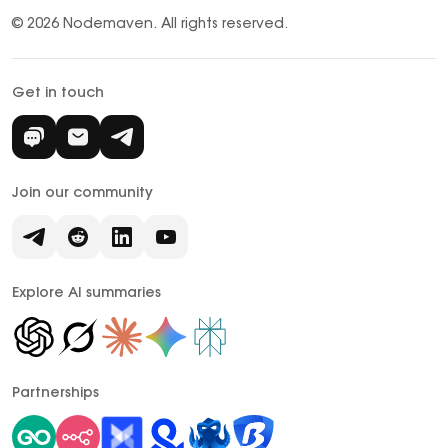
© 2026 Nodemaven.
All rights reserved.
Get in touch
Join our community
Explore AI summaries
Partnerships