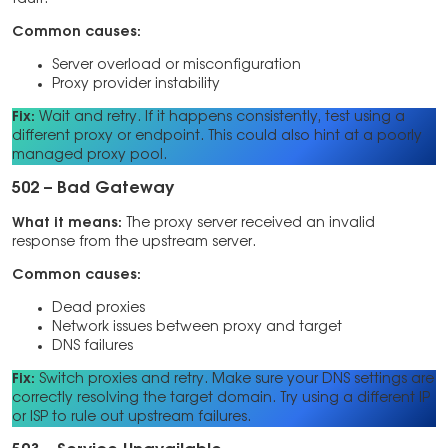
Common causes:
Server overload or misconfiguration
Proxy provider instability
Fix:
Wait and retry. If it happens consistently, test using a
different proxy or endpoint. This could also hint at a poorly
managed proxy pool.
502 – Bad Gateway
What it means:
The proxy server received an invalid
response from the upstream server.
Common causes:
Dead proxies
Network issues between proxy and target
DNS failures
Fix:
Switch proxies and retry. Make sure your DNS settings are
correctly resolving the target domain. Try using a different IP
or ISP to rule out upstream failures.