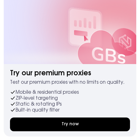
Try our premium proxies
Test our premium proxies with no limits on quality.
Mobile & residential proxies
ZIP-level targeting
Static & rotating IPs
Built-in quality filter
Try now