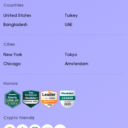
Countries
United States
Turkey
Bangladesh
UAE
Cities
New York
Tokyo
Chicago
Amsterdam
Honors
Crypto friendly