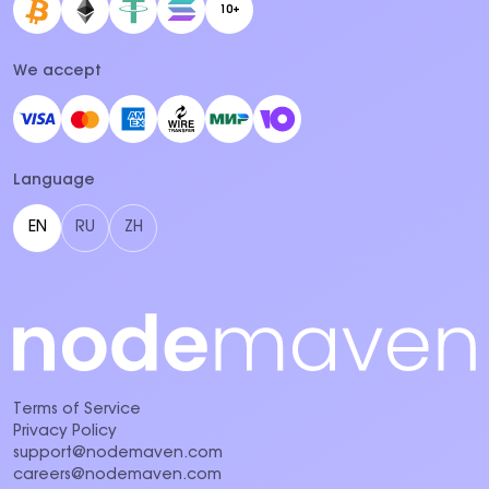
10+
We accept
Language
EN
RU
ZH
Terms of Service
Privacy Policy
support@nodemaven.com
careers@nodemaven.com