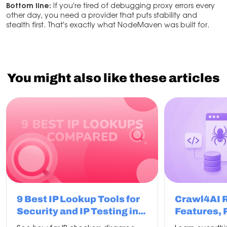
Bottom line:
If you’re tired of debugging proxy errors every
other day, you need a provider that puts stability and
stealth first. That’s exactly what NodeMaven was built for.
You might also like these articles
9 Best IP Lookup Tools for
Crawl4AI 
Security and IP Testing in
Features, 
2026
Compariso