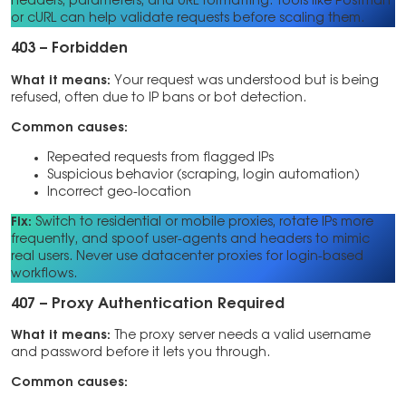
headers, parameters, and URL formatting. Tools like Postman
or cURL can help validate requests before scaling them.
403 – Forbidden
What it means:
Your request was understood but is being
refused, often due to IP bans or bot detection.
Common causes:
Repeated requests from flagged IPs
Suspicious behavior (scraping, login automation)
Incorrect geo-location
Fix:
Switch to residential or mobile proxies, rotate IPs more
frequently, and spoof user-agents and headers to mimic
real users. Never use datacenter proxies for login-based
workflows.
407 – Proxy Authentication Required
What it means:
The proxy server needs a valid username
and password before it lets you through.
Common causes: