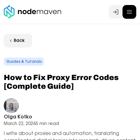
Log In
Back
Guides & Tutorials
How to Fix Proxy Error Codes
[Complete Guide]
Olga Kotko
March 22, 2026
5 min read
I write about proxies and automation, translating