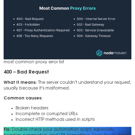
most common proxy error list
400 – Bad Request
What it means:
The server couldn’t understand your request,
usually because it’s malformed.
Common causes:
Broken headers
Incomplete or corrupted URLs
Incorrect HTTP methods used in scripts
Fix:
Double-check your automation script, especially