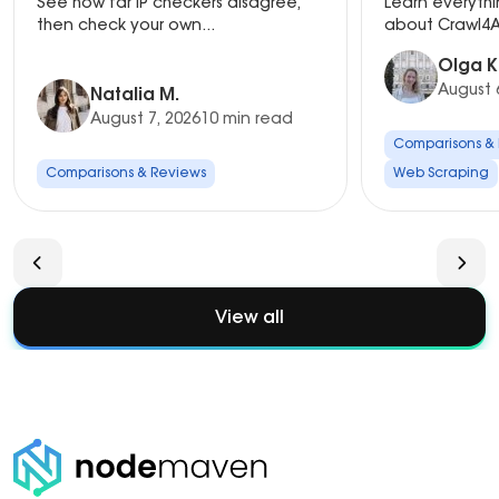
See how far IP checkers disagree,
Learn everyth
Setup
then check your own...
about Crawl4AI
Olga K
August 
Natalia M.
August 7, 2026
10 min read
Comparisons &
Comparisons & Reviews
Web Scraping
View all