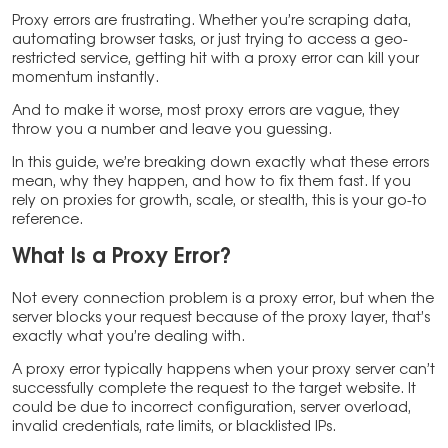
Proxy errors are frustrating. Whether you’re scraping data,
automating browser tasks, or just trying to access a geo-
restricted service, getting hit with a proxy error can kill your
momentum instantly.
And to make it worse, most proxy errors are vague, they
throw you a number and leave you guessing.
In this guide, we’re breaking down exactly what these errors
mean, why they happen, and how to fix them fast. If you
rely on proxies for growth, scale, or stealth, this is your go-to
reference.
What Is a Proxy Error?
Not every connection problem is a proxy error, but when the
server blocks your request because of the proxy layer, that’s
exactly what you’re dealing with.
A proxy error typically happens when your proxy server can’t
successfully complete the request to the target website. It
could be due to incorrect configuration, server overload,
invalid credentials, rate limits, or blacklisted IPs.