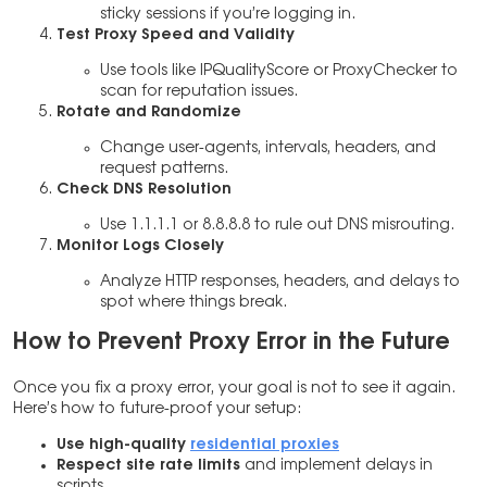
sticky sessions if you’re logging in.
Test Proxy Speed and Validity
Use tools like IPQualityScore or ProxyChecker to
scan for reputation issues.
Rotate and Randomize
Change user-agents, intervals, headers, and
request patterns.
Check DNS Resolution
Use 1.1.1.1 or 8.8.8.8 to rule out DNS misrouting.
Monitor Logs Closely
Analyze HTTP responses, headers, and delays to
spot where things break.
How to Prevent Proxy Error in the Future
Once you fix a proxy error, your goal is not to see it again.
Here’s how to future-proof your setup:
Use high-quality
residential proxies
Respect site rate limits
and implement delays in
scripts