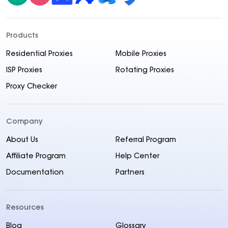
Products
Residential Proxies
Mobile Proxies
ISP Proxies
Rotating Proxies
Proxy Checker
Company
About Us
Referral Program
Affiliate Program
Help Center
Documentation
Partners
Resources
Blog
Glossary