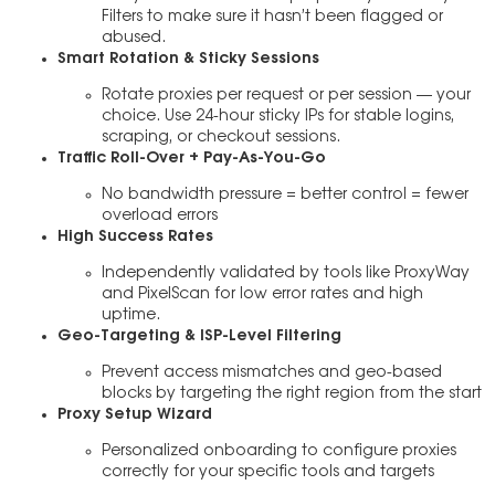
Filters to make sure it hasn’t been flagged or
abused.
Smart Rotation & Sticky Sessions
Rotate proxies per request or per session — your
choice. Use 24-hour sticky IPs for stable logins,
scraping, or checkout sessions.
Traffic Roll-Over + Pay-As-You-Go
No bandwidth pressure = better control = fewer
overload errors
High Success Rates
Independently validated by tools like ProxyWay
and PixelScan for low error rates and high
uptime.
Geo-Targeting & ISP-Level Filtering
Prevent access mismatches and geo-based
blocks by targeting the right region from the start
Proxy Setup Wizard
Personalized onboarding to configure proxies
correctly for your specific tools and targets