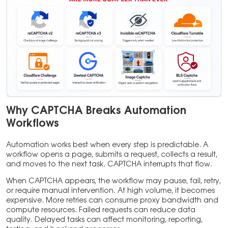
Why CAPTCHA Breaks Automation
Workflows
Automation works best when every step is predictable. A
workflow opens a page, submits a request, collects a result,
and moves to the next task. CAPTCHA interrupts that flow.
When CAPTCHA appears, the workflow may pause, fail, retry,
or require manual intervention. At high volume, it becomes
expensive. More retries can consume proxy bandwidth and
compute resources. Failed requests can reduce data
quality. Delayed tasks can affect monitoring, reporting,