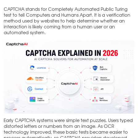
CAPTCHA stands for Completely Automated Public Turing
test to tell Computers and Humans Apart. It is a verification
method used by websites to help determine whether an
interaction is likely coming from a human user or an
automated system.
Early CAPTCHA systems were simple text puzzles. Users typed
distorted letters or numbers from an image. As OCR
technology improved, these basic tests became easier to