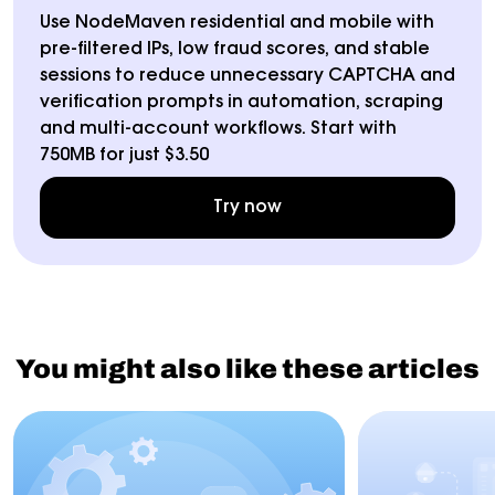
Use NodeMaven residential and mobile with
pre-filtered IPs, low fraud scores, and stable
sessions to reduce unnecessary CAPTCHA and
verification prompts in automation, scraping
and multi-account workflows. Start with
750MB for just $3.50
Try now
You might also like these articles