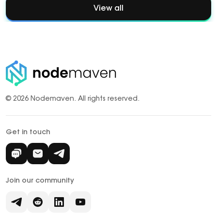
View all
© 2026 Nodemaven.
All rights reserved.
Get in touch
Join our community