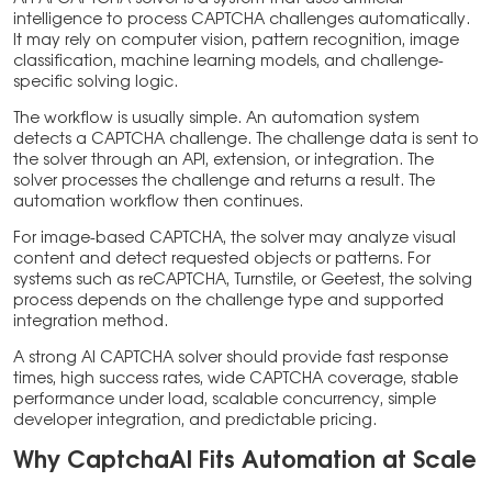
intelligence to process CAPTCHA challenges automatically.
It may rely on computer vision, pattern recognition, image
classification, machine learning models, and challenge-
specific solving logic.
The workflow is usually simple. An automation system
detects a CAPTCHA challenge. The challenge data is sent to
the solver through an API, extension, or integration. The
solver processes the challenge and returns a result. The
automation workflow then continues.
For image-based CAPTCHA, the solver may analyze visual
content and detect requested objects or patterns. For
systems such as reCAPTCHA, Turnstile, or Geetest, the solving
process depends on the challenge type and supported
integration method.
A strong AI CAPTCHA solver should provide fast response
times, high success rates, wide CAPTCHA coverage, stable
performance under load, scalable concurrency, simple
developer integration, and predictable pricing.
Why CaptchaAI Fits Automation at Scale