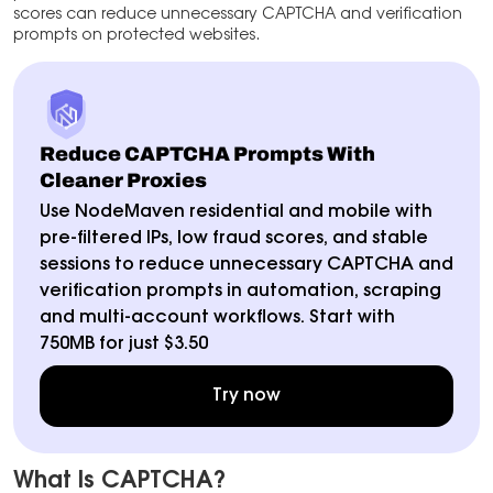
scores can reduce unnecessary CAPTCHA and verification
prompts on protected websites.
Reduce CAPTCHA Prompts With
Cleaner Proxies
Use NodeMaven residential and mobile with
pre-filtered IPs, low fraud scores, and stable
sessions to reduce unnecessary CAPTCHA and
verification prompts in automation, scraping
and multi-account workflows. Start with
750MB for just $3.50
Try now
What Is CAPTCHA?