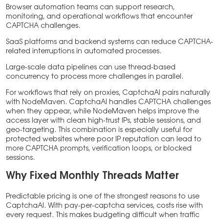
Browser automation teams can support research,
monitoring, and operational workflows that encounter
CAPTCHA challenges.
SaaS platforms and backend systems can reduce CAPTCHA-
related interruptions in automated processes.
Large-scale data pipelines can use thread-based
concurrency to process more challenges in parallel.
For workflows that rely on proxies, CaptchaAI pairs naturally
with NodeMaven. CaptchaAI handles CAPTCHA challenges
when they appear, while NodeMaven helps improve the
access layer with clean high-trust IPs, stable sessions, and
geo-targeting. This combination is especially useful for
protected websites where poor IP reputation can lead to
more CAPTCHA prompts, verification loops, or blocked
sessions.
Why Fixed Monthly Threads Matter
Predictable pricing is one of the strongest reasons to use
CaptchaAI. With pay-per-captcha services, costs rise with
every request. This makes budgeting difficult when traffic