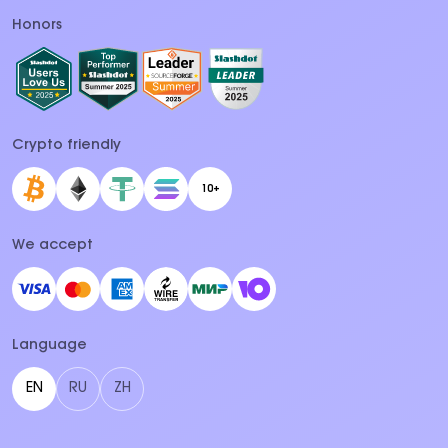
Honors
Crypto friendly
10+
We accept
Language
EN
RU
ZH