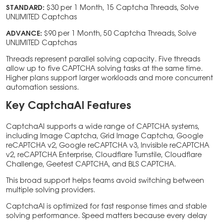
STANDARD:
$30 per 1 Month, 15 Captcha Threads, Solve
UNLIMITED Captchas
ADVANCE:
$90 per 1 Month, 50 Captcha Threads, Solve
UNLIMITED Captchas
Threads represent parallel solving capacity. Five threads
allow up to five CAPTCHA solving tasks at the same time.
Higher plans support larger workloads and more concurrent
automation sessions.
Key CaptchaAI Features
CaptchaAI supports a wide range of CAPTCHA systems,
including Image Captcha, Grid Image Captcha, Google
reCAPTCHA v2, Google reCAPTCHA v3, Invisible reCAPTCHA
v2, reCAPTCHA Enterprise, Cloudflare Turnstile, Cloudflare
Challenge, Geetest CAPTCHA, and BLS CAPTCHA.
This broad support helps teams avoid switching between
multiple solving providers.
CaptchaAI is optimized for fast response times and stable
solving performance. Speed matters because every delay