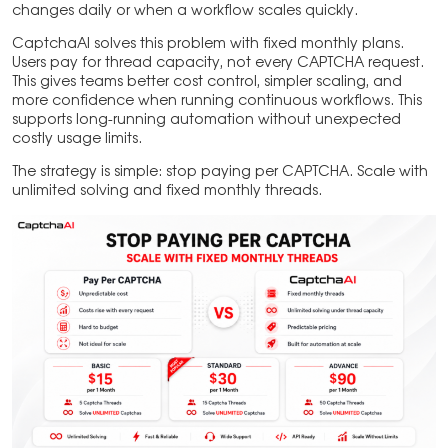
changes daily or when a workflow scales quickly.
CaptchaAI solves this problem with fixed monthly plans.
Users pay for thread capacity, not every CAPTCHA request.
This gives teams better cost control, simpler scaling, and
more confidence when running continuous workflows. This
supports long-running automation without unexpected
costly usage limits.
The strategy is simple: stop paying per CAPTCHA. Scale with
unlimited solving and fixed monthly threads.