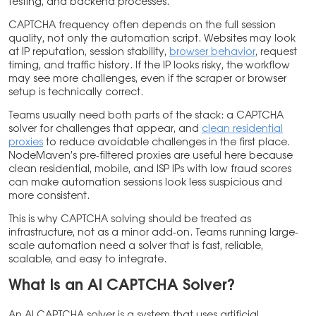
testing, and backend processes.
CAPTCHA frequency often depends on the full session
quality, not only the automation script. Websites may look
at IP reputation, session stability,
browser behavior
, request
timing, and traffic history. If the IP looks risky, the workflow
may see more challenges, even if the scraper or browser
setup is technically correct.
Teams usually need both parts of the stack: a CAPTCHA
solver for challenges that appear, and
clean residential
proxies
to reduce avoidable challenges in the first place.
NodeMaven’s pre-filtered proxies are useful here because
clean residential, mobile, and ISP IPs with low fraud scores
can make automation sessions look less suspicious and
more consistent.
This is why CAPTCHA solving should be treated as
infrastructure, not as a minor add-on. Teams running large-
scale automation need a solver that is fast, reliable,
scalable, and easy to integrate.
What Is an AI CAPTCHA Solver?
An AI CAPTCHA solver is a system that uses artificial