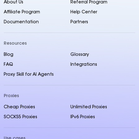
About Us
Referral Program
Affiliate Program
Help Center
Documentation
Partners
Resources
Blog
Glossary
FAQ
Integrations
Proxy Skill for AI Agents
Proxies
Cheap Proxies
Unlimited Proxies
SOCKS5 Proxies
IPv6 Proxies
Use cases