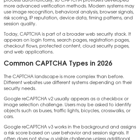
process automatically, so CAPTCHA providers developed
more advanced verification methods. Modern systems may
use image recognition, behavioral analysis, browser signals,
risk scoring, IP reputation, device data, timing patterns, and
session quality.
Today, CAPTCHA is part of a broader web security stack. It
appears on login forms, search pages, registration pages,
checkout flows, protected content, cloud security pages,
and web applications.
Common CAPTCHA Types in 2026
The CAPTCHA landscape is more complex than before.
Different websites use different systems depending on their
security needs.
Google reCAPTCHA v2 usually appears as a checkbox or
image selection challenge. Users may be asked to identify
objects such as buses, traffic lights, bicycles, crosswalks, or
cars.
Google reCAPTCHA v3 works in the background and assigns
a risk score based on user behavior and session signals. It
often does not show a visible challenge unless additional