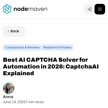
Log In
Back
Comparisons & Reviews
Residential Proxies
Best AI CAPTCHA Solver for
Automation in 2026: CaptchaAI
Explained
Anna
June 24, 2026
7 min read