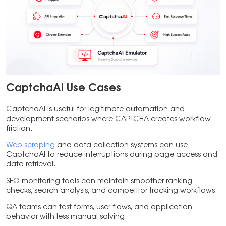
CaptchaAI Use Cases
CaptchaAI is useful for legitimate automation and
development scenarios where CAPTCHA creates workflow
friction.
Web scraping
and data collection systems can use
CaptchaAI to reduce interruptions during page access and
data retrieval.
SEO monitoring tools can maintain smoother ranking
checks, search analysis, and competitor tracking workflows.
QA teams can test forms, user flows, and application
behavior with less manual solving.