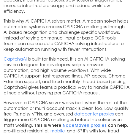
appears, it can stop requests, slow sessions, trigger retries,
increase infrastructure usage, and reduce workflow
efficiency.
This is why AI CAPTCHA solvers matter. A modern solver helps
automated systems process CAPTCHA challenges through
AI-based recognition and challenge-specific workflows.
Instead of relying on manual input or basic OCR tools,
teams can use scalable CAPTCHA solving infrastructure to
keep automation running with fewer interruptions.
CaptchaAI
is built for this need. It is an AI CAPTCHA solving
service designed for developers, scripts, browser
automation, and high-volume workflows. With wide
CAPTCHA support, fast response times, API access, Chrome
Extension support, and fixed monthly thread-based pricing,
CaptchaAI gives teams a practical way to handle CAPTCHA
at scale without paying per CAPTCHA request.
However, a CAPTCHA solver works best when the rest of the
automation or multi-account stack is clean too. Low-quality
free IPs, noisy VPNs, and overused
datacenter proxies
can
trigger more CAPTCHA challenges before the solver even
starts working.
This is where
NodeMaven proxies
can help:
pre-filtered residential,
mobile
, and ISP IPs with low fraud