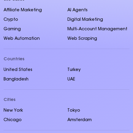
Affiliate Marketing
AI Agents
Crypto
Digital Marketing
Gaming
Multi-Account Management
Web Automation
Web Scraping
Countries
United States
Turkey
Bangladesh
UAE
Cities
New York
Tokyo
Chicago
Amsterdam