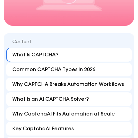
Content
What Is CAPTCHA?
Common CAPTCHA Types in 2026
Why CAPTCHA Breaks Automation Workflows
What Is an AI CAPTCHA Solver?
Why CaptchaAI Fits Automation at Scale
Key CaptchaAI Features