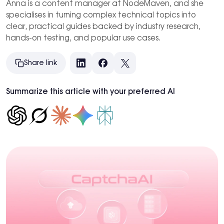
Anna is a content manager at NodeMaven, and she
specialises in turning complex technical topics into
clear, practical guides backed by industry research,
hands-on testing, and popular use cases.
Share link
LinkedIn
Facebook
X
Summarize this article with your preferred AI