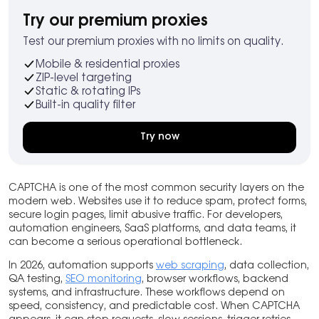
Try our premium proxies
Test our premium proxies with no limits on quality.
Mobile & residential proxies
ZIP-level targeting
Static & rotating IPs
Built-in quality filter
Try now
CAPTCHA is one of the most common security layers on the
modern web. Websites use it to reduce spam, protect forms,
secure login pages, limit abusive traffic. For developers,
automation engineers, SaaS platforms, and data teams, it
can become a serious operational bottleneck.
In 2026, automation supports
web scraping
, data collection,
QA testing,
SEO monitoring
, browser workflows, backend
systems, and infrastructure. These workflows depend on
speed, consistency, and predictable cost. When CAPTCHA