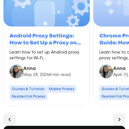
Android Proxy Settings:
Chrome Pr
How to Set Up a Proxy on
Guide: How
Android
Change Pro
Learn how to set up Android proxy
Learn how to 
Chrome
settings for Wi-Fi,...
proxy settings,
Anna
Anna
May 28, 2026
6 min read
April 10
Guides & Tutorials
Mobile Proxies
Guides & Tutori
Residential Proxies
Residential Pro