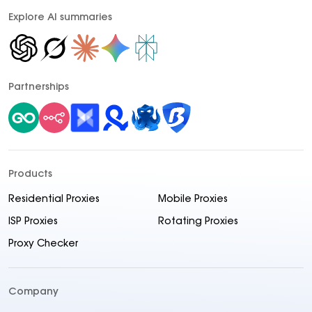
Explore AI summaries
Partnerships
Products
Residential Proxies
Mobile Proxies
ISP Proxies
Rotating Proxies
Proxy Checker
Company