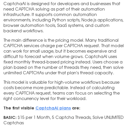
CaptchaAI is designed for developers and businesses that
need CAPTCHA solving as part of their automation
infrastructure. It supports common automation
environments, including Python scripts, Node.js applications,
browser automation tools, SaaS systems, and custom
backend workflows.
The main difference is the pricing model. Many traditional
CAPTCHA services charge per CAPTCHA request. That model
can work for small usage, but it becomes expensive and
difficult to forecast when volume grows. CaptchaAI uses
fixed monthly thread-based pricing instead. Users choose a
plan based on the number of threads they need, then solve
unlimited CAPTCHAs under that plan’s thread capacity.
This model is valuable for high-volume workflows because
costs become more predictable. Instead of calculating
every CAPTCHA request, teams can focus on selecting the
right concurrency level for their workload.
The first visible
CaptchaAI plans
are:
BASIC:
$15 per 1 Month, 5 Captcha Threads, Solve UNLIMITED
Captchas