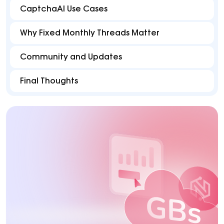
CaptchaAI Use Cases
Why Fixed Monthly Threads Matter
Community and Updates
Final Thoughts