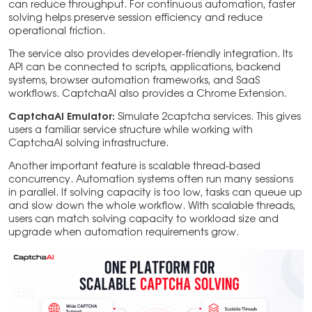
can reduce throughput. For continuous automation, faster
solving helps preserve session efficiency and reduce
operational friction.
The service also provides developer-friendly integration. Its
API can be connected to scripts, applications, backend
systems, browser automation frameworks, and SaaS
workflows. CaptchaAI also provides a Chrome Extension.
CaptchaAI Emulator:
Simulate 2captcha services. This gives
users a familiar service structure while working with
CaptchaAI solving infrastructure.
Another important feature is scalable thread-based
concurrency. Automation systems often run many sessions
in parallel. If solving capacity is too low, tasks can queue up
and slow down the whole workflow. With scalable threads,
users can match solving capacity to workload size and
upgrade when automation requirements grow.