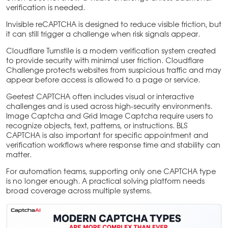
verification is needed.
Invisible reCAPTCHA is designed to reduce visible friction, but
it can still trigger a challenge when risk signals appear.
Cloudflare Turnstile is a modern verification system created
to provide security with minimal user friction. Cloudflare
Challenge protects websites from suspicious traffic and may
appear before access is allowed to a page or service.
Geetest CAPTCHA often includes visual or interactive
challenges and is used across high-security environments.
Image Captcha and Grid Image Captcha require users to
recognize objects, text, patterns, or instructions. BLS
CAPTCHA is also important for specific appointment and
verification workflows where response time and stability can
matter.
For automation teams, supporting only one CAPTCHA type
is no longer enough. A practical solving platform needs
broad coverage across multiple systems.