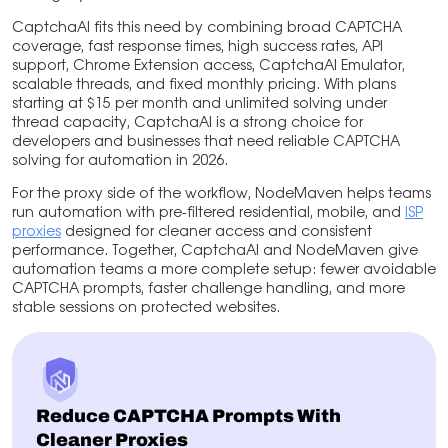
CaptchaAI fits this need by combining broad CAPTCHA
coverage, fast response times, high success rates, API
support, Chrome Extension access, CaptchaAI Emulator,
scalable threads, and fixed monthly pricing. With plans
starting at $15 per month and unlimited solving under
thread capacity, CaptchaAI is a strong choice for
developers and businesses that need reliable CAPTCHA
solving for automation in 2026.
For the proxy side of the workflow, NodeMaven helps teams
run automation with pre-filtered residential, mobile, and
ISP
proxies
designed for cleaner access and consistent
performance. Together, CaptchaAI and NodeMaven give
automation teams a more complete setup: fewer avoidable
CAPTCHA prompts, faster challenge handling, and more
stable sessions on protected websites.
Reduce CAPTCHA Prompts With
Cleaner Proxies