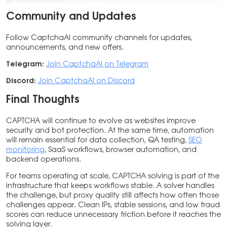
Community and Updates
Follow CaptchaAI community channels for updates,
announcements, and new offers.
Telegram:
Join CaptchaAI on Telegram
Discord:
Join CaptchaAI on Discord
Final Thoughts
CAPTCHA will continue to evolve as websites improve
security and bot protection. At the same time, automation
will remain essential for data collection, QA testing,
SEO
monitoring
, SaaS workflows, browser automation, and
backend operations.
For teams operating at scale, CAPTCHA solving is part of the
infrastructure that keeps workflows stable. A solver handles
the challenge, but proxy quality still affects how often those
challenges appear. Clean IPs, stable sessions, and low fraud
scores can reduce unnecessary friction before it reaches the
solving layer.