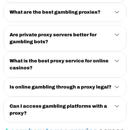
NodeMaven proxies are designed for reliable
betting automation workflows.
performance with clean IPs and long session control.
What are the best gambling proxies?
NodeMaven proxies provide stable connections and
The best gambling proxies depend on your workflow:
session control, helping reduce interruptions during
automated tasks.
Residential proxies are best for scaling and
rotation
Are private proxy servers better for
Mobile proxies are best for trusted IP behavior
gambling bots?
ISP proxies are best for stable sessions and long-
Private proxy servers can support workflows that
term workflows
require consistent IP identity and stable sessions.
NodeMaven offers all three proxy types with high-
What is the best proxy service for online
NodeMaven ISP proxies provide static private IPs with
quality IPs and reliable infrastructure.
casinos?
long sessions, making them suitable for continuous
betting automation tasks.
The best proxy service for online casinos should
provide clean IPs, stable connections, and reliable
performance.
Is online gambling through a proxy legal?
The legality of using a proxy for gambling depends on
NodeMaven offers high-quality proxies designed for
local laws and platform policies.
stable access and consistent workflows across
gambling platforms.
Can I access gambling platforms with a
NodeMaven provides proxy infrastructure, and users
proxy?
should ensure their usage complies with applicable
regulations and terms of service.
Yes, a proxy allows you to access gambling platforms
through a different IP address.