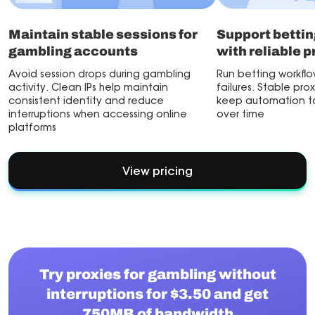
Maintain stable sessions for
Support betti
gambling accounts
with reliable 
Avoid session drops during gambling
Run betting workflo
activity. Clean IPs help maintain
failures. Stable pr
consistent identity and reduce
keep automation ta
interruptions when accessing online
over time
platforms
View pricing
Try proxies for gambling without
interruptions for $3.50 and get
750MB of bandwidth