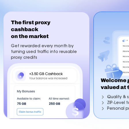
The first proxy
cashback
on the market
Get rewarded every month by
turning used traffic into reusable
proxy credits
Welcome g
valued at
Quality & s
ZIP-Level 
Personal p