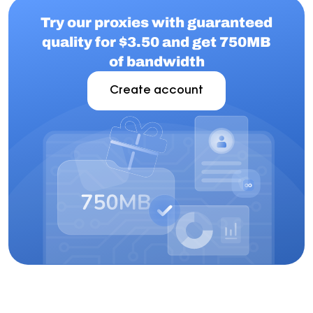
Try our proxies with guaranteed
quality for $3.50 and get 750MB
of bandwidth
Create account