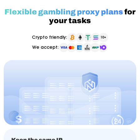
Flexible gambling proxy plans
for
your tasks
Crypto friendly:
10+
We accept:
Keep the same IP