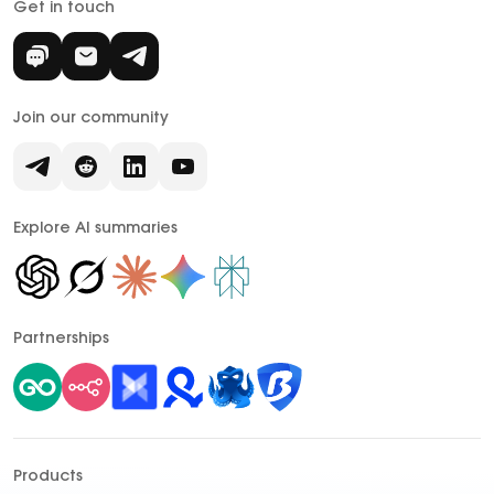
Get in touch
Join our community
Explore AI summaries
Partnerships
Products