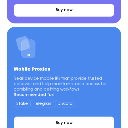
Buy now
Mobile Proxies
Real-device mobile IPs that provide trusted
behavior and help maintain stable access for
gambling and betting workflows
Recommended for:
Stake
Telegram
Discord
Buy now