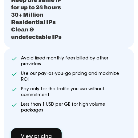
for up to 24 hours
30+ Million
Residential IPs
Clean &
undetectable IPs
Avoid fixed monthly fees billed by other
providers
Use our pay-as-you-go pricing and maximize
ROI
Pay only for the traffic you use without
commitment
Less than 1 USD per GB for high volume
packages
View pricing