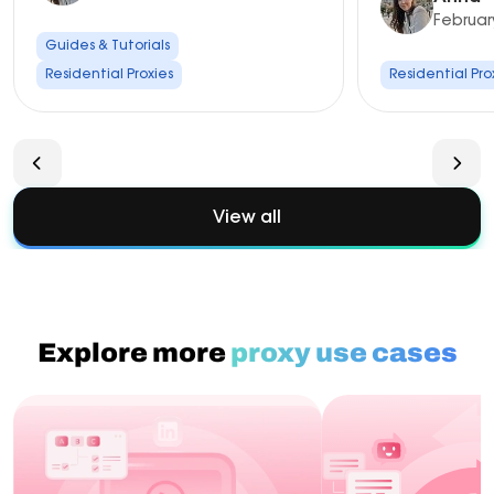
Februar
Guides & Tutorials
Residential Proxies
Residential Pro
View all
Explore more
proxy use cases