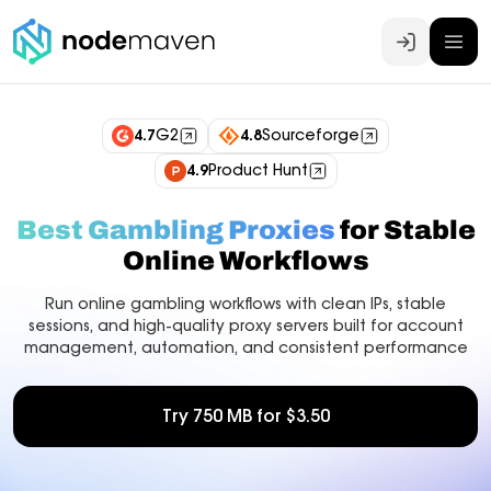
Log In
4.7
G2
4.8
Sourceforge
4.9
Product Hunt
Best Gambling Proxies
for Stable
Online Workflows
Run online gambling workflows with clean IPs, stable
sessions, and high-quality proxy servers built for account
management, automation, and consistent performance
Try 750 MB for $3.50