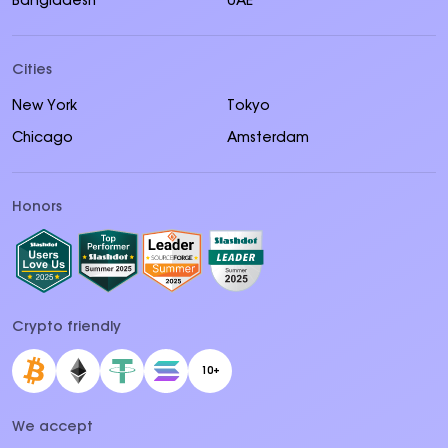
Bangladesh
UAE
Cities
New York
Tokyo
Chicago
Amsterdam
Honors
Crypto friendly
10+
We accept