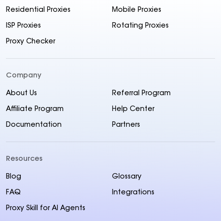
Residential Proxies
Mobile Proxies
ISP Proxies
Rotating Proxies
Proxy Checker
Company
About Us
Referral Program
Affiliate Program
Help Center
Documentation
Partners
Resources
Blog
Glossary
FAQ
Integrations
Proxy Skill for AI Agents