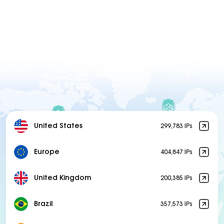
United States
299,783 IPs
Europe
404,847 IPs
United Kingdom
200,385 IPs
Brazil
357,573 IPs