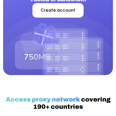
Create account
Access proxy network
covering
190+ countries