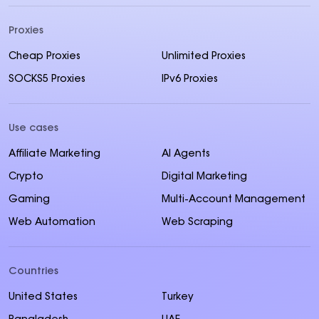
Proxies
Cheap Proxies
Unlimited Proxies
SOCKS5 Proxies
IPv6 Proxies
Use cases
Affiliate Marketing
AI Agents
Crypto
Digital Marketing
Gaming
Multi-Account Management
Web Automation
Web Scraping
Countries
United States
Turkey