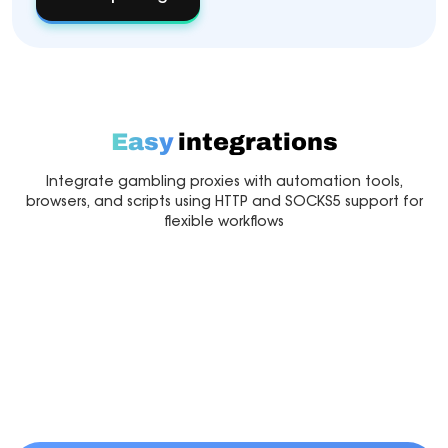
Easy
integrations
Integrate gambling proxies with automation tools,
browsers, and scripts using HTTP and SOCKS5 support for
flexible workflows
Multilogin
Dolphin Anty
Mor