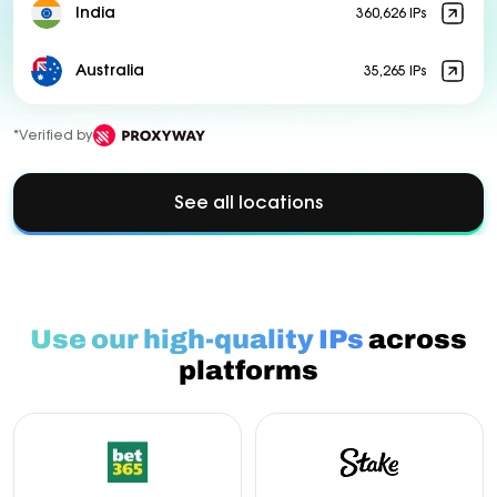
India
360,626 IPs
Australia
35,265 IPs
*Verified by
See all locations
Use our high-quality IPs
across
platforms