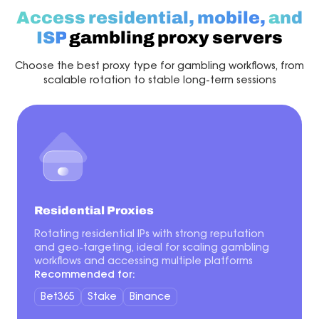
Access residential, mobile,
and
ISP
gambling proxy servers
Choose the best proxy type for gambling workflows, from
scalable rotation to stable long-term sessions
Residential Proxies
Rotating residential IPs with strong reputation
and geo-targeting, ideal for scaling gambling
workflows and accessing multiple platforms
Recommended for:
Bet365
Stake
Binance