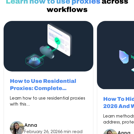
Learn how to use proxies
across
NodeMaven proxies provide precise geo-targeting
workflows
while helping maintain stable connections and
consistent performance across different environments.
How to Use Residential
Proxies: Complete
NodeMaven Setup & Best
How To Hid
Learn how to use residential proxies
Practices Guide
with this...
2026 And W
Proxies Ar
Learn methods
address, protec
Anna
February 26, 2026
6 min read
Anna