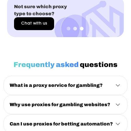
Not sure which proxy
type to choose?
Chat with us
Frequently asked
questions
What is a proxy service for gambling?
A proxy service for gambling routes your connection
through a different IP address when accessing betting
or casino platforms.
Why use proxies for gambling websites?
Using proxies for gambling websites helps maintain
NodeMaven provides gambling proxies with clean,
stable connections, support account management,
pre-filtered IPs to support stable sessions and
and improve workflow consistency.
consistent access across workflows.
Can I use proxies for betting automation?
Yes, proxy setups are commonly used to support