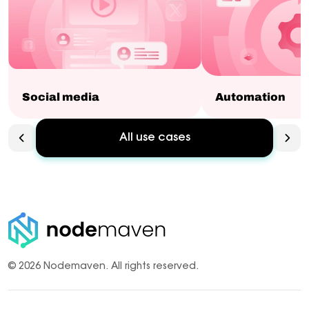
Social media
Automation
All use cases
© 2026 Nodemaven.
All rights reserved.