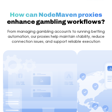
How can NodeMaven proxies
enhance gambling workflows?
From managing gambling accounts to running betting
automation, our proxies help maintain stability, reduce
connection issues, and support reliable execution