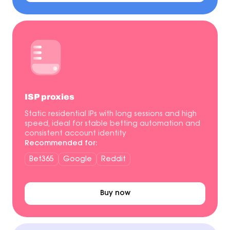
ISP proxies
Static residential IPs with long sessions and high
speed, ideal for stable betting automation and
consistent account identity
Recommended for:
Bet365
Google
Reddit
Buy now