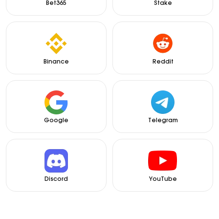
Bet365
Stake
Binance
Reddit
Google
Telegram
Discord
YouTube