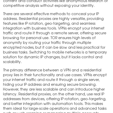
content and conduct activities like anonymous research or
competitive analysis without exposing your identity.
There are several effective methods to conceal your IP
address. Residential proxies are highly versatile, providing
features like IP rotation, geo-targeting, and seamless
integration with business tools. VPNs encrypt your internet
traffic and route it through a remote server, offering secure
browsing for personal use. TOR ensures high levels of
anonymity by routing your traffic through multiple
encrypted nodes, but it can be slow and less practical for
business tasks. Switching to mobile networks is a temporary
solution for dynamic IP changes, but it lacks control and
scalability.
The primary difference between a VPN and a residential
proxy lies in their functionality and use cases. VPNs encrypt
your internet traffic and route it through a single server,
hiding your IP address and ensuring secure browsing.
However, they are less scalable and can introduce higher
latency. Residential proxies, on the other hand, use real IP
addresses from devices, offering IP rotation, geo-targeting,
and better integration with automation tools. This makes
them ideal for large-scale operations and advanced tasks