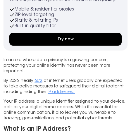
Mobile & residential proxies
ZIP-level targeting
Static & rotating IPs
Built-in quality filter
Try now
In an era where data privacy is a growing concern,
protecting your online identity has never been more
important.
By 2026, nearly
60%
of internet users globally are expected
to take active measures to safeguard their digital footprint,
including hiding their
IP addresses.
Your IP address, a unique identifier assigned to your device,
acts as your digital home address. While it’s essential for
online communication, it also leaves you vulnerable to
tracking, geo-restrictions, and potential cyber threats.
What Is an IP Address?