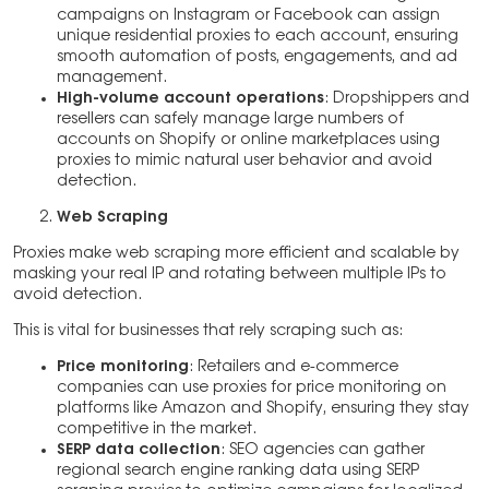
campaigns on Instagram or Facebook can assign
unique residential proxies to each account, ensuring
smooth automation of posts, engagements, and ad
management.
High-volume account operations
: Dropshippers and
resellers can safely manage large numbers of
accounts on Shopify or online marketplaces using
proxies to mimic natural user behavior and avoid
detection.
Web Scraping
Proxies make web scraping more efficient and scalable by
masking your real IP and rotating between multiple IPs to
avoid detection.
This is vital for businesses that rely scraping such as:
Price monitoring
: Retailers and e-commerce
companies can use proxies for price monitoring on
platforms like Amazon and Shopify, ensuring they stay
competitive in the market.
SERP data collection
: SEO agencies can gather
regional search engine ranking data using SERP