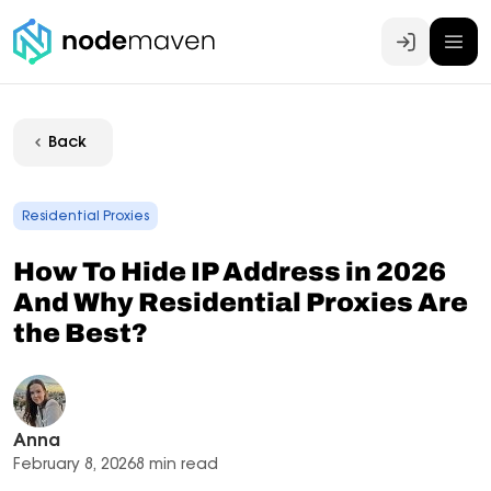
Log In
Back
Residential Proxies
How To Hide IP Address in 2026
And Why Residential Proxies Are
the Best?
Anna
February 8, 2026
8 min read