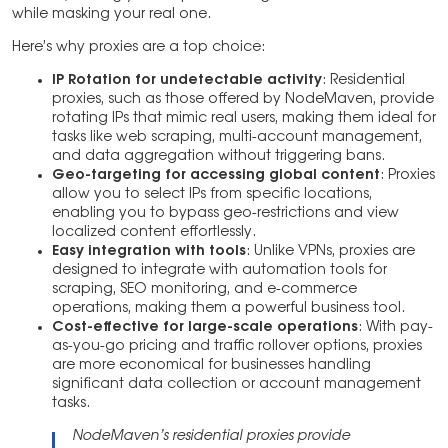
while masking your real one.
Here’s why proxies are a top choice:
IP Rotation for undetectable activity
: Residential
proxies, such as those offered by NodeMaven, provide
rotating IPs that mimic real users, making them ideal for
tasks like web scraping, multi-account management,
and data aggregation without triggering bans.
Geo-targeting for accessing global content
: Proxies
allow you to select IPs from specific locations,
enabling you to bypass geo-restrictions and view
localized content effortlessly.
Easy integration with tools
: Unlike VPNs, proxies are
designed to integrate with automation tools for
scraping, SEO monitoring, and e-commerce
operations, making them a powerful business tool.
Cost-effective for large-scale operations
: With pay-
as-you-go pricing and traffic rollover options, proxies
are more economical for businesses handling
significant data collection or account management
tasks.
NodeMaven’s residential proxies provide