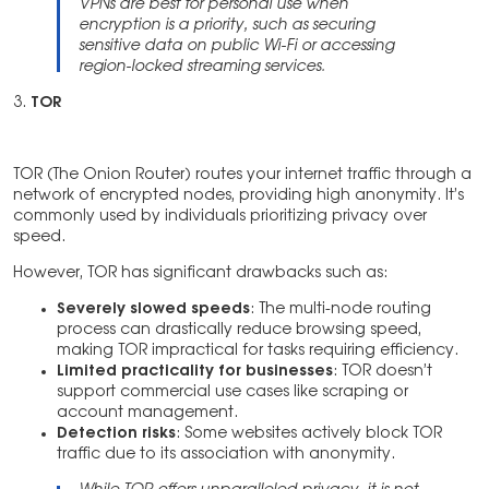
VPNs are best for personal use when
encryption is a priority, such as securing
sensitive data on public Wi-Fi or accessing
region-locked streaming services.
3.
TOR
TOR (The Onion Router) routes your internet traffic through a
network of encrypted nodes, providing high anonymity. It’s
commonly used by individuals prioritizing privacy over
speed.
However, TOR has significant drawbacks such as:
Severely slowed speeds
: The multi-node routing
process can drastically reduce browsing speed,
making TOR impractical for tasks requiring efficiency.
Limited practicality for businesses
: TOR doesn’t
support commercial use cases like scraping or
account management.
Detection risks
: Some websites actively block TOR
traffic due to its association with anonymity.