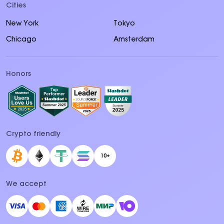
Cities
New York
Tokyo
Chicago
Amsterdam
Honors
Crypto friendly
10+
We accept