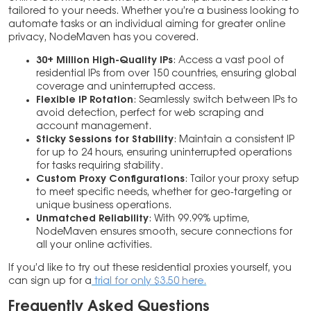
tailored to your needs. Whether you’re a business looking to
automate tasks or an individual aiming for greater online
privacy, NodeMaven has you covered.
30+ Million High-Quality IPs
: Access a vast pool of
residential IPs from over 150 countries, ensuring global
coverage and uninterrupted access.
Flexible IP Rotation
: Seamlessly switch between IPs to
avoid detection, perfect for web scraping and
account management.
Sticky Sessions for Stability
: Maintain a consistent IP
for up to 24 hours, ensuring uninterrupted operations
for tasks requiring stability.
Custom Proxy Configurations
: Tailor your proxy setup
to meet specific needs, whether for geo-targeting or
unique business operations.
Unmatched Reliability
: With 99.99% uptime,
NodeMaven ensures smooth, secure connections for
all your online activities.
If you’d like to try out these residential proxies yourself, you
can sign up for a
trial for only $3.50 here.
Frequently Asked Questions