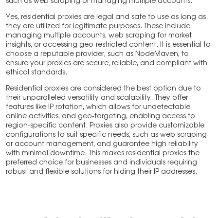
such as web scraping or managing multiple accounts.
Yes, residential proxies are legal and safe to use as long as
they are utilized for legitimate purposes. These include
managing multiple accounts, web scraping for market
insights, or accessing geo-restricted content. It is essential to
choose a reputable provider, such as NodeMaven, to
ensure your proxies are secure, reliable, and compliant with
ethical standards.
Residential proxies are considered the best option due to
their unparalleled versatility and scalability. They offer
features like IP rotation, which allows for undetectable
online activities, and geo-targeting, enabling access to
region-specific content. Proxies also provide customizable
configurations to suit specific needs, such as web scraping
or account management, and guarantee high reliability
with minimal downtime. This makes residential proxies the
preferred choice for businesses and individuals requiring
robust and flexible solutions for hiding their IP addresses.