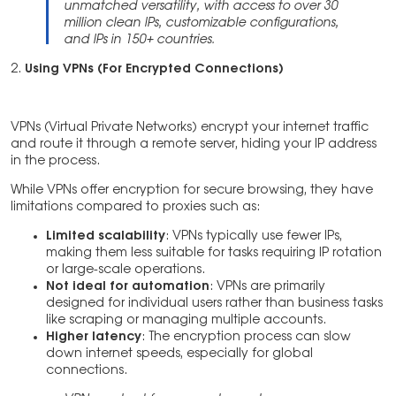
unmatched versatility, with access to over 30
million clean IPs, customizable configurations,
and IPs in 150+ countries.
2.
Using VPNs (For Encrypted Connections)
VPNs (Virtual Private Networks) encrypt your internet traffic
and route it through a remote server, hiding your IP address
in the process.
While VPNs offer encryption for secure browsing, they have
limitations compared to proxies such as:
Limited scalability
: VPNs typically use fewer IPs,
making them less suitable for tasks requiring IP rotation
or large-scale operations.
Not ideal for automation
: VPNs are primarily
designed for individual users rather than business tasks
like scraping or managing multiple accounts.
Higher latency
: The encryption process can slow
down internet speeds, especially for global
connections.