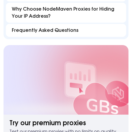
Why Choose NodeMaven Proxies for Hiding
Your IP Address?
Frequently Asked Questions
Try our premium proxies
Test our premium proxies with no limits on quality.