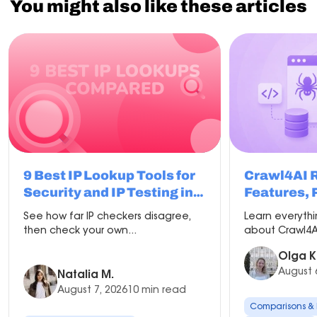
You might also like these articles
9 Best IP Lookup Tools for
Crawl4AI 
Security and IP Testing in
Features, 
2026
Compariso
See how far IP checkers disagree,
Learn everyth
Setup
then check your own...
about Crawl4AI
Olga K
August 
Natalia M.
August 7, 2026
10 min read
Comparisons &