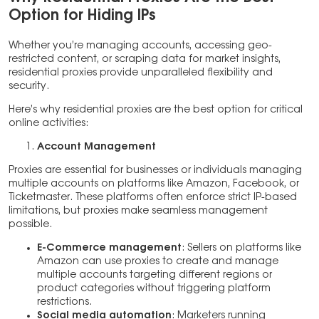
Option for Hiding IPs
Whether you’re managing accounts, accessing geo-
restricted content, or scraping data for market insights,
residential proxies provide unparalleled flexibility and
security.
Here’s why residential proxies are the best option for critical
online activities:
Account Management
Proxies are essential for businesses or individuals managing
multiple accounts on platforms like Amazon, Facebook, or
Ticketmaster. These platforms often enforce strict IP-based
limitations, but proxies make seamless management
possible.
E-Commerce management
: Sellers on platforms like
Amazon can use proxies to create and manage
multiple accounts targeting different regions or
product categories without triggering platform
restrictions.
Social media automation
: Marketers running