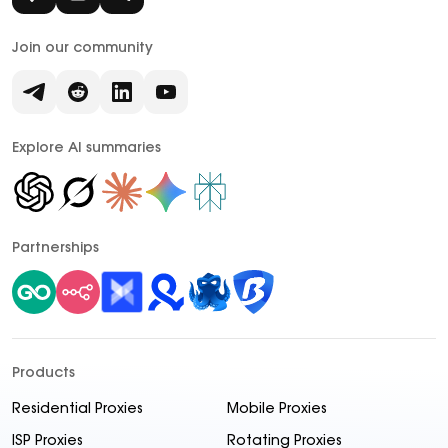
Join our community
Explore AI summaries
Partnerships
Products
Residential Proxies
Mobile Proxies
ISP Proxies
Rotating Proxies