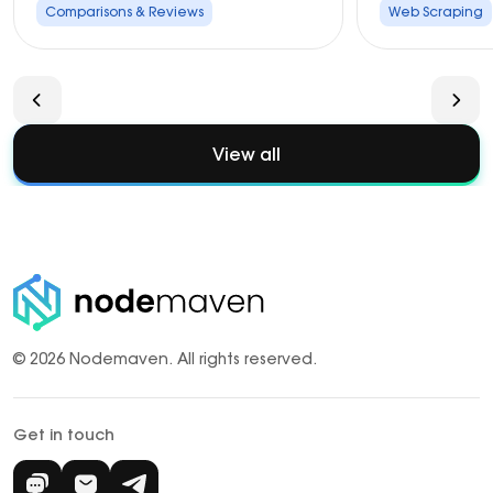
Comparisons & Reviews
Web Scraping
View all
© 2026 Nodemaven.
All rights reserved.
Get in touch