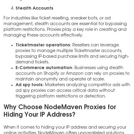
Stealth Accounts
For industries like ticket reselling, sneaker bots, or ad
management, stealth accounts are essential for bypassing
platform restrictions. Proxies play a key role in creating and
managing these accounts effectively.
Ticketmaster operations
: Resellers can leverage
proxies to manage multiple Ticketmaster accounts,
bypassing IP-based purchase limits and securing high-
demand tickets.
E-Commerce automation
: Businesses using stealth
accounts on Shopify or Amazon can rely on proxies to
maintain anonymity and operate at scale.
Ad spy tools
: Marketers analyzing competitor ads with
ad spy proxies can access critical data without
triggering platform restrictions or detection.
Why Choose NodeMaven Proxies for
Hiding Your IP Address?
When it comes to hiding your IP address and securing your
online activities, NodeMaven offers unparalleled solutions