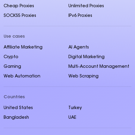
Cheap Proxies
Unlimited Proxies
SOCKS5 Proxies
IPv6 Proxies
Use cases
Affiliate Marketing
AI Agents
Crypto
Digital Marketing
Gaming
Multi-Account Management
Web Automation
Web Scraping
Countries
United States
Turkey
Bangladesh
UAE