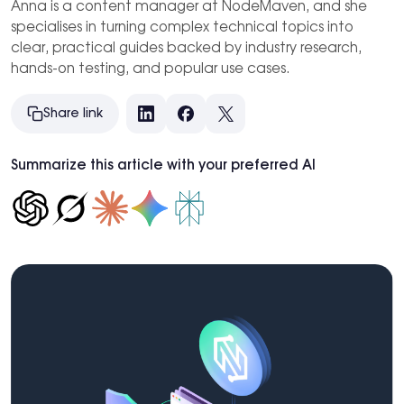
Anna is a content manager at NodeMaven, and she
specialises in turning complex technical topics into
clear, practical guides backed by industry research,
hands-on testing, and popular use cases.
Share link
LinkedIn
Facebook
X
Summarize this article with your preferred AI