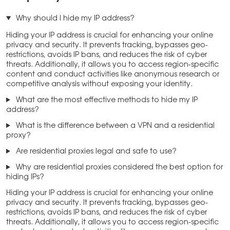
Why should I hide my IP address?
Hiding your IP address is crucial for enhancing your online
privacy and security. It prevents tracking, bypasses geo-
restrictions, avoids IP bans, and reduces the risk of cyber
threats. Additionally, it allows you to access region-specific
content and conduct activities like anonymous research or
competitive analysis without exposing your identity.
What are the most effective methods to hide my IP
address?
What is the difference between a VPN and a residential
proxy?
Are residential proxies legal and safe to use?
Why are residential proxies considered the best option for
hiding IPs?
Hiding your IP address is crucial for enhancing your online
privacy and security. It prevents tracking, bypasses geo-
restrictions, avoids IP bans, and reduces the risk of cyber
threats. Additionally, it allows you to access region-specific