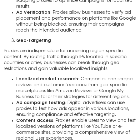
scraping proxies to optimize campaigns for localized
results.
Ad Verification
: Proxies allow businesses to verify ad
placement and performance on platforms like Google
without being blocked, ensuring their campaigns
reach the intended audience.
Geo-Targeting
Proxies are indispensable for accessing region-specific
content. By routing traffic through IPs located in specific
countries or cities, businesses can break through geo-
restrictions and gain valuable localized insights.
Localized market research
: Companies can scrape
reviews and customer feedback from geo-specific
marketplaces like Amazon Reviews or Google My
Business to tailor their strategies for different regions.
Ad campaign testing
: Digital advertisers can use
proxies to test how ads appear in various locations,
ensuring compliance and effective targeting.
Content access
: Proxies enable users to view and test
localized versions of platforms like YouTube or e-
commerce sites, providing a comprehensive view of
regional user experiences.