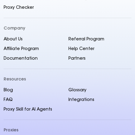
Proxy Checker
Company
About Us
Referral Program
Affiliate Program
Help Center
Documentation
Partners
Resources
Blog
Glossary
FAQ
Integrations
Proxy Skill for AI Agents
Proxies