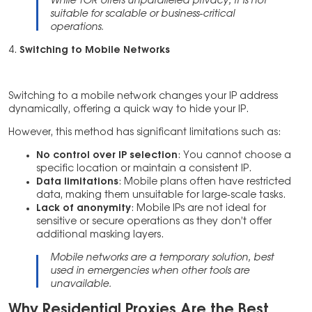
While TOR offers unparalleled privacy, it is not
suitable for scalable or business-critical
operations.
4.
Switching to Mobile Networks
Switching to a mobile network changes your IP address
dynamically, offering a quick way to hide your IP.
However, this method has significant limitations such as:
No control over IP selection
: You cannot choose a
specific location or maintain a consistent IP.
Data limitations
: Mobile plans often have restricted
data, making them unsuitable for large-scale tasks.
Lack of anonymity
: Mobile IPs are not ideal for
sensitive or secure operations as they don’t offer
additional masking layers.
Mobile networks are a temporary solution, best
used in emergencies when other tools are
unavailable.
Why Residential Proxies Are the Best