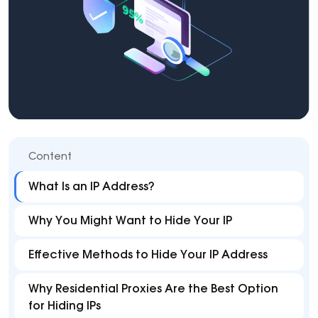
Content
What Is an IP Address?
Why You Might Want to Hide Your IP
Effective Methods to Hide Your IP Address
Why Residential Proxies Are the Best Option
for Hiding IPs