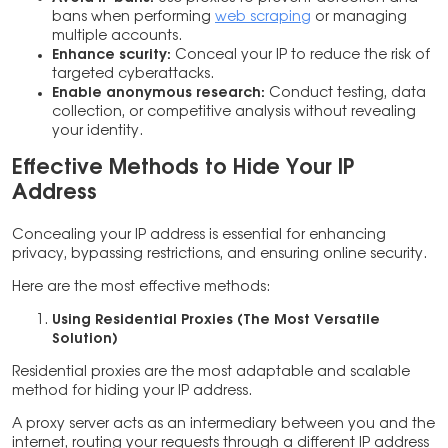
bans when performing
web scraping
or managing
multiple accounts.
Enhance scurity:
Conceal your IP to reduce the risk of
targeted cyberattacks.
Enable anonymous research:
Conduct testing, data
collection, or competitive analysis without revealing
your identity.
Effective Methods to Hide Your IP
Address
Concealing your IP address is essential for enhancing
privacy, bypassing restrictions, and ensuring online security.
Here are the most effective methods:
Using Residential Proxies (The Most Versatile
Solution)
Residential proxies are the most adaptable and scalable
method for hiding your IP address.
A proxy server acts as an intermediary between you and the
internet, routing your requests through a different IP address