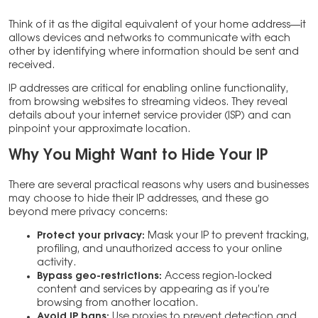
Think of it as the digital equivalent of your home address—it
allows devices and networks to communicate with each
other by identifying where information should be sent and
received.
IP addresses are critical for enabling online functionality,
from browsing websites to streaming videos. They reveal
details about your internet service provider (ISP) and can
pinpoint your approximate location.
Why You Might Want to Hide Your IP
There are several practical reasons why users and businesses
may choose to hide their IP addresses, and these go
beyond mere privacy concerns:
Protect your privacy:
Mask your IP to prevent tracking,
profiling, and unauthorized access to your online
activity.
Bypass geo-restrictions:
Access region-locked
content and services by appearing as if you’re
browsing from another location.
Avoid IP bans:
Use proxies to prevent detection and