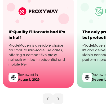
IP Quality Filter cuts bad IPs
The only pr
in half
bot protect
«NodeMaven is a reliable choice
«NodeMaven fi
for small to mid-scale use cases,
IPs and delive
offering a competitive proxy
stable connec
network with both residential and
perform in pr
mobile IPs»
Reviewed in
Reviewe
August, 2025
Decembe