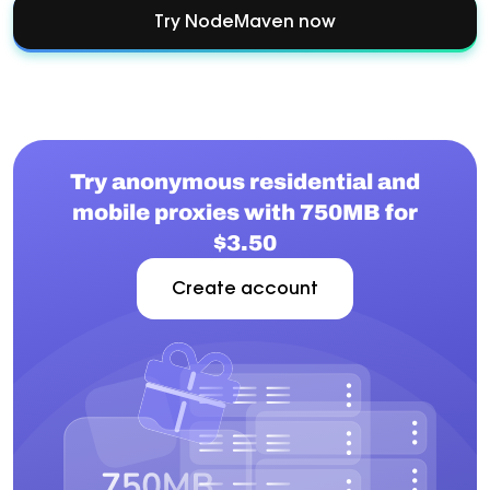
Try NodeMaven now
Try anonymous residential and
mobile proxies with 750MB for
$3.50
Create account