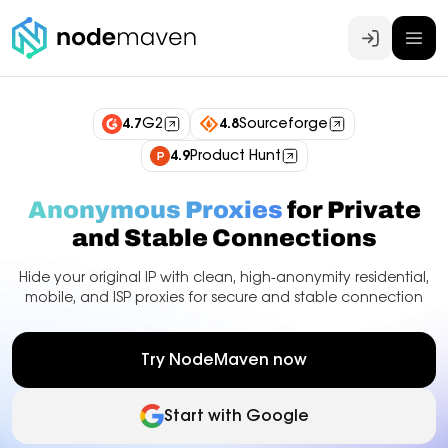
Log In
4.7
G2
4.8
Sourceforge
4.9
Product Hunt
Anonymous Proxies
for Private
and Stable Connections
Hide your original IP with clean, high-anonymity residential,
mobile, and ISP proxies for secure and stable connection
Try NodeMaven now
Start with Google