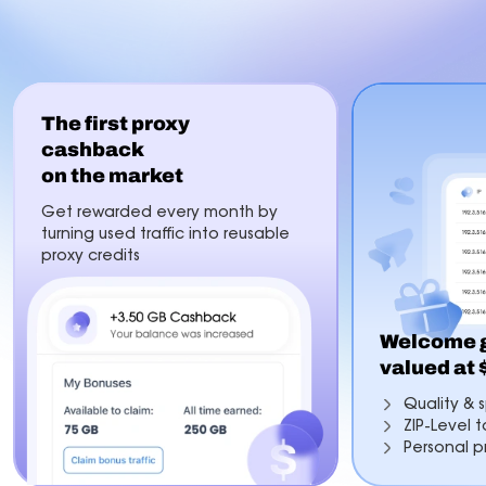
The first proxy
cashback
on the market
Get rewarded every month by
turning used traffic into reusable
proxy credits
Welcome g
valued at
Quality & s
ZIP-Level 
Personal p