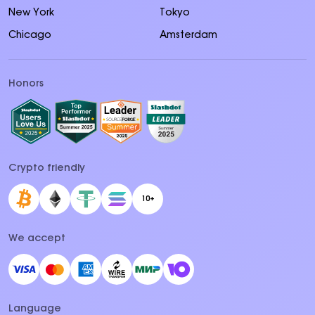
New York
Tokyo
Chicago
Amsterdam
Honors
Crypto friendly
10+
We accept
Language