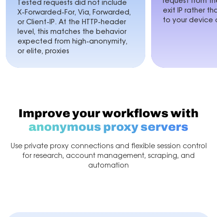
request from 
Tested requests did not include
exit IP rather t
X-Forwarded-For, Via, Forwarded,
to your device 
or Client-IP. At the HTTP-header
level, this matches the behavior
expected from high-anonymity,
or elite, proxies
Improve your workflows with
anonymous proxy servers
Use private proxy connections and flexible session control
for research,
account management, scraping, and
automation
Account Management
Market Research
Web Scr