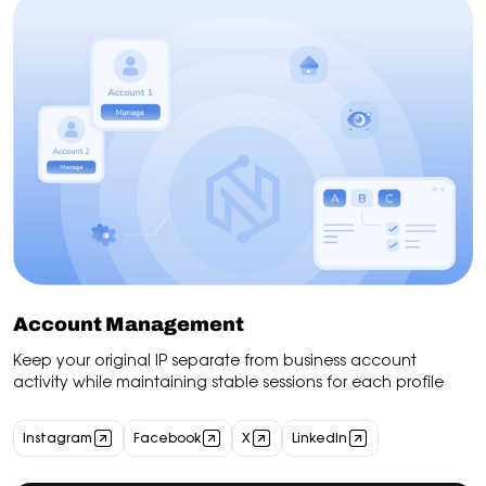
Account Management
Keep your original IP separate from business account
activity while maintaining stable sessions for each profile
Instagram
Facebook
X
LinkedIn