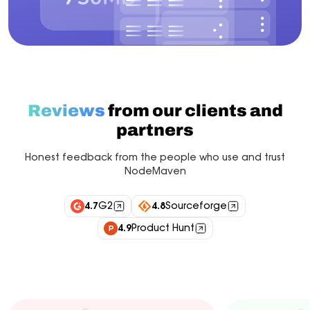
Reviews
from our clients and
partners
Honest feedback from the people who use and trust
NodeMaven
4.7
G2
4.8
Sourceforge
4.9
Product Hunt
Industry experts
Customers
Integrations