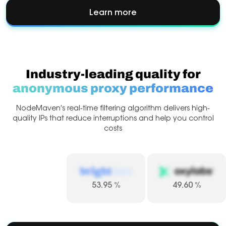
Learn more
about
Account
Management
Industry-leading quality for
anonymous proxy performance
NodeMaven’s real-time filtering algorithm delivers high-
quality
IPs that reduce interruptions and help you control
costs
53.95
%
49.60
%