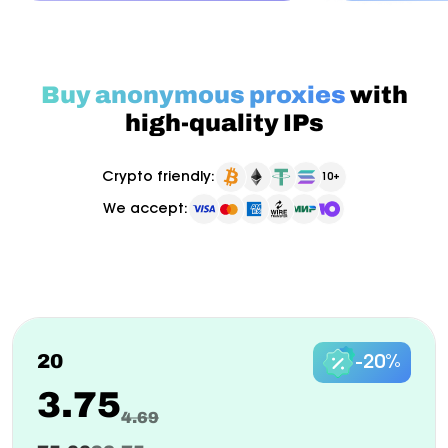
Buy anonymous proxies
with
high-quality IPs
Crypto friendly:
10+
We accept:
Pay as you go
Billed monthly
ISP Proxy
New
20
-20%
3.75
4.69