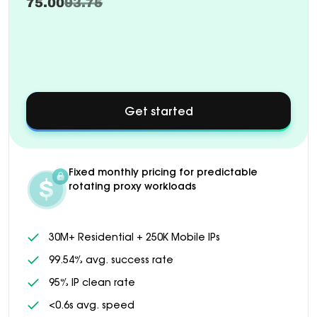
75.00
93.75
Get started
about
Custom
pricing
available
for
Fixed monthly pricing for predictable
1000+
rotating proxy workloads
GB
plans
30M+ Residential + 250K Mobile IPs
99.54% avg. success rate
95% IP clean rate
<0.6s avg. speed