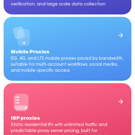
verification, and large scale data collection
Mobile Proxies
5G, 4G, and LTE mobile proxies priced by bandwidth,
suitable for multi-account workflows, social media,
and mobile-specific access
ISP proxies
Static residential IPs with unlimited traffic and
predictable proxy server pricing, built for