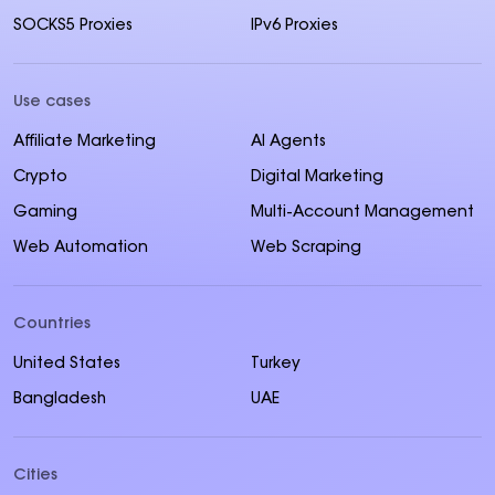
SOCKS5 Proxies
IPv6 Proxies
Use cases
Affiliate Marketing
AI Agents
Crypto
Digital Marketing
Gaming
Multi-Account Management
Web Automation
Web Scraping
Countries
United States
Turkey
Bangladesh
UAE
Cities