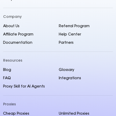
Company
About Us
Referral Program
Affiliate Program
Help Center
Documentation
Partners
Resources
Blog
Glossary
FAQ
Integrations
Proxy Skill for AI Agents
Proxies
Cheap Proxies
Unlimited Proxies