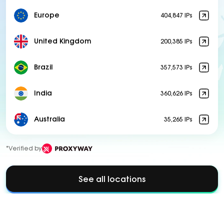
Europe
404,847 IPs
United Kingdom
200,385 IPs
Brazil
357,573 IPs
India
360,626 IPs
Australia
35,265 IPs
*Verified by
See all locations