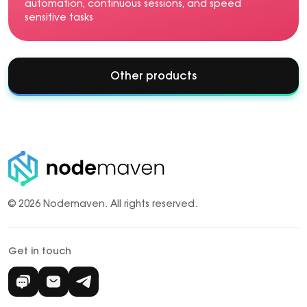
automation, continuous sessions, and speed
sensitive tasks
Other products
© 2026 Nodemaven.
All rights reserved.
Get in touch