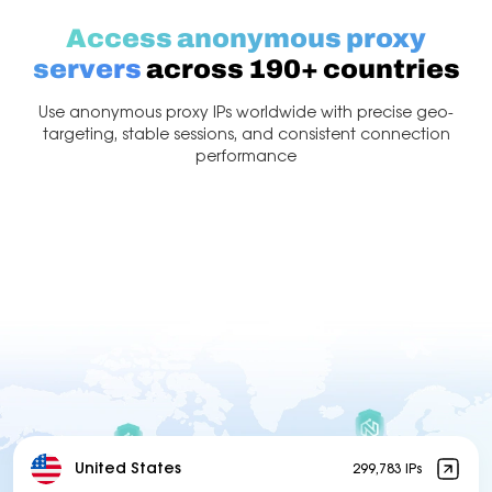
Access anonymous proxy
servers
across 190+ countries
Use anonymous proxy IPs worldwide with precise geo-
targeting, stable sessions, and consistent connection
performance
United States
299,783 IPs