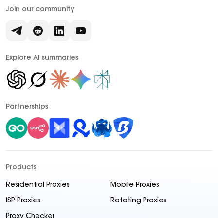
Join our community
Explore AI summaries
Partnerships
Products
Residential Proxies
Mobile Proxies
ISP Proxies
Rotating Proxies
Proxy Checker