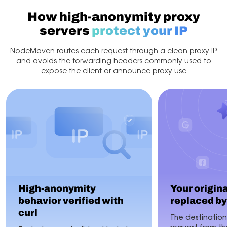
How high-anonymity proxy
servers
protect your IP
NodeMaven routes each request through a clean proxy IP
and avoids the forwarding headers commonly used to
expose the client or announce proxy use
High-anonymity
Your original
behavior verified with
replaced by
curl
The destination