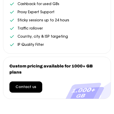
Cashback for used GBs
Proxy Expert Support
Sticky sessions up to 24 hours
Traffic rollover
Country, city & ISP targeting
IP Quality Filter
Custom pricing available for 1000+ GB
plans
Contact us