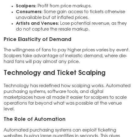
Scalpers:
Profit from price markups.
Consumers:
Some gain access to tickets otherwise
unavailable but at inflated prices.
Artists and Venues:
Lose potential revenue, as they
do not capture the resale markup.
Price Elasticity of Demand
The willingness of fans to pay higher prices varies by event.
Scalpers take advantage of inelastic demand, where die-
hard fans will pay almost any price.
Technology and Ticket Scalping
Technology has redefined how scalping works. Automated
purchasing systems, software tools, and digital
marketplaces have all made it easier for scalpers to scale
operations far beyond what was possible at the venue
level.
The Role of Automation
Automated purchasing systems can exploit ticketing
websites, buying large quantities in seconds. This gives