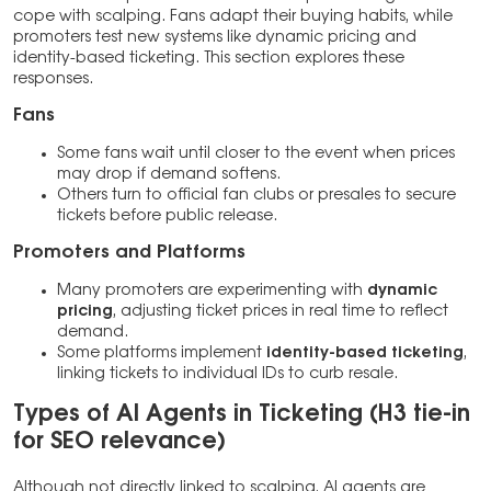
cope with scalping. Fans adapt their buying habits, while
promoters test new systems like dynamic pricing and
identity-based ticketing. This section explores these
responses.
Fans
Some fans wait until closer to the event when prices
may drop if demand softens.
Others turn to official fan clubs or presales to secure
tickets before public release.
Promoters and Platforms
Many promoters are experimenting with
dynamic
pricing
, adjusting ticket prices in real time to reflect
demand.
Some platforms implement
identity-based ticketing
,
linking tickets to individual IDs to curb resale.
Types of AI Agents in Ticketing (H3 tie-in
for SEO relevance)
Although not directly linked to scalping, AI agents are