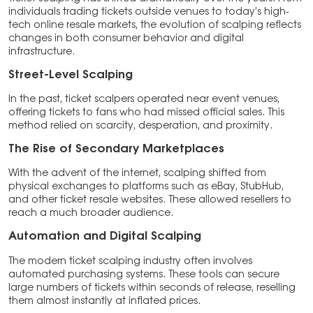
individuals trading tickets outside venues to today’s high-
tech online resale markets, the evolution of scalping reflects
changes in both consumer behavior and digital
infrastructure.
Street-Level Scalping
In the past, ticket scalpers operated near event venues,
offering tickets to fans who had missed official sales. This
method relied on scarcity, desperation, and proximity.
The Rise of Secondary Marketplaces
With the advent of the internet, scalping shifted from
physical exchanges to platforms such as eBay, StubHub,
and other ticket resale websites. These allowed resellers to
reach a much broader audience.
Automation and Digital Scalping
The modern ticket scalping industry often involves
automated purchasing systems. These tools can secure
large numbers of tickets within seconds of release, reselling
them almost instantly at inflated prices.