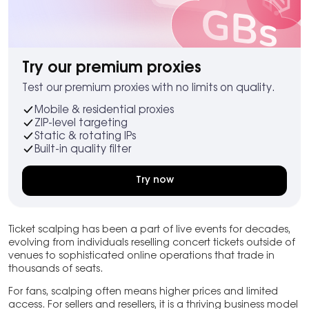
Try our premium proxies
Test our premium proxies with no limits on quality.
Mobile & residential proxies
ZIP-level targeting
Static & rotating IPs
Built-in quality filter
Try now
Ticket scalping has been a part of live events for decades,
evolving from individuals reselling concert tickets outside of
venues to sophisticated online operations that trade in
thousands of seats.
For fans, scalping often means higher prices and limited
access. For sellers and resellers, it is a thriving business model