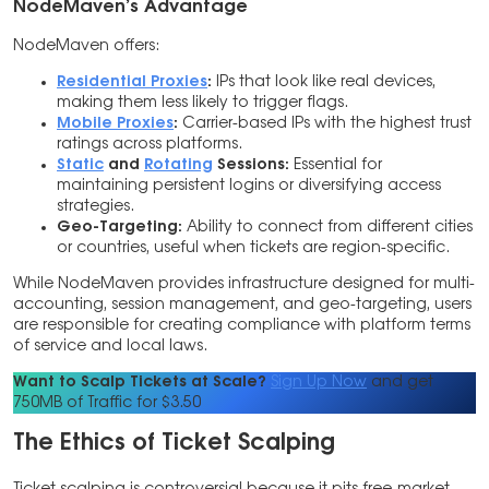
NodeMaven’s Advantage
NodeMaven offers:
Residential Proxies
:
IPs that look like real devices,
making them less likely to trigger flags.
Mobile Proxies
:
Carrier-based IPs with the highest trust
ratings across platforms.
Static
and
Rotating
Sessions:
Essential for
maintaining persistent logins or diversifying access
strategies.
Geo-Targeting:
Ability to connect from different cities
or countries, useful when tickets are region-specific.
While NodeMaven provides infrastructure designed for multi-
accounting, session management, and geo-targeting, users
are responsible for creating compliance with platform terms
of service and local laws.
Want to Scalp Tickets at Scale?
Sign Up Now
and get
750MB of Traffic for $3.50
The Ethics of Ticket Scalping
Ticket scalping is controversial because it pits free-market