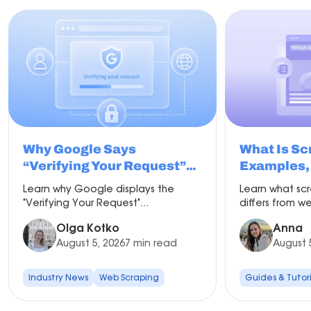
Why Google Says
What Is Sc
“Verifying Your Request”
Examples, 
and How to Fix It
Proxy Set
Learn why Google displays the
Learn what scr
"Verifying Your Request"...
differs from we
Olga Kotko
Anna
August 5, 2026
7 min read
August 
Industry News
Web Scraping
Guides & Tutori