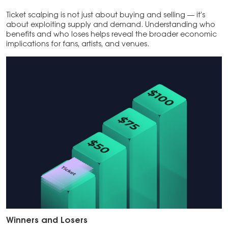
Ticket scalping is not just about buying and selling — it’s
about exploiting supply and demand. Understanding who
benefits and who loses helps reveal the broader economic
implications for fans, artists, and venues.
Winners and Losers