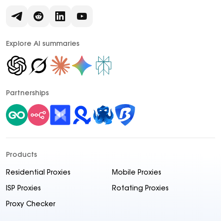
Explore AI summaries
Partnerships
Products
Residential Proxies
Mobile Proxies
ISP Proxies
Rotating Proxies
Proxy Checker