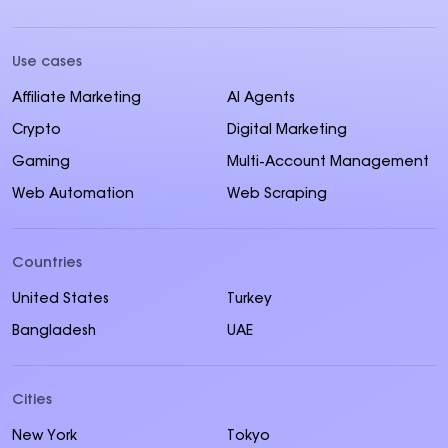
Use cases
Affiliate Marketing
AI Agents
Crypto
Digital Marketing
Gaming
Multi-Account Management
Web Automation
Web Scraping
Countries
United States
Turkey
Bangladesh
UAE
Cities
New York
Tokyo