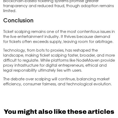
Blockchain-based ticketing systems promise greater
transparency and reduced fraud, though adoption remains
limited.
Conclusion
Ticket scalping remains one of the most contentious issues in
the live entertainment industry. It thrives because demand
for tickets often exceeds supply, leaving room for arbitrage.
Technology, from bots to proxies, has reshaped the
landscape, making ticket scalping faster, broader, and more
difficult to regulate. While platforms like NodeMaven provide
proxy infrastructure for digital entrepreneurs, ethical and
legal responsibility ultimately lies with users.
The debate over scalping will continue, balancing market
efficiency, consumer fairness, and technological evolution.
You might also like these articles