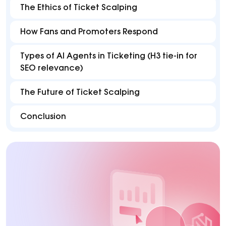
The Ethics of Ticket Scalping
How Fans and Promoters Respond
Types of AI Agents in Ticketing (H3 tie-in for
SEO relevance)
The Future of Ticket Scalping
Conclusion