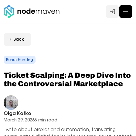
Log In
Back
Bonus Hunting
Ticket Scalping: A Deep Dive Into
the Controversial Marketplace
Olga Kotko
March 29, 2026
5 min read
I write about proxies and automation, translating