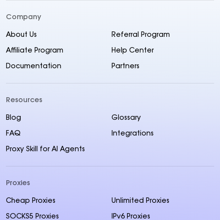
Company
About Us
Referral Program
Affiliate Program
Help Center
Documentation
Partners
Resources
Blog
Glossary
FAQ
Integrations
Proxy Skill for AI Agents
Proxies
Cheap Proxies
Unlimited Proxies
SOCKS5 Proxies
IPv6 Proxies