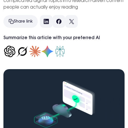
complicated digital topics into research-driven content
people can actually enjoy reading
Share link
LinkedIn
Facebook
X
Summarize this article with your preferred AI