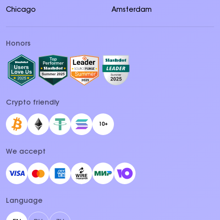
Chicago
Amsterdam
Honors
Crypto friendly
10+
We accept
Language