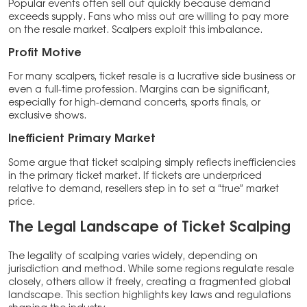
Popular events often sell out quickly because demand
exceeds supply. Fans who miss out are willing to pay more
on the resale market. Scalpers exploit this imbalance.
Profit Motive
For many scalpers, ticket resale is a lucrative side business or
even a full-time profession. Margins can be significant,
especially for high-demand concerts, sports finals, or
exclusive shows.
Inefficient Primary Market
Some argue that ticket scalping simply reflects inefficiencies
in the primary ticket market. If tickets are underpriced
relative to demand, resellers step in to set a “true” market
price.
The Legal Landscape of Ticket Scalping
The legality of scalping varies widely, depending on
jurisdiction and method. While some regions regulate resale
closely, others allow it freely, creating a fragmented global
landscape. This section highlights key laws and regulations