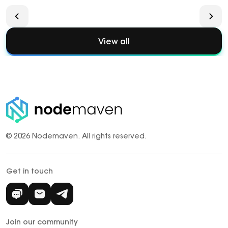
View all
© 2026 Nodemaven.
All rights reserved.
Get in touch
Join our community