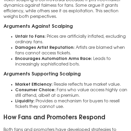
dynamics against fairness for fans. Some argue it grants
efficiency, while others see it as exploitation. This section
weighs both perspectives.
Arguments Against Scalping
Unfair to Fans:
Prices are artificially inflated, excluding
ordinary fans.
Damages Artist Reputation:
Artists are blamed when
fans cannot access tickets.
Encourages Automation Arms Race:
Leads to
increasingly sophisticated bots.
Arguments Supporting Scalping
Market Efficiency:
Resale reflects true market value.
Consumer Choice:
Fans who value access highly can
still attend, albeit at a premium.
Liquidity:
Provides a mechanism for buyers to resell
tickets they cannot use.
How Fans and Promoters Respond
Both fans and promoters have developed strategies to