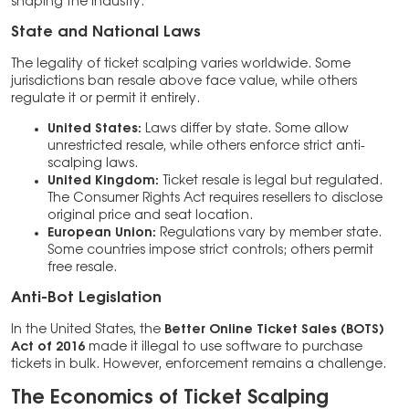
shaping the industry.
State and National Laws
The legality of ticket scalping varies worldwide. Some
jurisdictions ban resale above face value, while others
regulate it or permit it entirely.
United States:
Laws differ by state. Some allow
unrestricted resale, while others enforce strict anti-
scalping laws.
United Kingdom:
Ticket resale is legal but regulated.
The Consumer Rights Act requires resellers to disclose
original price and seat location.
European Union:
Regulations vary by member state.
Some countries impose strict controls; others permit
free resale.
Anti-Bot Legislation
In the United States, the
Better Online Ticket Sales (BOTS)
Act of 2016
made it illegal to use software to purchase
tickets in bulk. However, enforcement remains a challenge.
The Economics of Ticket Scalping