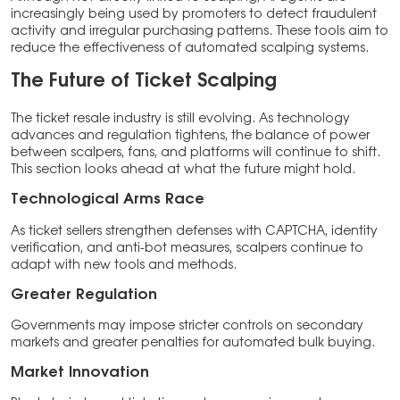
increasingly being used by promoters to detect fraudulent
activity and irregular purchasing patterns. These tools aim to
reduce the effectiveness of automated scalping systems.
The Future of Ticket Scalping
The ticket resale industry is still evolving. As technology
advances and regulation tightens, the balance of power
between scalpers, fans, and platforms will continue to shift.
This section looks ahead at what the future might hold.
Technological Arms Race
As ticket sellers strengthen defenses with CAPTCHA, identity
verification, and anti-bot measures, scalpers continue to
adapt with new tools and methods.
Greater Regulation
Governments may impose stricter controls on secondary
markets and greater penalties for automated bulk buying.
Market Innovation