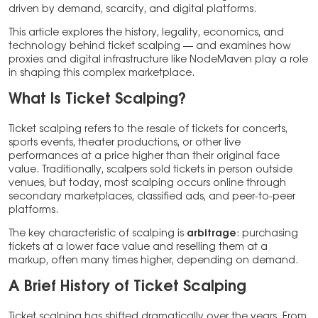
driven by demand, scarcity, and digital platforms.
This article explores the history, legality, economics, and
technology behind ticket scalping — and examines how
proxies and digital infrastructure like NodeMaven play a role
in shaping this complex marketplace.
What Is Ticket Scalping?
Ticket scalping refers to the resale of tickets for concerts,
sports events, theater productions, or other live
performances at a price higher than their original face
value. Traditionally, scalpers sold tickets in person outside
venues, but today, most scalping occurs online through
secondary marketplaces, classified ads, and peer-to-peer
platforms.
The key characteristic of scalping is
arbitrage
: purchasing
tickets at a lower face value and reselling them at a
markup, often many times higher, depending on demand.
A Brief History of Ticket Scalping
Ticket scalping has shifted dramatically over the years. From