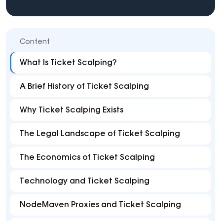
Content
What Is Ticket Scalping?
A Brief History of Ticket Scalping
Why Ticket Scalping Exists
The Legal Landscape of Ticket Scalping
The Economics of Ticket Scalping
Technology and Ticket Scalping
NodeMaven Proxies and Ticket Scalping