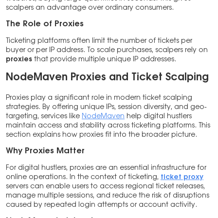
scalpers an advantage over ordinary consumers.
The Role of Proxies
Ticketing platforms often limit the number of tickets per
buyer or per IP address. To scale purchases, scalpers rely on
proxies
that provide multiple unique IP addresses.
NodeMaven Proxies and Ticket Scalping
Proxies play a significant role in modern ticket scalping
strategies. By offering unique IPs, session diversity, and geo-
targeting, services like
NodeMaven
help digital hustlers
maintain access and stability across ticketing platforms. This
section explains how proxies fit into the broader picture.
Why Proxies Matter
For digital hustlers, proxies are an essential infrastructure for
online operations. In the context of ticketing,
ticket proxy
servers can enable users to access regional ticket releases,
manage multiple sessions, and reduce the risk of disruptions
caused by repeated login attempts or account activity.