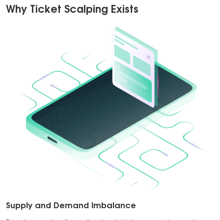
Why Ticket Scalping Exists
Supply and Demand Imbalance