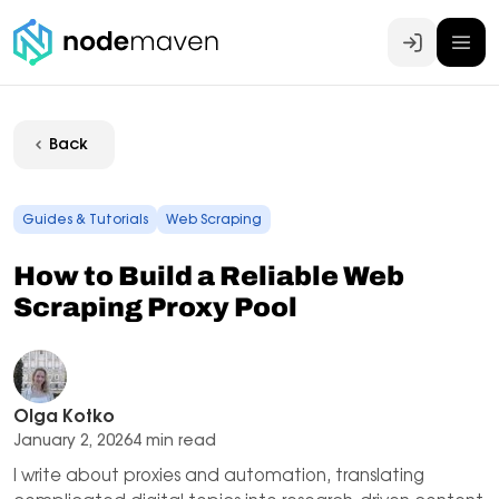
Log In
Back
Guides & Tutorials
Web Scraping
How to Build a Reliable Web
Scraping Proxy Pool
Olga Kotko
January 2, 2026
4 min read
I write about proxies and automation, translating