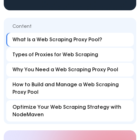
Content
What Is a Web Scraping Proxy Pool?
Types of Proxies for Web Scraping
Why You Need a Web Scraping Proxy Pool
How to Build and Manage a Web Scraping
Proxy Pool
Optimize Your Web Scraping Strategy with
NodeMaven