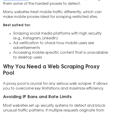
them some of the hardest proxies to detect.
Many websites treat mobile traffic differently, which can
make mobile proxies ideal for scraping restricted sites.
Best suited for:
Scraping social media platforms with high security
(e.g., Instagram, LinkedIn)
Ad verification to check how mobile users see
advertisements
Accessing mobile-specific content that is unavailable
to desktop users
Why You Need a Web Scraping Proxy
Pool
A proxy pool is crucial for any serious web scraper. It allows
you to overcome key limitations and maximize efficiency.
Avoiding IP Bans and Rate Limits
Most websites set up security systems to detect and block
unusual traffic patterns. If multiple requests originate from