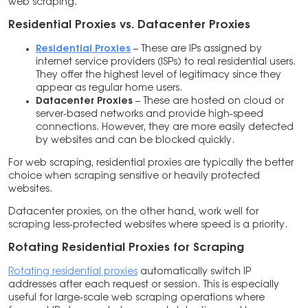
web scraping.
Residential Proxies vs. Datacenter Proxies
Residential Proxies
– These are IPs assigned by
internet service providers (ISPs) to real residential users.
They offer the highest level of legitimacy since they
appear as regular home users.
Datacenter Proxies
– These are hosted on cloud or
server-based networks and provide high-speed
connections. However, they are more easily detected
by websites and can be blocked quickly.
For web scraping, residential proxies are typically the better
choice when scraping sensitive or heavily protected
websites.
Datacenter proxies, on the other hand, work well for
scraping less-protected websites where speed is a priority.
Rotating Residential Proxies for Scraping
Rotating residential proxies
automatically switch IP
addresses after each request or session. This is especially
useful for large-scale web scraping operations where