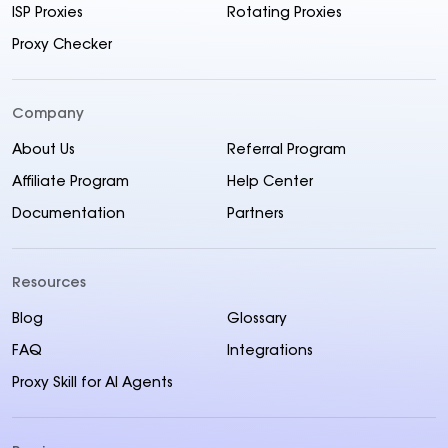
ISP Proxies
Rotating Proxies
Proxy Checker
Company
About Us
Referral Program
Affiliate Program
Help Center
Documentation
Partners
Resources
Blog
Glossary
FAQ
Integrations
Proxy Skill for AI Agents