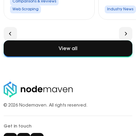
Comparisons & Reviews
Web Scraping
Industry News
View all
© 2026 Nodemaven.
All rights reserved.
Get in touch