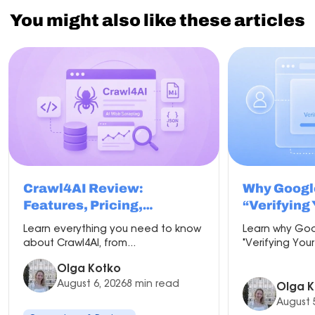
You might also like these articles
Crawl4AI Review:
Why Googl
Features, Pricing,
“Verifying
Comparisons & Best Proxy
and How to 
Learn everything you need to know
Learn why Goo
Setup
about Crawl4AI, from...
"Verifying Your
Olga Kotko
August 6, 2026
8 min read
Olga K
August 