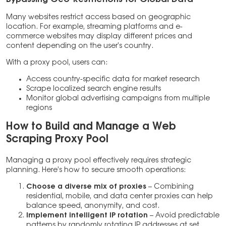
Many websites restrict access based on geographic
location. For example, streaming platforms and e-
commerce websites may display different prices and
content depending on the user’s country.
With a proxy pool, users can:
Access country-specific data for market research
Scrape localized search engine results
Monitor global advertising campaigns from multiple
regions
How to Build and Manage a Web
Scraping Proxy Pool
Managing a proxy pool effectively requires strategic
planning. Here’s how to secure smooth operations:
Choose a diverse mix of proxies
– Combining
residential, mobile, and data center proxies can help
balance speed, anonymity, and cost.
Implement intelligent IP rotation
– Avoid predictable
patterns by randomly rotating IP addresses at set