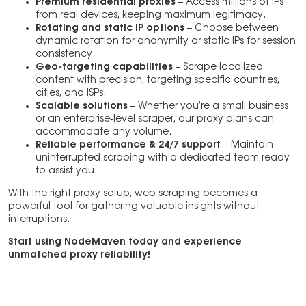
Premium residential proxies
– Access millions of IPs
from real devices, keeping maximum legitimacy.
Rotating and static IP options
– Choose between
dynamic rotation for anonymity or static IPs for session
consistency.
Geo-targeting capabilities
– Scrape localized
content with precision, targeting specific countries,
cities, and ISPs.
Scalable solutions
– Whether you’re a small business
or an enterprise-level scraper, our proxy plans can
accommodate any volume.
Reliable performance & 24/7 support
– Maintain
uninterrupted scraping with a dedicated team ready
to assist you.
With the right proxy setup, web scraping becomes a
powerful tool for gathering valuable insights without
interruptions.
Start using NodeMaven today and experience
unmatched proxy reliability!