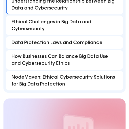
Understanding the Relationship Between Big
Data and Cybersecurity
Ethical Challenges in Big Data and
Cybersecurity
Data Protection Laws and Compliance
How Businesses Can Balance Big Data Use
and Cybersecurity Ethics
NodeMaven: Ethical Cybersecurity Solutions
for Big Data Protection