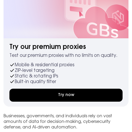
Try our premium proxies
Test our premium proxies with no limits on quality.
Mobile & residential proxies
ZIP-level targeting
Static & rotating IPs
Built-in quality filter
Try now
Businesses, governments, and individuals rely on vast
amounts of data for decision-making, cybersecurity
defense, and AI-driven automation.