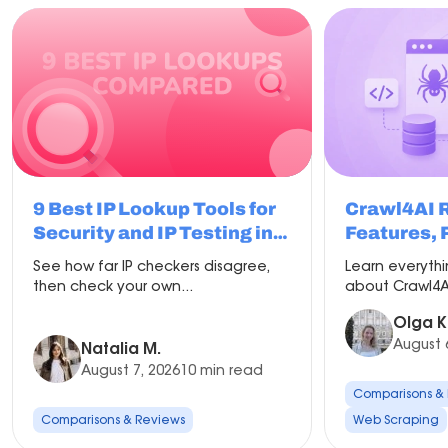
9 Best IP Lookup Tools for
Crawl4AI 
Security and IP Testing in
Features, 
2026
Compariso
See how far IP checkers disagree,
Learn everyth
Setup
then check your own...
about Crawl4AI
Olga K
August 
Natalia M.
August 7, 2026
10 min read
Comparisons &
Comparisons & Reviews
Web Scraping