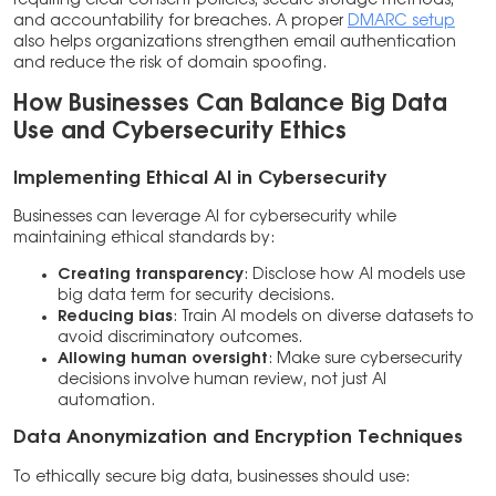
requiring clear consent policies, secure storage methods,
and accountability for breaches. A proper
DMARC setup
also helps organizations strengthen email authentication
and reduce the risk of domain spoofing.
How Businesses Can Balance Big Data
Use and Cybersecurity Ethics
Implementing Ethical AI in Cybersecurity
Businesses can leverage AI for cybersecurity while
maintaining ethical standards by:
Creating transparency
: Disclose how AI models use
big data term for security decisions.
Reducing bias
: Train AI models on diverse datasets to
avoid discriminatory outcomes.
Allowing human oversight
: Make sure cybersecurity
decisions involve human review, not just AI
automation.
Data Anonymization and Encryption Techniques
To ethically secure big data, businesses should use: