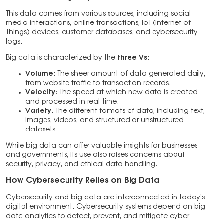
This data comes from various sources, including social
media interactions, online transactions, IoT (Internet of
Things) devices, customer databases, and cybersecurity
logs.
Big data is characterized by the
three Vs
:
Volume
: The sheer amount of data generated daily,
from website traffic to transaction records.
Velocity
: The speed at which new data is created
and processed in real-time.
Variety
: The different formats of data, including text,
images, videos, and structured or unstructured
datasets.
While big data can offer valuable insights for businesses
and governments, its use also raises concerns about
security, privacy, and ethical data handling.
How Cybersecurity Relies on Big Data
Cybersecurity and big data are interconnected in today’s
digital environment. Cybersecurity systems depend on big
data analytics to detect, prevent, and mitigate cyber