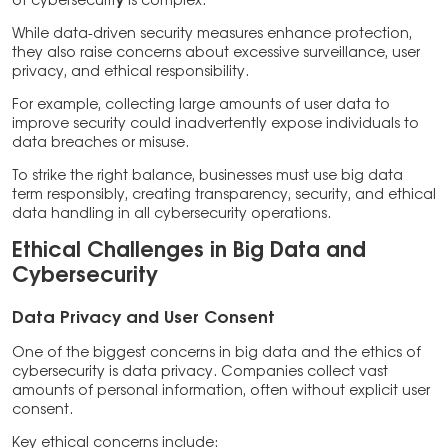
of cybersecurit
y
is complex.
While data-driven security measures enhance protection,
they also raise concerns about excessive surveillance, user
privacy, and ethical responsibility.
For example, collecting large amounts of user data to
improve security could inadvertently expose individuals to
data breaches or misuse.
To strike the right balance, businesses must use big data
term responsibly, creating transparency, security, and ethical
data handling in all cybersecurity operations.
Ethical Challenges in Big Data and
Cybersecurity
Data Privacy and User Consent
One of the biggest concerns in big data and the ethics of
cybersecurity is data privacy. Companies collect vast
amounts of personal information, often without explicit user
consent.
Key ethical concerns include: