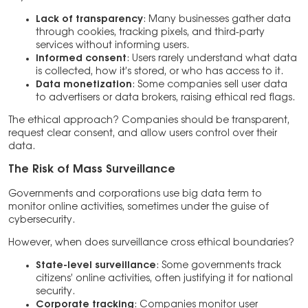
Lack of transparency
: Many businesses gather data
through cookies, tracking pixels, and third-party
services without informing users.
Informed consent
: Users rarely understand what data
is collected, how it’s stored, or who has access to it.
Data monetization
: Some companies sell user data
to advertisers or data brokers, raising ethical red flags.
The ethical approach? Companies should be transparent,
request clear consent, and allow users control over their
data.
The Risk of Mass Surveillance
Governments and corporations use big data term to
monitor online activities, sometimes under the guise of
cybersecurity.
However, when does surveillance cross ethical boundaries?
State-level surveillance
: Some governments track
citizens’ online activities, often justifying it for national
security.
Corporate tracking
: Companies monitor user