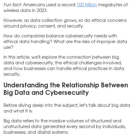
Fun fact:
Americans used a record
100 trillion
megabytes of
wireless data in 2023.
However, as data collection grows, so do ethical concerns
around privacy, consent, and security.
How do companies balance cybersecurity needs with
ethical data handling? What are the risks of improper data
use?
In this article, we’ll explore the connection between big
data and cybersecurity, the ethical challenges involved,
and how businesses can handle ethical practices in data
security.
Understanding the Relationship Between
Big Data and Cybersecurity
Before diving deep into the subject, let’s talk about big data
and what it is.
Big data refers to the massive volumes of structured and
unstructured data generated every second by individuals,
businesses, and digital systems.