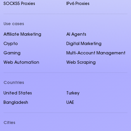
SOCKS5 Proxies
IPv6 Proxies
Use cases
Affiliate Marketing
AI Agents
Crypto
Digital Marketing
Gaming
Multi-Account Management
Web Automation
Web Scraping
Countries
United States
Turkey
Bangladesh
UAE
Cities