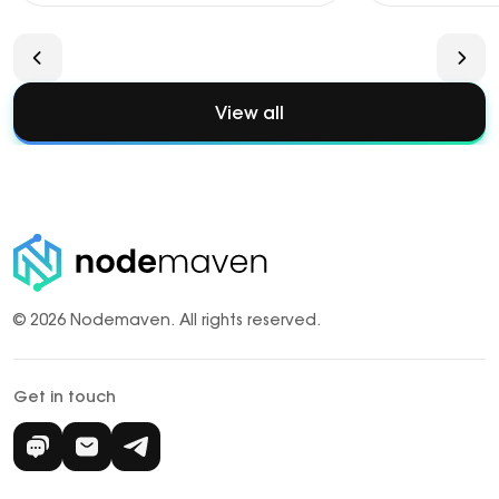
View all
© 2026 Nodemaven.
All rights reserved.
Get in touch