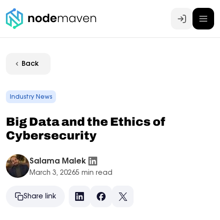
Log In
Back
Industry News
Big Data and the Ethics of
Cybersecurity
Salama Malek
March 3, 2026
5 min read
Share link
LinkedIn
Facebook
X