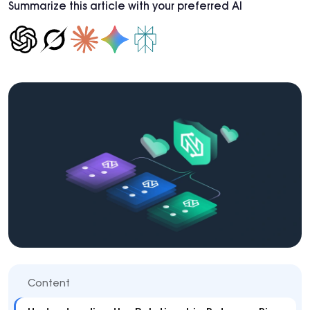
Summarize this article with your preferred AI
Content