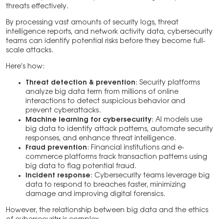
threats effectively.
By processing vast amounts of security logs, threat
intelligence reports, and network activity data, cybersecurity
teams can identify potential risks before they become full-
scale attacks.
Here’s how:
Threat detection & prevention
: Security platforms
analyze big data term from millions of online
interactions to detect suspicious behavior and
prevent cyberattacks.
Machine learning for cybersecurity
: AI models use
big data to identify attack patterns, automate security
responses, and enhance threat intelligence.
Fraud prevention
: Financial institutions and e-
commerce platforms track transaction patterns using
big data to flag potential fraud.
Incident response
: Cybersecurity teams leverage big
data to respond to breaches faster, minimizing
damage and improving digital forensics.
However, the relationship between big data and the ethics