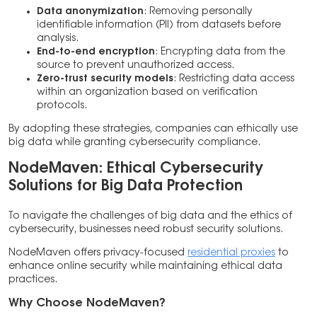
Data anonymization
: Removing personally
identifiable information (PII) from datasets before
analysis.
End-to-end encryption
: Encrypting data from the
source to prevent unauthorized access.
Zero-trust security models
: Restricting data access
within an organization based on verification
protocols.
By adopting these strategies, companies can ethically use
big data while granting cybersecurity compliance.
NodeMaven: Ethical Cybersecurity
Solutions for Big Data Protection
To navigate the challenges of big data and the ethics of
cybersecurity, businesses need robust security solutions.
NodeMaven offers privacy-focused
residential proxies
to
enhance online security while maintaining ethical data
practices.
Why Choose NodeMaven?