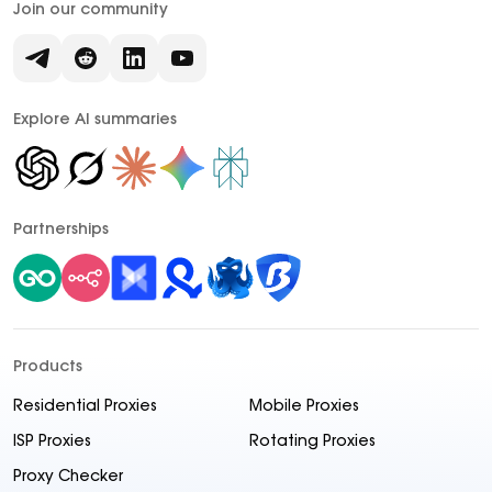
Join our community
Explore AI summaries
Partnerships
Products
Residential Proxies
Mobile Proxies
ISP Proxies
Rotating Proxies
Proxy Checker