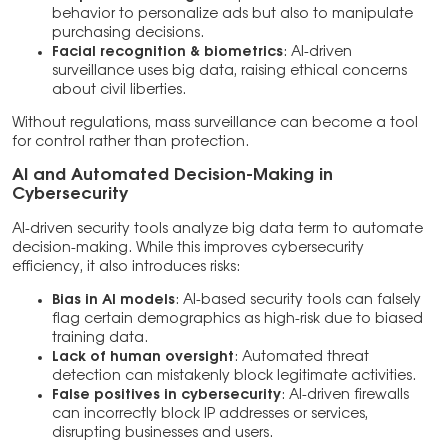
behavior to personalize ads but also to manipulate
purchasing decisions.
Facial recognition & biometrics
: AI-driven
surveillance uses big data, raising ethical concerns
about civil liberties.
Without regulations, mass surveillance can become a tool
for control rather than protection.
AI and Automated Decision-Making in
Cybersecurity
AI-driven security tools analyze big data term to automate
decision-making. While this improves cybersecurity
efficiency, it also introduces risks:
Bias in AI models
: AI-based security tools can falsely
flag certain demographics as high-risk due to biased
training data.
Lack of human oversight
: Automated threat
detection can mistakenly block legitimate activities.
False positives in cybersecurity
: AI-driven firewalls
can incorrectly block IP addresses or services,
disrupting businesses and users.