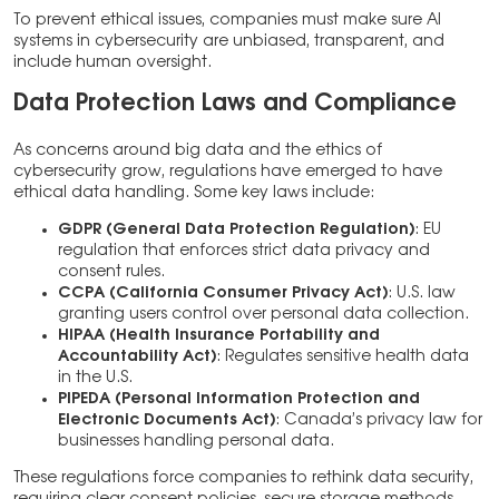
To prevent ethical issues, companies must make sure AI
systems in cybersecurity are unbiased, transparent, and
include human oversight.
Data Protection Laws and Compliance
As concerns around big data and the ethics of
cybersecurity grow, regulations have emerged to have
ethical data handling. Some key laws include:
GDPR (General Data Protection Regulation)
: EU
regulation that enforces strict data privacy and
consent rules.
CCPA (California Consumer Privacy Act)
: U.S. law
granting users control over personal data collection.
HIPAA (Health Insurance Portability and
Accountability Act)
: Regulates sensitive health data
in the U.S.
PIPEDA (Personal Information Protection and
Electronic Documents Act)
: Canada’s privacy law for
businesses handling personal data.
These regulations force companies to rethink data security,