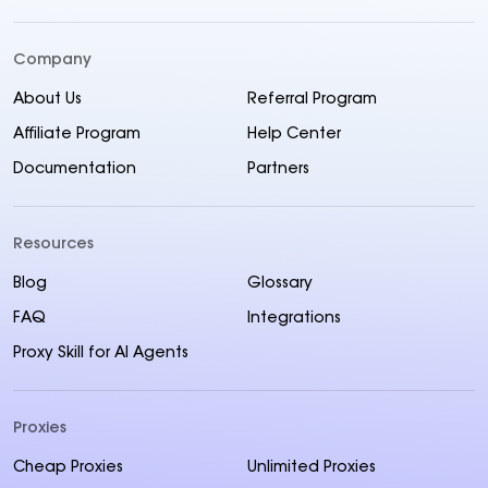
Company
About Us
Referral Program
Affiliate Program
Help Center
Documentation
Partners
Resources
Blog
Glossary
FAQ
Integrations
Proxy Skill for AI Agents
Proxies
Cheap Proxies
Unlimited Proxies