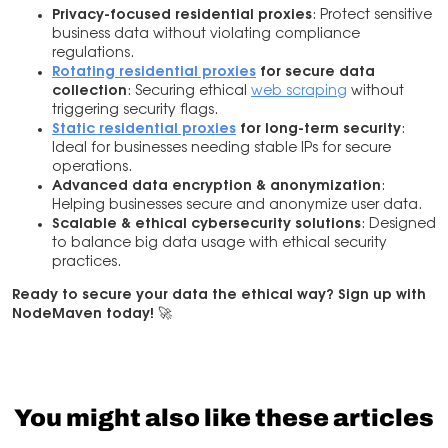
Privacy-focused residential proxies
: Protect sensitive
business data without violating compliance
regulations.
Rotating residential proxies
for secure data
collection
: Securing ethical
web scraping
without
triggering security flags.
Static residential proxies
for long-term security
:
Ideal for businesses needing stable IPs for secure
operations.
Advanced data encryption & anonymization
:
Helping businesses secure and anonymize user data.
Scalable & ethical cybersecurity solutions
: Designed
to balance big data usage with ethical security
practices.
Ready to secure your data the ethical way? Sign up with
NodeMaven today!
🚀
You might also like these articles