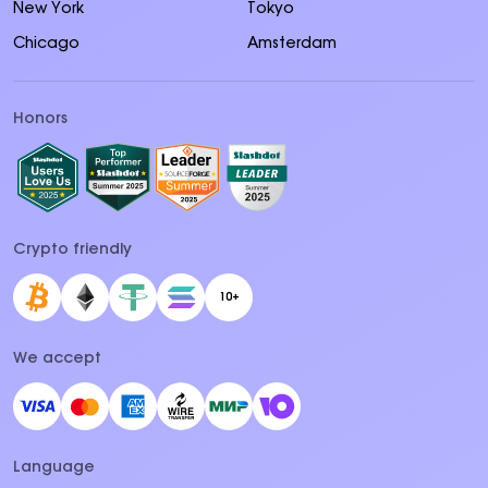
New York
Tokyo
Chicago
Amsterdam
Honors
Crypto friendly
10+
We accept
Language