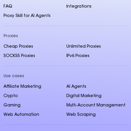
FAQ
Integrations
Proxy Skill for AI Agents
Proxies
Cheap Proxies
Unlimited Proxies
SOCKS5 Proxies
IPv6 Proxies
Use cases
Affiliate Marketing
AI Agents
Crypto
Digital Marketing
Gaming
Multi-Account Management
Web Automation
Web Scraping