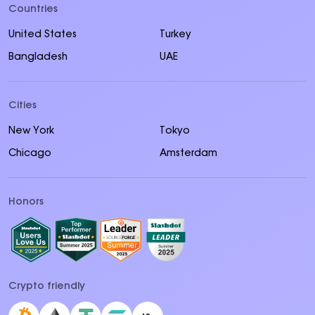
Countries
United States
Turkey
Bangladesh
UAE
Cities
New York
Tokyo
Chicago
Amsterdam
Honors
Crypto friendly