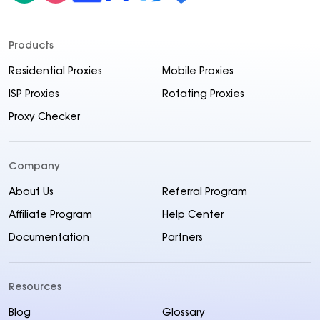
Products
Residential Proxies
Mobile Proxies
ISP Proxies
Rotating Proxies
Proxy Checker
Company
About Us
Referral Program
Affiliate Program
Help Center
Documentation
Partners
Resources
Blog
Glossary