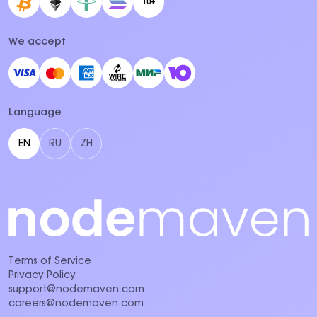
10+
We accept
Language
EN
RU
ZH
Terms of Service
Privacy Policy
support@nodemaven.com
careers@nodemaven.com