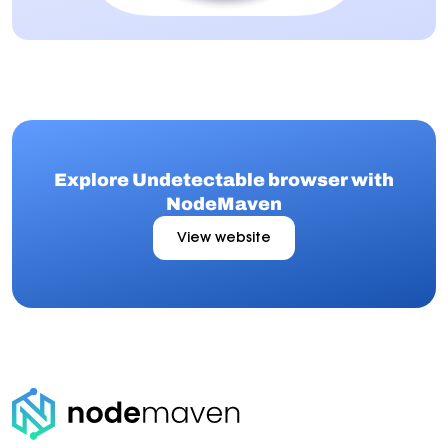
Explore Undetectable browser with
NodeMaven
View website