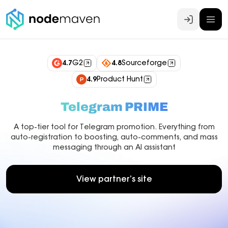
Log In
4.7
G2
4.8
Sourceforge
4.9
Product Hunt
Telegram PRIME
A top-tier tool for Telegram promotion. Everything from
auto-registration to boosting, auto-comments, and mass
messaging through an AI assistant
View partner’s site