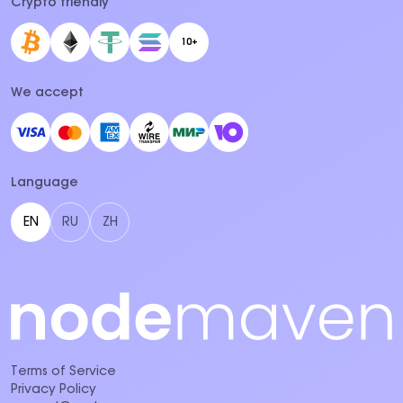
Crypto friendly
10+
We accept
Language
EN
RU
ZH
Terms of Service
Privacy Policy