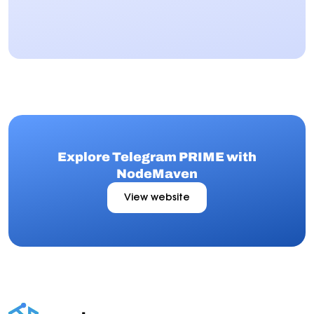
Explore Telegram PRIME with
NodeMaven
View website