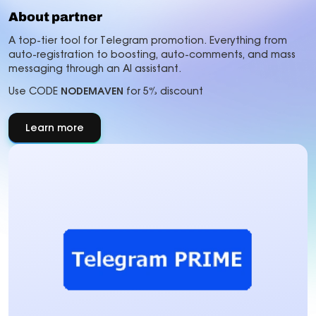
About partner
A top-tier tool for Telegram promotion. Everything from
auto-registration to boosting, auto-comments, and mass
messaging through an AI assistant.
Use CODE
NODEMAVEN
for 5% discount
Learn more
about
About
partner