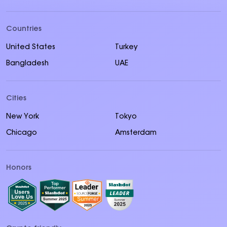
Countries
United States
Turkey
Bangladesh
UAE
Cities
New York
Tokyo
Chicago
Amsterdam
Honors