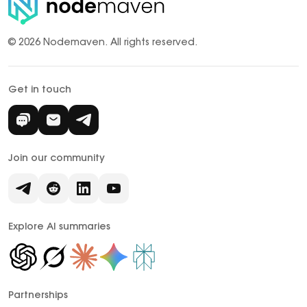
© 2026 Nodemaven.
All rights reserved.
Get in touch
Join our community
Explore AI summaries
Partnerships