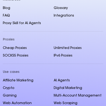
Blog
Glossary
FAQ
Integrations
Proxy Skill for AI Agents
Proxies
Cheap Proxies
Unlimited Proxies
SOCKS5 Proxies
IPv6 Proxies
Use cases
Affiliate Marketing
AI Agents
Crypto
Digital Marketing
Gaming
Multi-Account Management
Web Automation
Web Scraping