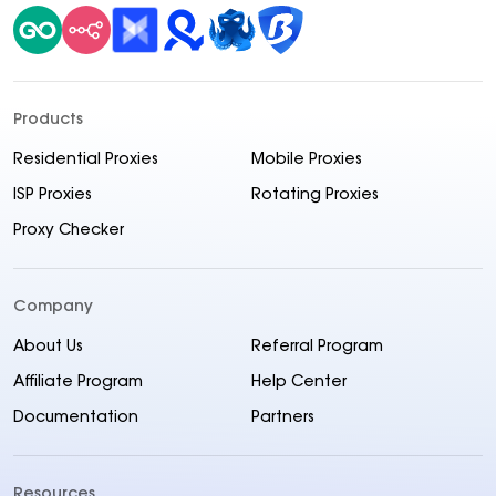
Products
Residential Proxies
Mobile Proxies
ISP Proxies
Rotating Proxies
Proxy Checker
Company
About Us
Referral Program
Affiliate Program
Help Center
Documentation
Partners
Resources