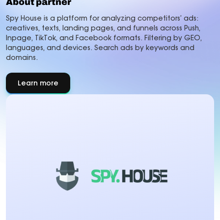
About partner
Spy House is a platform for analyzing competitors’ ads:
creatives, texts, landing pages, and funnels across Push,
Inpage, TikTok, and Facebook formats. Filtering by GEO,
languages, and devices. Search ads by keywords and
domains.
Learn more
about
About
partner