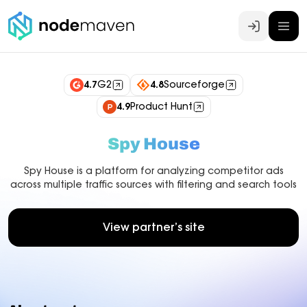
Log In
4.7
G2
4.8
Sourceforge
4.9
Product Hunt
Spy House
Spy House is a platform for analyzing competitor ads
across multiple traffic sources with filtering and search tools
View partner’s site