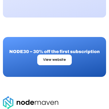
NODE30 – 30% off the first subscription
View website