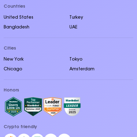
Countries
United States
Turkey
Bangladesh
UAE
Cities
New York
Tokyo
Chicago
Amsterdam
Honors
Crypto friendly