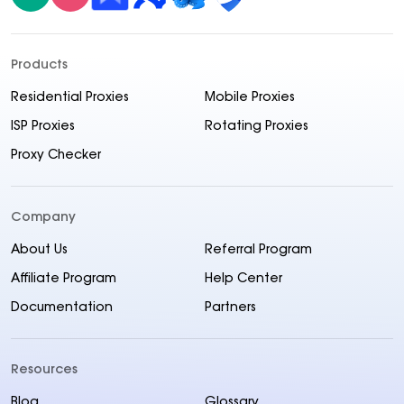
Products
Residential Proxies
Mobile Proxies
ISP Proxies
Rotating Proxies
Proxy Checker
Company
About Us
Referral Program
Affiliate Program
Help Center
Documentation
Partners
Resources
Blog
Glossary