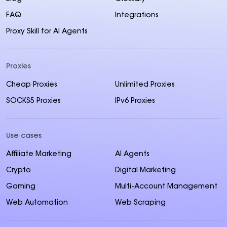
FAQ
Integrations
Proxy Skill for AI Agents
Proxies
Cheap Proxies
Unlimited Proxies
SOCKS5 Proxies
IPv6 Proxies
Use cases
Affiliate Marketing
AI Agents
Crypto
Digital Marketing
Gaming
Multi-Account Management
Web Automation
Web Scraping