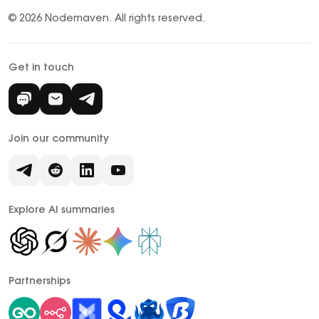
© 2026 Nodemaven.
All rights reserved.
Get in touch
Join our community
Explore AI summaries
Partnerships