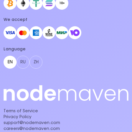
10+
We accept
Language
EN
RU
ZH
Terms of Service
Privacy Policy
support@nodemaven.com
careers@nodemaven.com