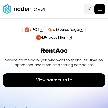
Log In
4.7
G2
4.8
Sourceforge
4.9
Product Hunt
RentAcc
Service for media buyers who want to spend less time on
operations and more time scaling campaigns
View partner’s site