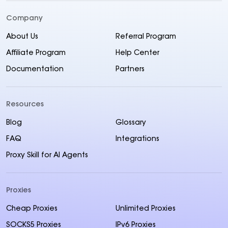
Company
About Us
Referral Program
Affiliate Program
Help Center
Documentation
Partners
Resources
Blog
Glossary
FAQ
Integrations
Proxy Skill for AI Agents
Proxies
Cheap Proxies
Unlimited Proxies
SOCKS5 Proxies
IPv6 Proxies