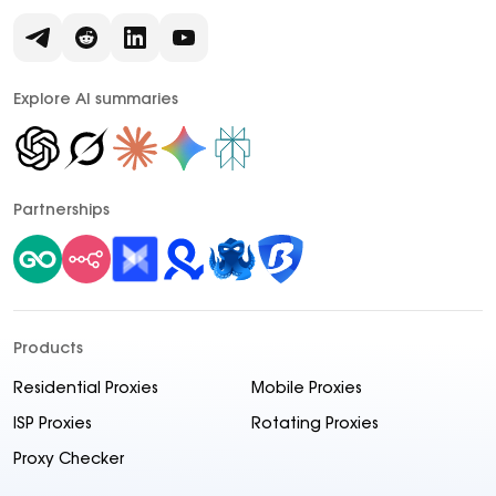
Explore AI summaries
Partnerships
Products
Residential Proxies
Mobile Proxies
ISP Proxies
Rotating Proxies
Proxy Checker