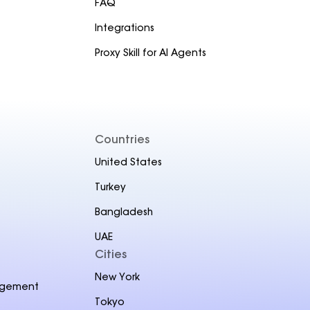
FAQ
Integrations
Proxy Skill for AI Agents
Countries
United States
Turkey
Bangladesh
UAE
Cities
New York
agement
Tokyo