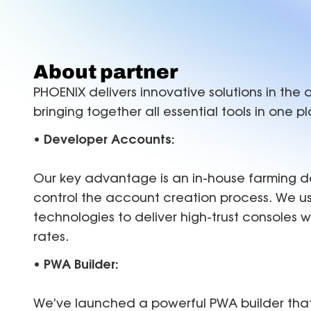
FAQ
B
Proxies
Proxies
reduce disruptions for
accurate with Z
efficient multi-accounting.
targeting in 15
Find answers for common issues
Hu
Free tools
About partner
Test proxies, check IP details, and detect
PHOENIX delivers innovative solutions in the a
browser or DNS leaks
bringing together all essential tools in one p
• Developer Accounts:
Our key advantage is an in-house farming de
control the account creation process. We u
technologies to deliver high-trust consoles 
rates.
• PWA Builder:
We’ve launched a powerful PWA builder that