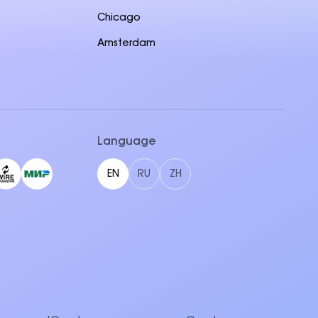
Chicago
Amsterdam
Language
EN
RU
ZH