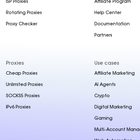
ISP Proxies
Affiliate Program
Rotating Proxies
Help Center
Proxy Checker
Documentation
Partners
Proxies
Use cases
Cheap Proxies
Affiliate Marketing
Unlimited Proxies
AI Agents
SOCKS5 Proxies
Crypto
IPv6 Proxies
Digital Marketing
Gaming
Multi-Account Man