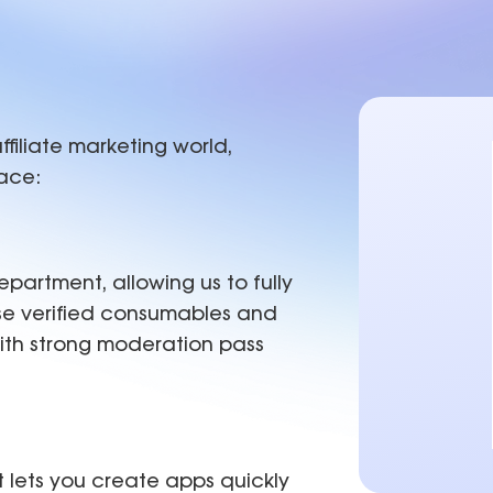
est practices
Proxies
C
IP-level
Hong Kong
0+ locations.
b of tools and use cases for growth
Affiliate Marketing
New York
Achieve +30% longer accou
Seattle
ROI, reducing time spent on
Los Angeles
ffiliate marketing world,
lace:
partment, allowing us to fully
se verified consumables and
with strong moderation pass
 lets you create apps quickly