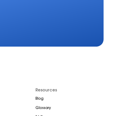
Resources
Blog
Glossary