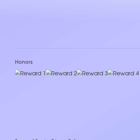
Honors