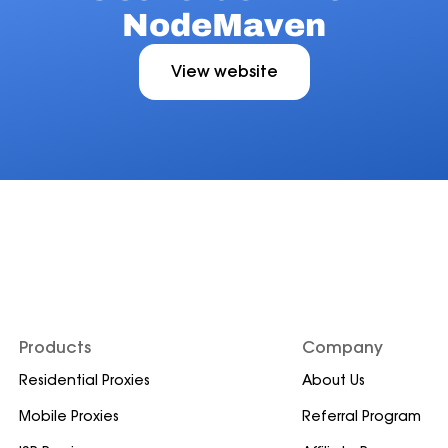
NodeMaven
View website
Products
Company
Residential Proxies
About Us
Mobile Proxies
Referral Program