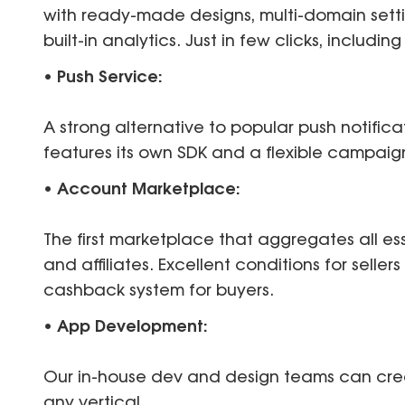
with ready-made designs, multi-domain sett
built-in analytics. Just in few clicks, includi
• Push Service:
A strong alternative to popular push notifica
features its own SDK and a flexible campa
• Account Marketplace:
The first marketplace that aggregates all es
and affiliates. Excellent conditions for seller
cashback system for buyers.
• App Development:
Our in-house dev and design teams can cre
any vertical.