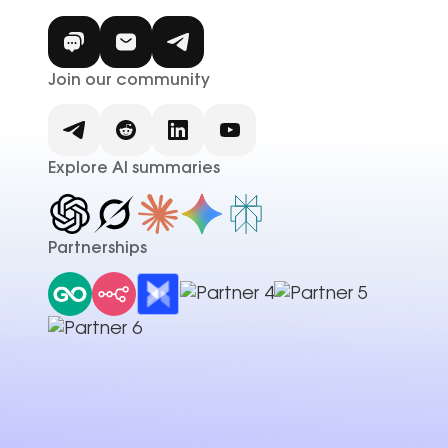
Join our community
Explore AI summaries
Partnerships