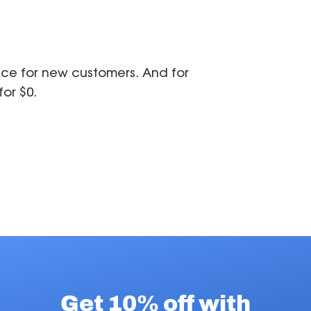
ice for new customers. And for
or $0.
Get 10% off with