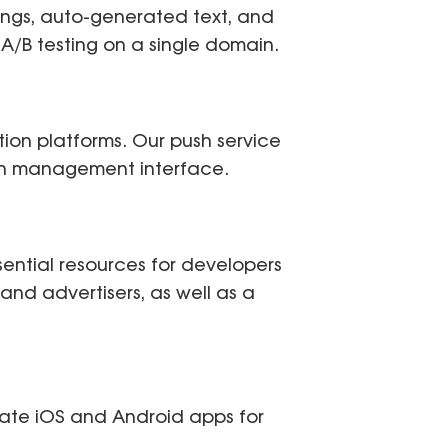
ings, auto-generated text, and
ng A/B testing on a single domain.
tion platforms. Our push service
ign management interface.
sential resources for developers
s and advertisers, as well as a
ate iOS and Android apps for