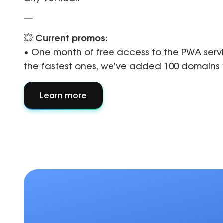
—
💥
Current promos:
• One month of free access to the PWA serv
the fastest ones, we’ve added 100 domains f
Learn more
about
About
partner