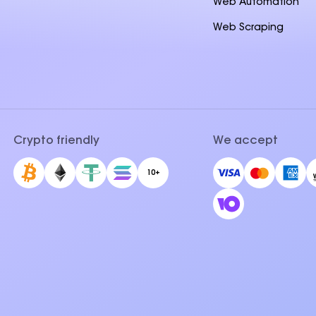
Web Automation
Web Scraping
Crypto friendly
We accept
10+