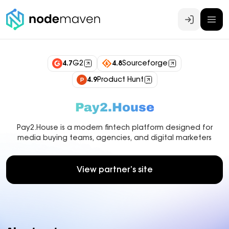
Log In
4.7
G2
4.8
Sourceforge
4.9
Product Hunt
Pay2.House
Pay2.House is a modern fintech platform designed for
media buying teams, agencies, and digital marketers
View partner’s site