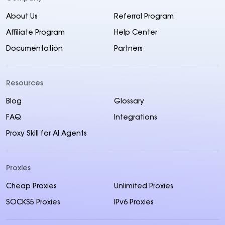
About Us
Referral Program
Affiliate Program
Help Center
Documentation
Partners
Resources
Blog
Glossary
FAQ
Integrations
Proxy Skill for AI Agents
Proxies
Cheap Proxies
Unlimited Proxies
SOCKS5 Proxies
IPv6 Proxies