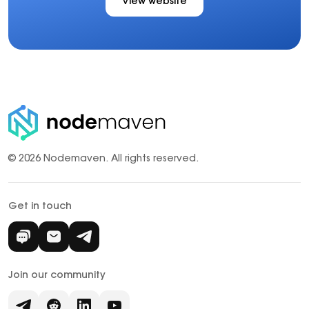
View website
© 2026 Nodemaven.
All rights reserved.
Get in touch
Join our community