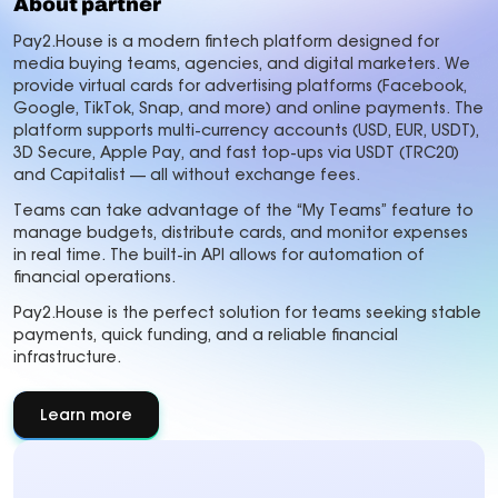
About partner
Pay2.House is a modern fintech platform designed for
media buying teams, agencies, and digital marketers. We
provide virtual cards for advertising platforms (Facebook,
Google, TikTok, Snap, and more) and online payments. The
platform supports multi-currency accounts (USD, EUR, USDT),
3D Secure, Apple Pay, and fast top-ups via USDT (TRC20)
and Capitalist — all without exchange fees.
Teams can take advantage of the “My Teams” feature to
manage budgets, distribute cards, and monitor expenses
in real time. The built-in API allows for automation of
financial operations.
Pay2.House is the perfect solution for teams seeking stable
payments, quick funding, and a reliable financial
infrastructure.
Learn more
about
About
partner