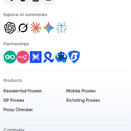
Explore AI summaries
Partnerships
Products
Residential Proxies
Mobile Proxies
ISP Proxies
Rotating Proxies
Proxy Checker
Company