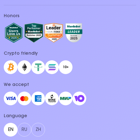
Honors
Crypto friendly
10+
We accept
Language
EN
RU
ZH