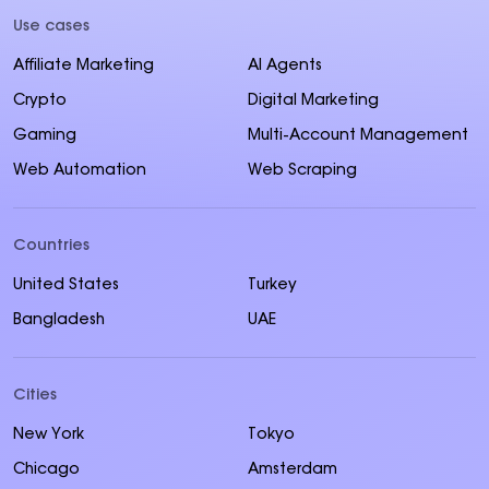
Use cases
Affiliate Marketing
AI Agents
Crypto
Digital Marketing
Gaming
Multi-Account Management
Web Automation
Web Scraping
Countries
United States
Turkey
Bangladesh
UAE
Cities
New York
Tokyo
Chicago
Amsterdam