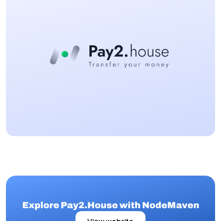
Explore Pay2.House with NodeMaven