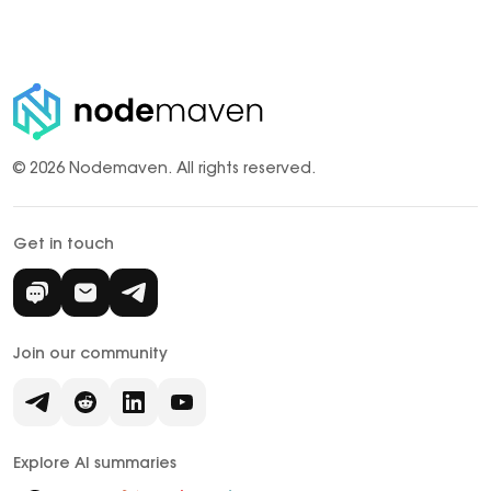
© 2026 Nodemaven.
All rights reserved.
Get in touch
Join our community
Explore AI summaries