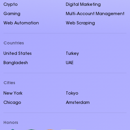
Crypto
Digital Marketing
Gaming
Multi-Account Management
Web Automation
Web Scraping
Countries
United States
Turkey
Bangladesh
UAE
Cities
New York
Tokyo
Chicago
Amsterdam
Honors