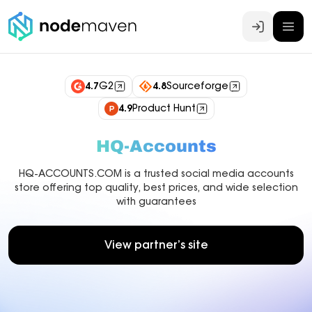
Log In
4.7
G2
4.8
Sourceforge
4.9
Product Hunt
HQ-Accounts
HQ-ACCOUNTS.COM is a trusted social media accounts
store offering top quality, best prices, and wide selection
with guarantees
View partner’s site