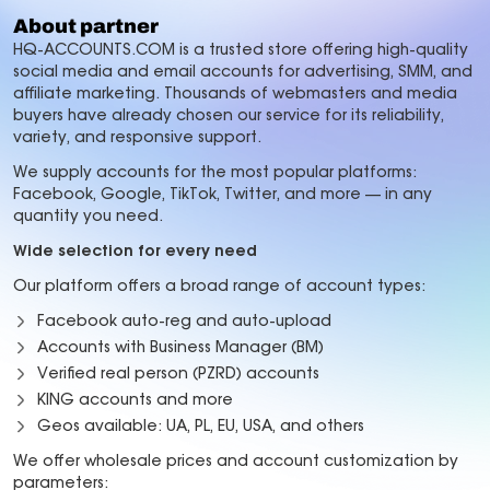
About partner
HQ-ACCOUNTS.COM is a trusted store offering high-quality
social media and email accounts for advertising, SMM, and
affiliate marketing. Thousands of webmasters and media
buyers have already chosen our service for its reliability,
variety, and responsive support.
We supply accounts for the most popular platforms:
Facebook, Google, TikTok, Twitter, and more — in any
quantity you need.
Wide selection for every need
Our platform offers a broad range of account types:
Facebook auto-reg and auto-upload
Accounts with Business Manager (BM)
Verified real person (PZRD) accounts
KING accounts and more
Geos available: UA, PL, EU, USA, and others
We offer wholesale prices and account customization by
parameters: