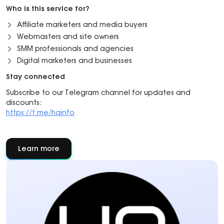
Who is this service for?
Affiliate marketers and media buyers
Webmasters and site owners
SMM professionals and agencies
Digital marketers and businesses
Stay connected
Subscribe to our Telegram channel for updates and
discounts:
https://t.me/hqinfo
Learn more
about
About
partner