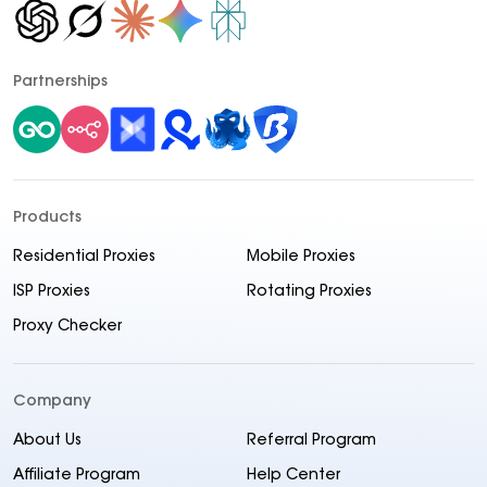
Partnerships
Products
Residential Proxies
Mobile Proxies
ISP Proxies
Rotating Proxies
Proxy Checker
Company
About Us
Referral Program
Affiliate Program
Help Center