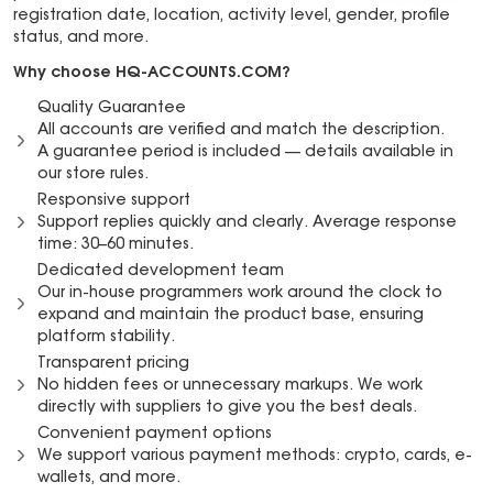
registration date, location, activity level, gender, profile
status, and more.
Why choose HQ-ACCOUNTS.COM?
Quality Guarantee
All accounts are verified and match the description.
A guarantee period is included — details available in
our store rules.
Responsive support
Support replies quickly and clearly. Average response
time: 30–60 minutes.
Dedicated development team
Our in-house programmers work around the clock to
expand and maintain the product base, ensuring
platform stability.
Transparent pricing
No hidden fees or unnecessary markups. We work
directly with suppliers to give you the best deals.
Convenient payment options
We support various payment methods: crypto, cards, e-
wallets, and more.