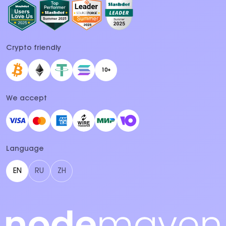
Crypto friendly
10+
We accept
Language
EN
RU
ZH