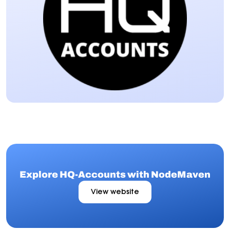
Explore HQ-Accounts with NodeMaven
View website