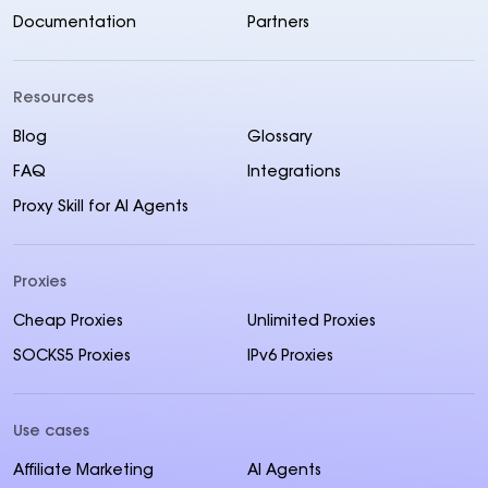
Documentation
Partners
Resources
Blog
Glossary
FAQ
Integrations
Proxy Skill for AI Agents
Proxies
Cheap Proxies
Unlimited Proxies
SOCKS5 Proxies
IPv6 Proxies
Use cases
Affiliate Marketing
AI Agents