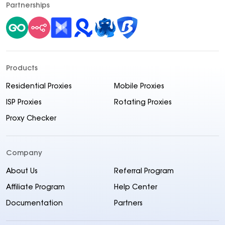
Partnerships
Products
Residential Proxies
Mobile Proxies
ISP Proxies
Rotating Proxies
Proxy Checker
Company
About Us
Referral Program
Affiliate Program
Help Center
Documentation
Partners