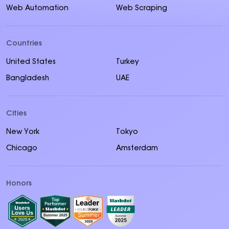
Web Automation
Web Scraping
Countries
United States
Turkey
Bangladesh
UAE
Cities
New York
Tokyo
Chicago
Amsterdam
Honors