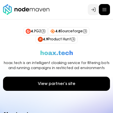
Log In
4.7
G2
4.8
Sourceforge
4.9
Product Hunt
hoax.tech
hoax.tech is an intelligent cloaking service for filtering bots
and running campaigns in restricted ad environments
View partner’s site