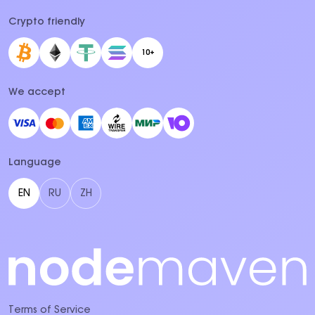
Crypto friendly
10+
We accept
Language
EN
RU
ZH
Terms of Service