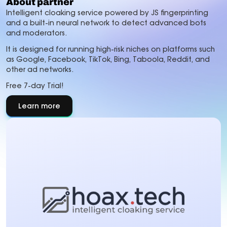
About partner
Intelligent cloaking service powered by JS fingerprinting
and a built-in neural network to detect advanced bots
and moderators.
It is designed for running high-risk niches on platforms such
as Google, Facebook, TikTok, Bing, Taboola, Reddit, and
other ad networks.
Free 7-day Trial!
Learn more
about
About
partner