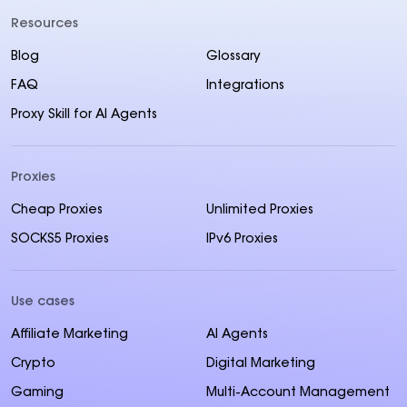
Resources
Blog
Glossary
FAQ
Integrations
Proxy Skill for AI Agents
Proxies
Cheap Proxies
Unlimited Proxies
SOCKS5 Proxies
IPv6 Proxies
Use cases
Affiliate Marketing
AI Agents
Crypto
Digital Marketing
Gaming
Multi-Account Management