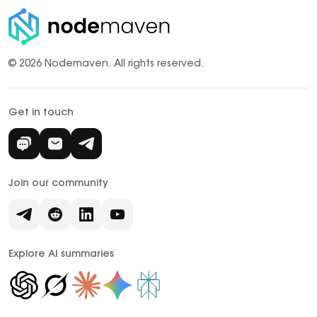
© 2026 Nodemaven.
All rights reserved.
Get in touch
Join our community
Explore AI summaries