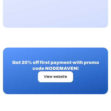
Get 20% off first payment with promo
code NODEMAVEN!
View website