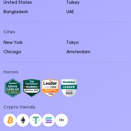
United States
Turkey
Bangladesh
UAE
Cities
New York
Tokyo
Chicago
Amsterdam
Honors
Crypto friendly
10+