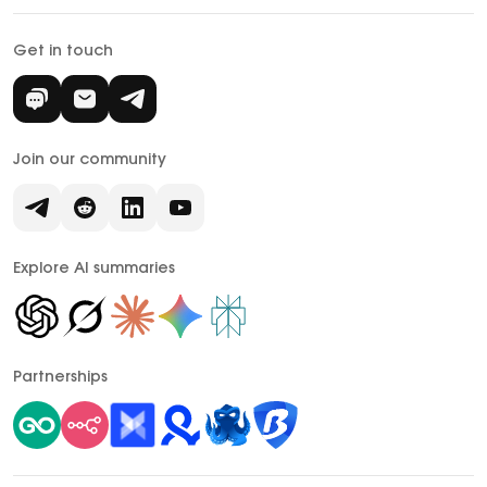
Get in touch
Join our community
Explore AI summaries
Partnerships