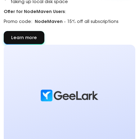
taking up local disk space
Offer for NodeMaven Users
:
Promo code:
NodeMaven
- 15% off all subscriptions
Learn more
about
About
partner