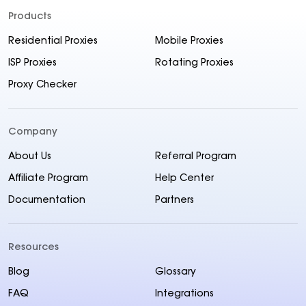
Products
Residential Proxies
Mobile Proxies
ISP Proxies
Rotating Proxies
Proxy Checker
Company
About Us
Referral Program
Affiliate Program
Help Center
Documentation
Partners
Resources
Blog
Glossary
FAQ
Integrations