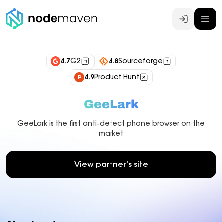
Log In
4.7
G2
4.8
Sourceforge
4.9
Product Hunt
GeeLark
GeeLark is the first anti-detect phone browser on the
market
View partner’s site