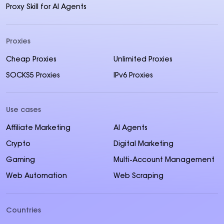
Proxy Skill for AI Agents
Proxies
Cheap Proxies
Unlimited Proxies
SOCKS5 Proxies
IPv6 Proxies
Use cases
Affiliate Marketing
AI Agents
Crypto
Digital Marketing
Gaming
Multi-Account Management
Web Automation
Web Scraping
Countries