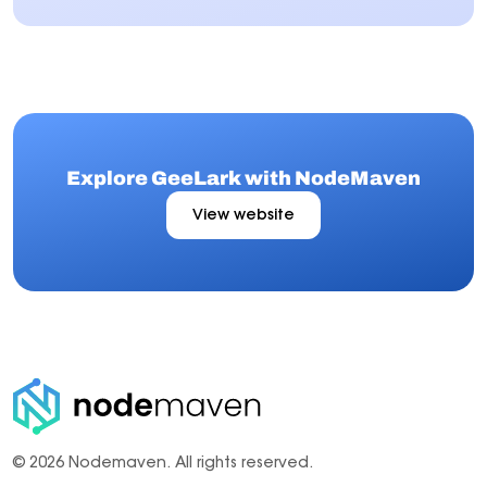
Explore GeeLark with NodeMaven
View website
© 2026 Nodemaven.
All rights reserved.