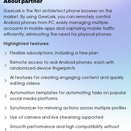
About partner
GeeLark is the first antidetect phone browser on the
market. By using GeeLark, you can remotely control
Android phones from PC, easily managing multiple
accounts in mobile apps and capturing mobile traffic
efficiently, eliminating the need for physical phones.
Highlighted features:
Flexible subscriptions, including a free plan
Remote access to real Android phones, each with
randomized device fingerprints
AI features for creating engaging content and quickly
editing videos
Automation templates for automating tasks on popular
social media platforms
Synchronizer for mirroring actions across multiple profiles
Use of camera and live streaming supported
Smooth performance and high compatibility without