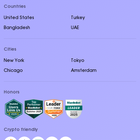
Countries
United States
Turkey
Bangladesh
UAE
Cities
New York
Tokyo
Chicago
Amsterdam
Honors
Crypto friendly