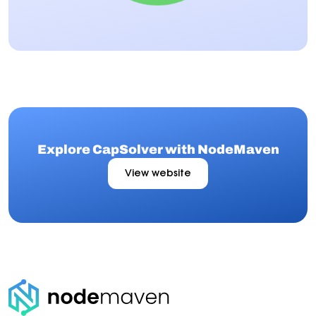
Explore CapSolver with NodeMaven
View website