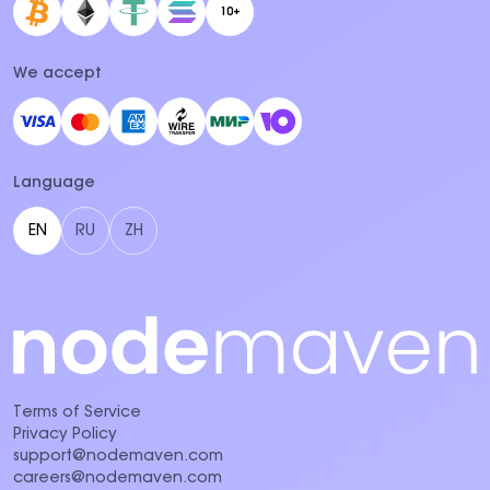
10+
We accept
Language
EN
RU
ZH
Terms of Service
Privacy Policy
support@nodemaven.com
careers@nodemaven.com