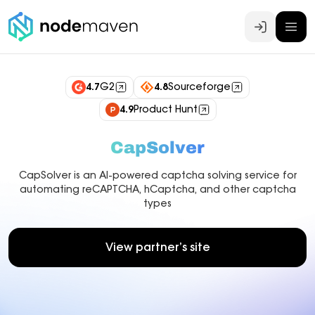
Log In
4.7
G2
4.8
Sourceforge
4.9
Product Hunt
CapSolver
CapSolver is an AI-powered captcha solving service for
automating reCAPTCHA, hCaptcha, and other captcha
types
View partner’s site