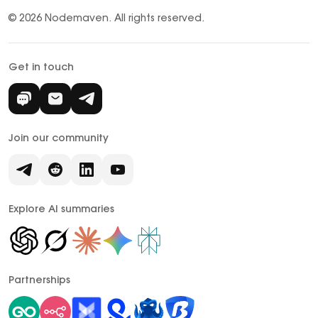
© 2026 Nodemaven.
All rights reserved.
Get in touch
Join our community
Explore AI summaries
Partnerships