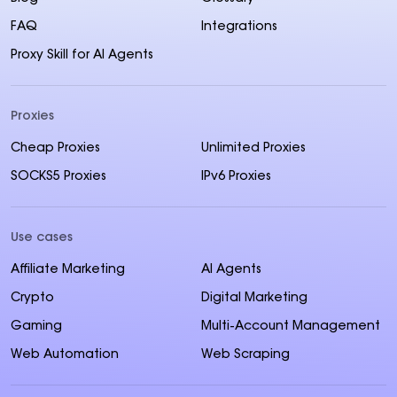
FAQ
Integrations
Proxy Skill for AI Agents
Proxies
Cheap Proxies
Unlimited Proxies
SOCKS5 Proxies
IPv6 Proxies
Use cases
Affiliate Marketing
AI Agents
Crypto
Digital Marketing
Gaming
Multi-Account Management
Web Automation
Web Scraping