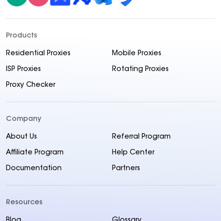
Products
Residential Proxies
Mobile Proxies
ISP Proxies
Rotating Proxies
Proxy Checker
Company
About Us
Referral Program
Affiliate Program
Help Center
Documentation
Partners
Resources
Blog
Glossary