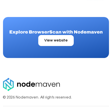
Explore BrowserScan with Nodemaven
View website
© 2026 Nodemaven.
All rights reserved.