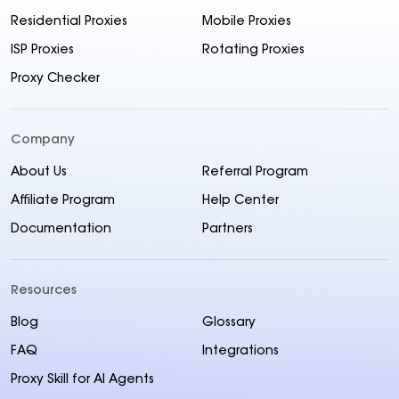
Residential Proxies
Mobile Proxies
ISP Proxies
Rotating Proxies
Proxy Checker
Company
About Us
Referral Program
Affiliate Program
Help Center
Documentation
Partners
Resources
Blog
Glossary
FAQ
Integrations
Proxy Skill for AI Agents