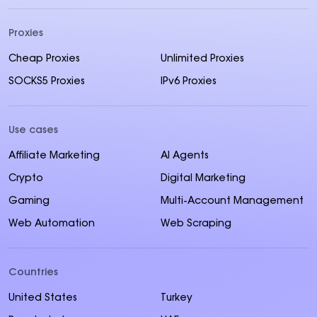
Proxies
Cheap Proxies
Unlimited Proxies
SOCKS5 Proxies
IPv6 Proxies
Use cases
Affiliate Marketing
AI Agents
Crypto
Digital Marketing
Gaming
Multi-Account Management
Web Automation
Web Scraping
Countries
United States
Turkey