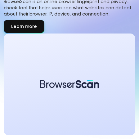
BrowserScan is an online browser fingerprint and privacy-
check tool that helps users see what websites can detect
about their browser, IP, device, and connection.
Learn more
about
About
partner