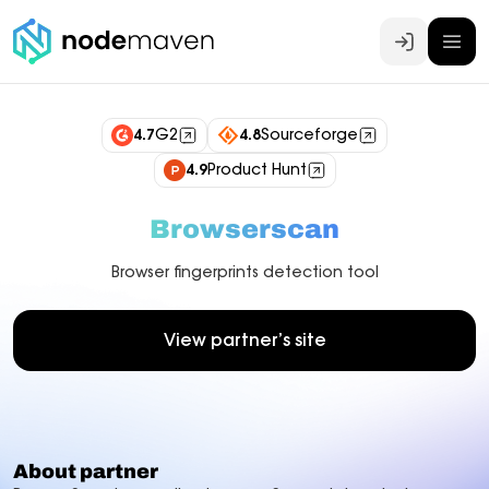
Log In
4.7
G2
4.8
Sourceforge
4.9
Product Hunt
Browserscan
Browser fingerprints detection tool
View partner’s site
About partner