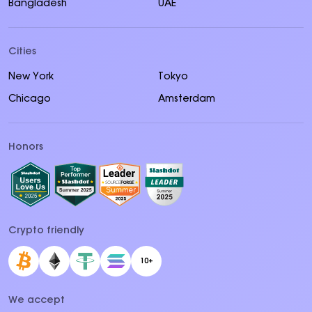
Bangladesh
UAE
Cities
New York
Tokyo
Chicago
Amsterdam
Honors
Crypto friendly
10+
We accept