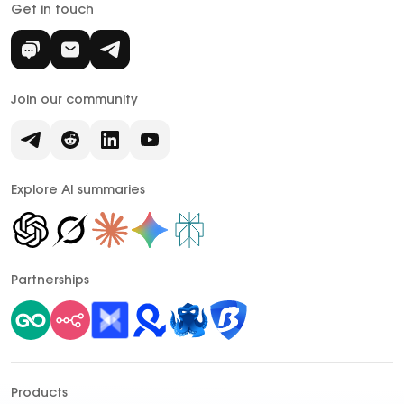
Get in touch
Join our community
Explore AI summaries
Partnerships
Products