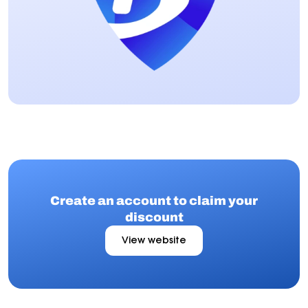
Create an account to claim your
discount
View website