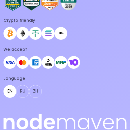
Crypto friendly
10+
We accept
Language
EN
RU
ZH