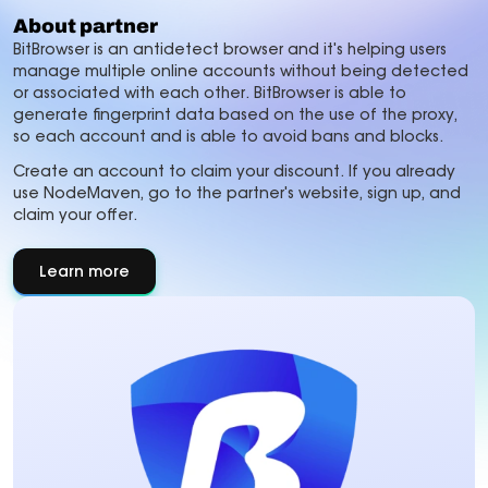
About partner
BitBrowser is an antidetect browser and it's helping users
manage multiple online accounts without being detected
or associated with each other. BitBrowser is able to
generate fingerprint data based on the use of the proxy,
so each account and is able to avoid bans and blocks.
Create an account to claim your discount. If you already
use NodeMaven, go to the partner's website, sign up, and
claim your offer.
Learn more
about
About
partner