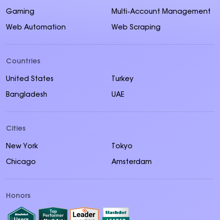
Gaming
Multi-Account Management
Web Automation
Web Scraping
Countries
United States
Turkey
Bangladesh
UAE
Cities
New York
Tokyo
Chicago
Amsterdam
Honors