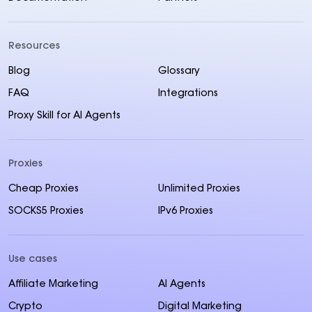
Resources
Blog
Glossary
FAQ
Integrations
Proxy Skill for AI Agents
Proxies
Cheap Proxies
Unlimited Proxies
SOCKS5 Proxies
IPv6 Proxies
Use cases
Affiliate Marketing
AI Agents
Crypto
Digital Marketing