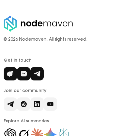
© 2026 Nodemaven.
All rights reserved.
Get in touch
Join our community
Explore AI summaries