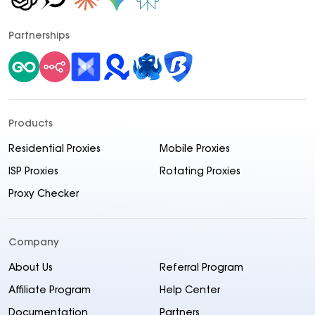
Partnerships
Products
Residential Proxies
Mobile Proxies
ISP Proxies
Rotating Proxies
Proxy Checker
Company
About Us
Referral Program
Affiliate Program
Help Center
Documentation
Partners