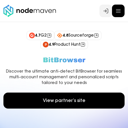
Log In
4.7
G2
4.8
Sourceforge
4.9
Product Hunt
BitBrowser
Discover the ultimate anti-detect BitBrowser for seamless
multi-account management and personalized scripts
tailored to your needs
View partner’s site