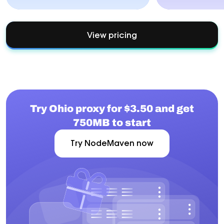
View pricing
Try Ohio proxy for $3.50 and get
750MB to start
Try NodeMaven now