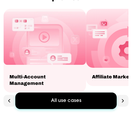
Multi-Account
Affiliate Market
Management
All use cases