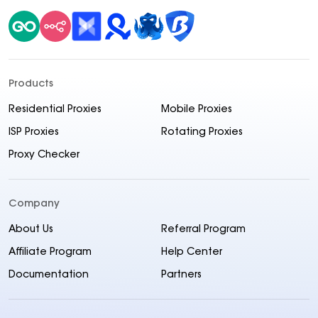
Products
Residential Proxies
Mobile Proxies
ISP Proxies
Rotating Proxies
Proxy Checker
Company
About Us
Referral Program
Affiliate Program
Help Center
Documentation
Partners