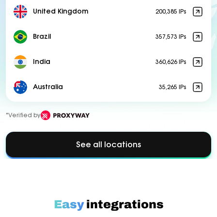
United Kingdom
200,385 IPs
Brazil
357,573 IPs
India
360,626 IPs
Australia
35,265 IPs
*Verified by
See all locations
Easy
integrations