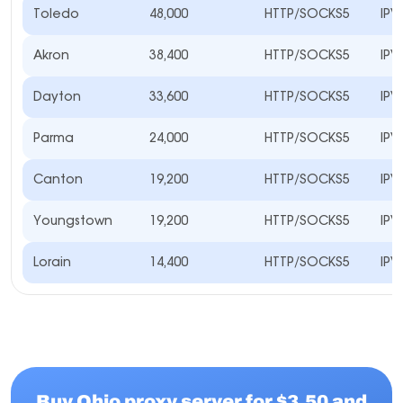
Toledo
48,000
HTTP/SOCKS5
IPV
Akron
38,400
HTTP/SOCKS5
IPV
Dayton
33,600
HTTP/SOCKS5
IPV
Parma
24,000
HTTP/SOCKS5
IPV
Canton
19,200
HTTP/SOCKS5
IPV
Youngstown
19,200
HTTP/SOCKS5
IPV
Lorain
14,400
HTTP/SOCKS5
IPV
Buy Ohio proxy server for $3.50 and