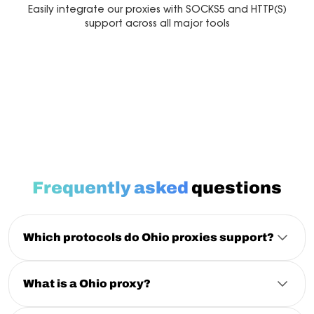
Easily integrate our proxies with SOCKS5 and HTTP(S)
support across all major tools
Multilogin
Dolphin Anty
Mor
Frequently asked
questions
Which protocols do Ohio proxies support?
HTTP
, HTTPS and SOCKS5 are all supported on both IPv4
and IPv6 across the Ohio pool, with the same
authentication for each.
What is a Ohio proxy?
A Ohio proxy routes your traffic through an IP
physically located in Ohio, so requests appear to