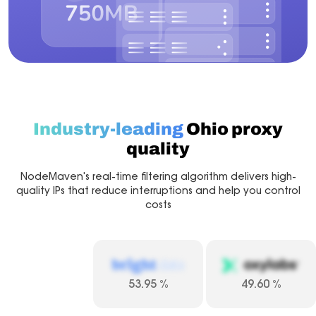
Industry-leading
Ohio proxy
quality
NodeMaven's real-time filtering algorithm delivers high-
quality IPs that reduce interruptions and help you control
costs
53.95
%
49.60
%