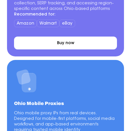
collection, SERP tracking, and accessing region-
specific content across Ohio-based platforms
Recommended for:
Amazon
Walmart
eBay
Buy now
Ohio Mobile Proxies
Ohio mobile proxy IPs from real devices.
Designed for mobile-first platforms, social media
workflows, and app-based environments
requiring trusted mobile identity