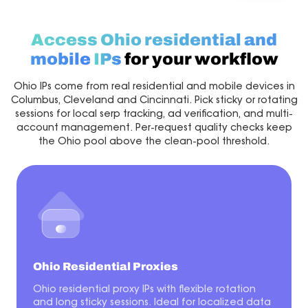
Access Ohio residential and
mobile
IPs
for your workflow
Ohio IPs come from real residential and mobile devices in
Columbus, Cleveland and Cincinnati. Pick sticky or rotating
sessions for local serp tracking, ad verification, and multi-
account management. Per-request quality checks keep
the Ohio pool above the clean-pool threshold.
Ohio Residential Proxies
Ohio residential proxy IPs with flexible rotation
and long sticky sessions. Ideal for localized data