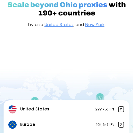
Scale beyond Ohio proxies
with
190+ countries
Try also
United States
, and
New York
.
United States
299,783 IPs
Europe
404,847 IPs