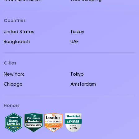
Countries
United States
Turkey
Bangladesh
UAE
Cities
New York
Tokyo
Chicago
Amsterdam
Honors