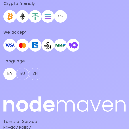
Crypto friendly
10+
We accept
Language
EN
RU
ZH
Terms of Service
Privacy Policy