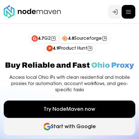
Log In
4.7
G2
4.8
Sourceforge
4.9
Product Hunt
Buy Reliable and Fast
Ohio Proxy
Access local Ohio IPs with clean residential and mobile
proxies for automation, account workflows, and geo-
specific tasks
Try NodeMaven now
Start with Google