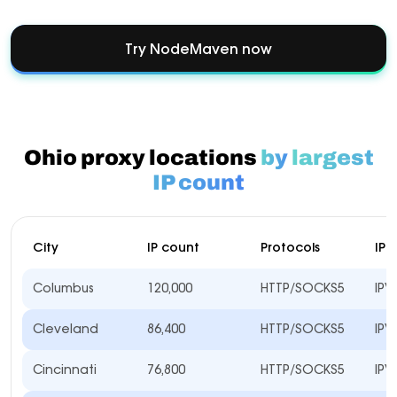
Try NodeMaven now
Ohio proxy locations
by
largest
IP count
City
IP count
Protocols
IP 
Columbus
120,000
HTTP/SOCKS5
IPV
Cleveland
86,400
HTTP/SOCKS5
IPV
Cincinnati
76,800
HTTP/SOCKS5
IPV