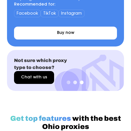
Recommended for:
Facebook
TikTok
Instagram
Buy now
Not sure which proxy
type to choose?
Chat with us
Get top features
with the best
Ohio proxies