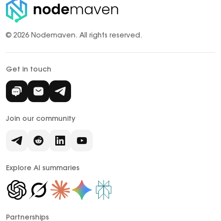
© 2026 Nodemaven.
All rights reserved.
Get in touch
Join our community
Explore AI summaries
Partnerships