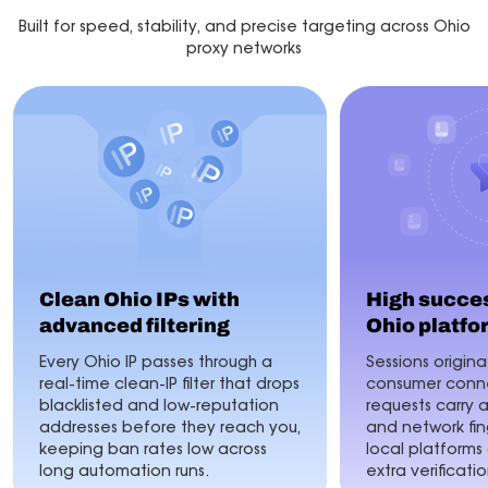
Built for speed, stability, and precise targeting across Ohio
proxy networks
Clean Ohio IPs with
High succes
advanced filtering
Ohio platfo
Every Ohio IP passes through a
Sessions origina
real-time clean-IP filter that drops
consumer conne
blacklisted and low-reputation
requests carry 
addresses before they reach you,
and network fin
keeping ban rates low across
local platforms
long automation runs.
extra verificatio