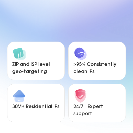
ZIP and ISP level
>95% Consistently
geo-targeting
clean IPs
30M+ Residential IPs
24/7 Expert
support