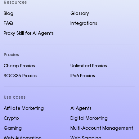
Resources
Blog
Glossary
FAQ
Integrations
Proxy Skill for AI Agents
Proxies
Cheap Proxies
Unlimited Proxies
SOCKS5 Proxies
IPv6 Proxies
Use cases
Affiliate Marketing
AI Agents
Crypto
Digital Marketing
Gaming
Multi-Account Management
Web Automation
Web Scraping