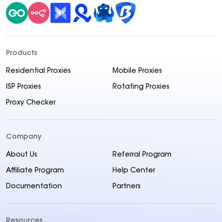
Products
Residential Proxies
Mobile Proxies
ISP Proxies
Rotating Proxies
Proxy Checker
Company
About Us
Referral Program
Affiliate Program
Help Center
Documentation
Partners
Resources