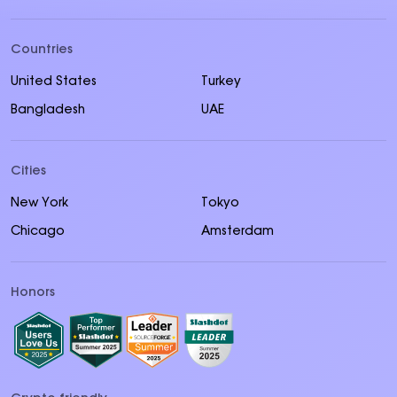
Countries
United States
Turkey
Bangladesh
UAE
Cities
New York
Tokyo
Chicago
Amsterdam
Honors