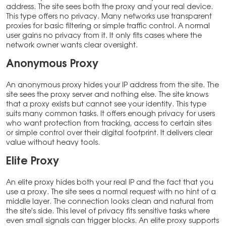
address. The site sees both the proxy and your real device.
This type offers no privacy. Many networks use transparent
proxies for basic filtering or simple traffic control. A normal
user gains no privacy from it. It only fits cases where the
network owner wants clear oversight.
Anonymous Proxy
An anonymous proxy hides your IP address from the site. The
site sees the proxy server and nothing else. The site knows
that a proxy exists but cannot see your identity. This type
suits many common tasks. It offers enough privacy for users
who want protection from tracking, access to certain sites
or simple control over their digital footprint. It delivers clear
value without heavy tools.
Elite Proxy
An elite proxy hides both your real IP and the fact that you
use a proxy. The site sees a normal request with no hint of a
middle layer. The connection looks clean and natural from
the site’s side. This level of privacy fits sensitive tasks where
even small signals can trigger blocks. An elite proxy supports