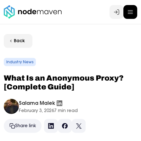
Log In
Back
Industry News
What Is an Anonymous Proxy?
[Complete Guide]
Salama Malek
February 3, 2026
7 min read
Share link
LinkedIn
Facebook
X