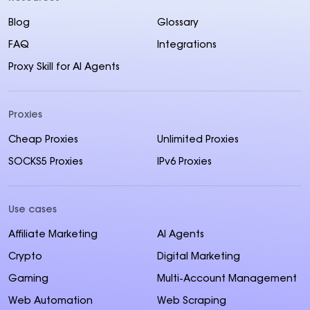
Blog
Glossary
FAQ
Integrations
Proxy Skill for AI Agents
Proxies
Cheap Proxies
Unlimited Proxies
SOCKS5 Proxies
IPv6 Proxies
Use cases
Affiliate Marketing
AI Agents
Crypto
Digital Marketing
Gaming
Multi-Account Management
Web Automation
Web Scraping