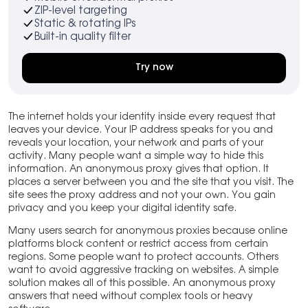
ZIP-level targeting
Static & rotating IPs
Built-in quality filter
Try now
The internet holds your identity inside every request that
leaves your device. Your IP address speaks for you and
reveals your location, your network and parts of your
activity. Many people want a simple way to hide this
information. An anonymous proxy gives that option. It
places a server between you and the site that you visit. The
site sees the proxy address and not your own. You gain
privacy and you keep your digital identity safe.
Many users search for anonymous proxies because online
platforms block content or restrict access from certain
regions. Some people want to protect accounts. Others
want to avoid aggressive tracking on websites. A simple
solution makes all of this possible. An anonymous proxy
answers that need without complex tools or heavy