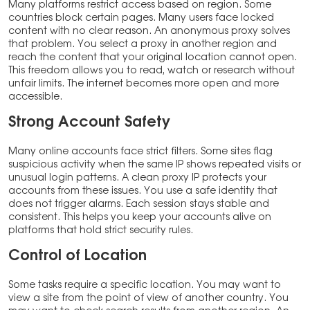
Many platforms restrict access based on region. Some
countries block certain pages. Many users face locked
content with no clear reason. An anonymous proxy solves
that problem. You select a proxy in another region and
reach the content that your original location cannot open.
This freedom allows you to read, watch or research without
unfair limits. The internet becomes more open and more
accessible.
Strong Account Safety
Many online accounts face strict filters. Some sites flag
suspicious activity when the same IP shows repeated visits or
unusual login patterns. A clean proxy IP protects your
accounts from these issues. You use a safe identity that
does not trigger alarms. Each session stays stable and
consistent. This helps you keep your accounts alive on
platforms that hold strict security rules.
Control of Location
Some tasks require a specific location. You may want to
view a site from the point of view of another country. You