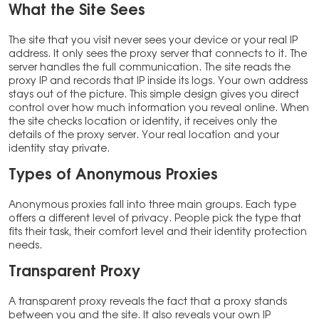
What the Site Sees
The site that you visit never sees your device or your real IP
address. It only sees the proxy server that connects to it. The
server handles the full communication. The site reads the
proxy IP and records that IP inside its logs. Your own address
stays out of the picture. This simple design gives you direct
control over how much information you reveal online. When
the site checks location or identity, it receives only the
details of the proxy server. Your real location and your
identity stay private.
Types of Anonymous Proxies
Anonymous proxies fall into three main groups. Each type
offers a different level of privacy. People pick the type that
fits their task, their comfort level and their identity protection
needs.
Transparent Proxy
A transparent proxy reveals the fact that a proxy stands
between you and the site. It also reveals your own IP