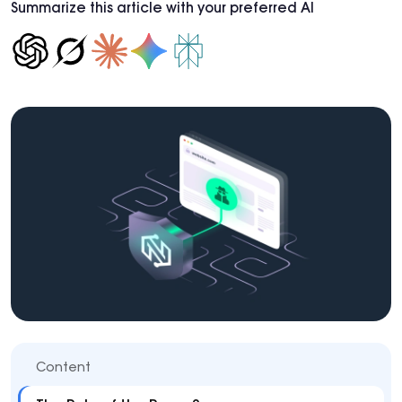
Summarize this article with your preferred AI
Content