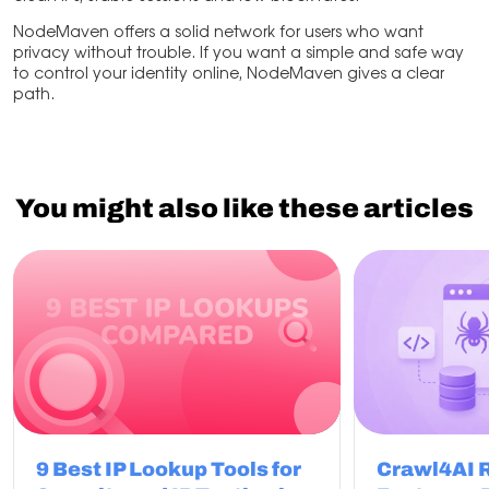
NodeMaven offers a solid network for users who want
privacy without trouble. If you want a simple and safe way
to control your identity online, NodeMaven gives a clear
path.
You might also like these articles
9 Best IP Lookup Tools for
Crawl4AI 