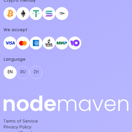
Crypto friendly
10+
We accept
Language
EN
RU
ZH
Terms of Service
Privacy Policy