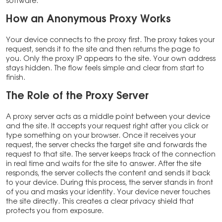
software.
How an Anonymous Proxy Works
Your device connects to the proxy first. The proxy takes your
request, sends it to the site and then returns the page to
you. Only the proxy IP appears to the site. Your own address
stays hidden. The flow feels simple and clear from start to
finish.
The Role of the Proxy Server
A proxy server acts as a middle point between your device
and the site. It accepts your request right after you click or
type something on your browser. Once it receives your
request, the server checks the target site and forwards the
request to that site. The server keeps track of the connection
in real time and waits for the site to answer. After the site
responds, the server collects the content and sends it back
to your device. During this process, the server stands in front
of you and masks your identity. Your device never touches
the site directly. This creates a clear privacy shield that
protects you from exposure.