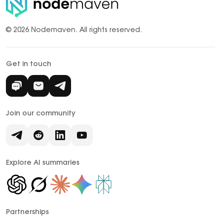
© 2026 Nodemaven.
All rights reserved.
Get in touch
Join our community
Explore AI summaries
Partnerships