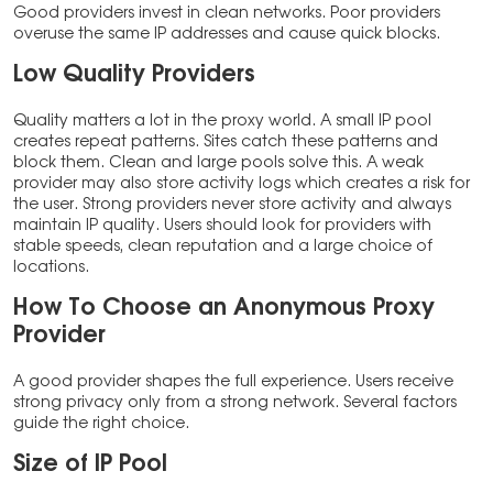
Good providers invest in clean networks. Poor providers
overuse the same IP addresses and cause quick blocks.
Low Quality Providers
Quality matters a lot in the proxy world. A small IP pool
creates repeat patterns. Sites catch these patterns and
block them. Clean and large pools solve this. A weak
provider may also store activity logs which creates a risk for
the user. Strong providers never store activity and always
maintain IP quality. Users should look for providers with
stable speeds, clean reputation and a large choice of
locations.
How To Choose an Anonymous Proxy
Provider
A good provider shapes the full experience. Users receive
strong privacy only from a strong network. Several factors
guide the right choice.
Size of IP Pool