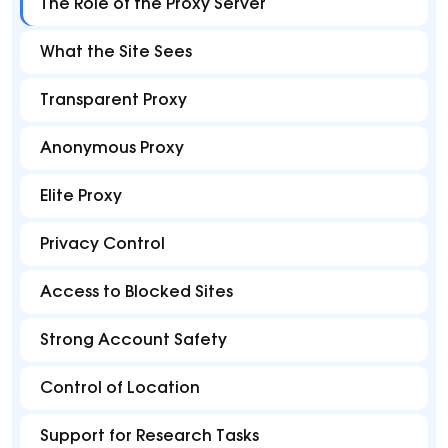
The Role of the Proxy Server
What the Site Sees
Transparent Proxy
Anonymous Proxy
Elite Proxy
Privacy Control
Access to Blocked Sites
Strong Account Safety
Control of Location
Support for Research Tasks