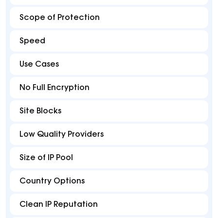
Scope of Protection
Speed
Use Cases
No Full Encryption
Site Blocks
Low Quality Providers
Size of IP Pool
Country Options
Clean IP Reputation