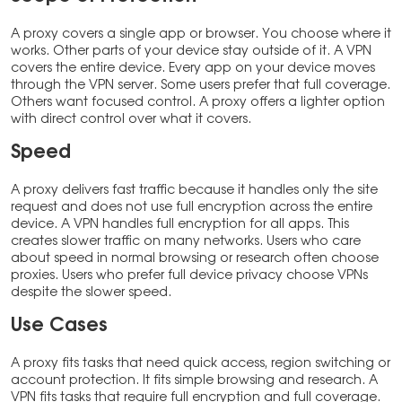
A proxy covers a single app or browser. You choose where it
works. Other parts of your device stay outside of it. A VPN
covers the entire device. Every app on your device moves
through the VPN server. Some users prefer that full coverage.
Others want focused control. A proxy offers a lighter option
with direct control over what it covers.
Speed
A proxy delivers fast traffic because it handles only the site
request and does not use full encryption across the entire
device. A VPN handles full encryption for all apps. This
creates slower traffic on many networks. Users who care
about speed in normal browsing or research often choose
proxies. Users who prefer full device privacy choose VPNs
despite the slower speed.
Use Cases
A proxy fits tasks that need quick access, region switching or
account protection. It fits simple browsing and research. A
VPN fits tasks that require full encryption and full coverage.