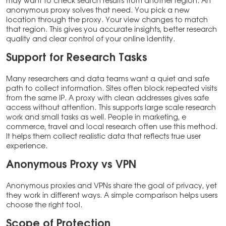
may want to check search results from another region. An
anonymous proxy solves that need. You pick a new
location through the proxy. Your view changes to match
that region. This gives you accurate insights, better research
quality and clear control of your online identity.
Support for Research Tasks
Many researchers and data teams want a quiet and safe
path to collect information. Sites often block repeated visits
from the same IP. A proxy with clean addresses gives safe
access without attention. This supports large scale research
work and small tasks as well. People in marketing, e
commerce, travel and local research often use this method.
It helps them collect realistic data that reflects true user
experience.
Anonymous Proxy vs VPN
Anonymous proxies and VPNs share the goal of privacy, yet
they work in different ways. A simple comparison helps users
choose the right tool.
Scope of Protection