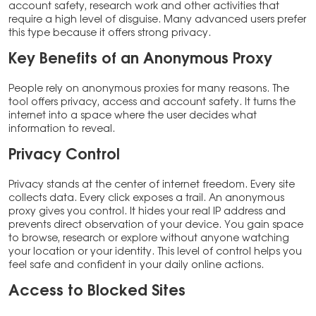
account safety, research work and other activities that
require a high level of disguise. Many advanced users prefer
this type because it offers strong privacy.
Key Benefits of an Anonymous Proxy
People rely on anonymous proxies for many reasons. The
tool offers privacy, access and account safety. It turns the
internet into a space where the user decides what
information to reveal.
Privacy Control
Privacy stands at the center of internet freedom. Every site
collects data. Every click exposes a trail. An anonymous
proxy gives you control. It hides your real IP address and
prevents direct observation of your device. You gain space
to browse, research or explore without anyone watching
your location or your identity. This level of control helps you
feel safe and confident in your daily online actions.
Access to Blocked Sites