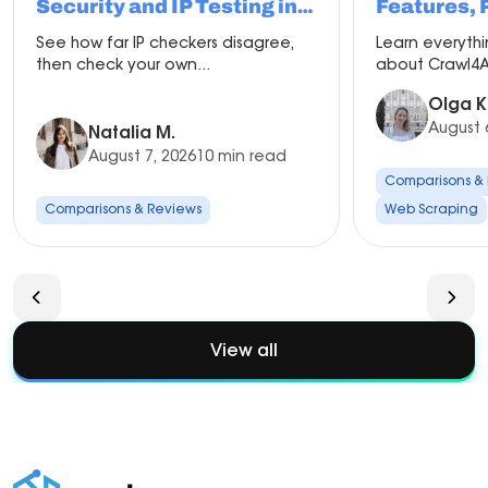
Security and IP Testing in
Features, 
2026
Compariso
See how far IP checkers disagree,
Learn everyth
Setup
then check your own...
about Crawl4AI
Olga K
August 
Natalia M.
August 7, 2026
10 min read
Comparisons &
Comparisons & Reviews
Web Scraping
View all