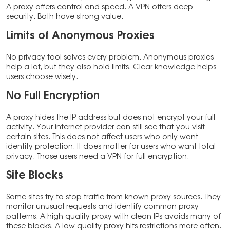
A proxy offers control and speed. A VPN offers deep
security. Both have strong value.
Limits of Anonymous Proxies
No privacy tool solves every problem. Anonymous proxies
help a lot, but they also hold limits. Clear knowledge helps
users choose wisely.
No Full Encryption
A proxy hides the IP address but does not encrypt your full
activity. Your internet provider can still see that you visit
certain sites. This does not affect users who only want
identity protection. It does matter for users who want total
privacy. Those users need a VPN for full encryption.
Site Blocks
Some sites try to stop traffic from known proxy sources. They
monitor unusual requests and identify common proxy
patterns. A high quality proxy with clean IPs avoids many of
these blocks. A low quality proxy hits restrictions more often.