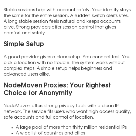
Stable sessions help with account safety. Your identity stays
the same for the entire session. A sudden switch alerts sites.
A long stable session feels natural and keeps accounts
alive. Strong providers offer session control that gives
comfort and safety.
Simple Setup
A good provider gives a clear setup. You connect fast. You
pick a location with no trouble. The system works without
complex steps. A simple setup helps beginners and
advanced users alike.
NodeMaven Proxies: Your Rightest
Choice for
Anonymity
NodeMaven offers strong privacy tools with a clean IP
network. The service fits users who want high access quality,
safe accounts and full control of location.
A large pool of more than thirty million residential IPs
A wide list of countries and cities