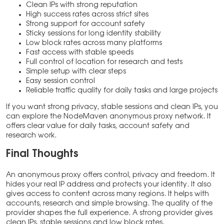
Clean IPs with strong reputation
High success rates across strict sites
Strong support for account safety
Sticky sessions for long identity stability
Low block rates across many platforms
Fast access with stable speeds
Full control of location for research and tests
Simple setup with clear steps
Easy session control
Reliable traffic quality for daily tasks and large projects
If you want strong privacy, stable sessions and clean IPs, you
can explore the NodeMaven anonymous proxy network. It
offers clear value for daily tasks, account safety and
research work.
Final Thoughts
An anonymous proxy offers control, privacy and freedom. It
hides your real IP address and protects your identity. It also
gives access to content across many regions. It helps with
accounts, research and simple browsing. The quality of the
provider shapes the full experience. A strong provider gives
clean IPs, stable sessions and low block rates.