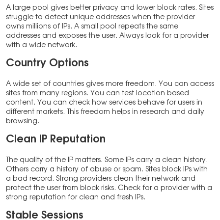
A large pool gives better privacy and lower block rates. Sites
struggle to detect unique addresses when the provider
owns millions of IPs. A small pool repeats the same
addresses and exposes the user. Always look for a provider
with a wide network.
Country Options
A wide set of countries gives more freedom. You can access
sites from many regions. You can test location based
content. You can check how services behave for users in
different markets. This freedom helps in research and daily
browsing.
Clean IP Reputation
The quality of the IP matters. Some IPs carry a clean history.
Others carry a history of abuse or spam. Sites block IPs with
a bad record. Strong providers clean their network and
protect the user from block risks. Check for a provider with a
strong reputation for clean and fresh IPs.
Stable Sessions