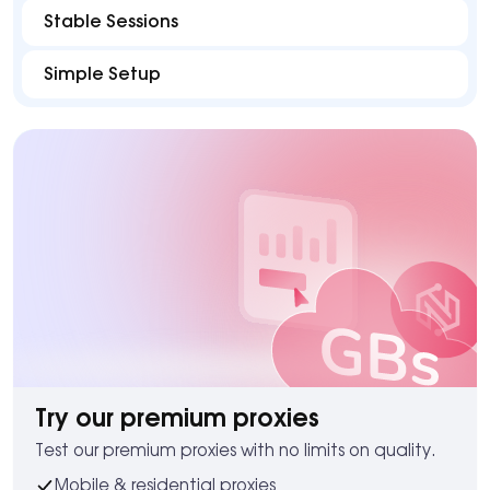
Stable Sessions
Simple Setup
Try our premium proxies
Test our premium proxies with no limits on quality.
Mobile & residential proxies