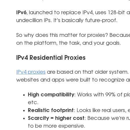
IPv6
, launched to replace IPv4, uses 128-bit 
undecillion IPs. It’s basically future-proof.
So why does this matter for proxies? Becaus
on the platform, the task, and your goals.
IPv4 Residential Proxies
IPv4 proxies
are based on that older system.
websites and apps were built to recognize
High compatibility
: Works with 99% of p
etc.
Realistic footprint
: Looks like real users,
Scarcity = higher cost
: Because we’re ru
to be more expensive.