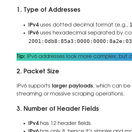
1. Type of Addresses
IPv4
uses dotted decimal format (e.g.,
IPv6
uses hexadecimal separated by colo
2001:0db8:85a3:0000:0000:8a2e:03
Tip:
IPv6 addresses look more complex, but au
2. Packet Size
IPv6 supports
larger payloads
, which can be 
streaming or massive scraping operations.
3. Number of Header Fields
IPv4
has 12 header fields.
IPv6
has only 8, hence it’s simpler and mo