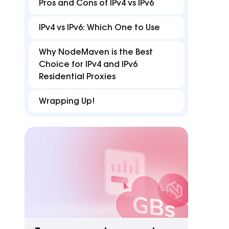
FAQ
B
Pros and Cons of IPv4 vs IPv6
Proxies
Proxies
reduce disruptions for
accurate with Z
efficient multi-accounting.
targeting in 15
Find answers for common issues
Hu
IPv4 vs IPv6: Which One to Use
Free tools
Why NodeMaven is the Best
Test proxies, check IP details, and detect
Choice for IPv4 and IPv6
browser or DNS leaks
Residential Proxies
Wrapping Up!