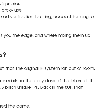
v6 proxies
r proxy use
e ad verification, botting, account farming, or
ves you the edge, and where mixing them up
s?
st that the original IP system ran out of room.
ound since the early days of the Internet. It
 billion unique IPs. Back in the 80s, that
nged the game.