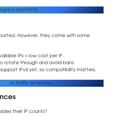
legacy platforms.
pported. However, they come with some
ailable IPs = low cost per IP.
to rotate through and avoid bans.
support IPv6 yet, so compatibility matters.
ping
or traffic simulation.
ences
sides their IP counts?