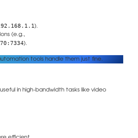
192.168.1.1
).
ns (e.g.,
70:7334
).
tomation tools handle them just fine.
useful in high-bandwidth tasks like video
re efficient.