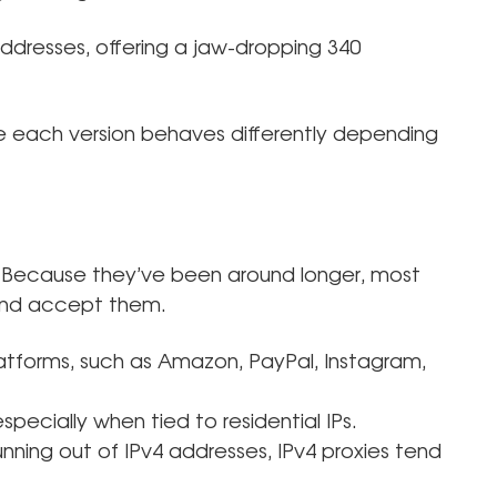
addresses, offering a jaw-dropping 340
e each version behaves differently depending
 Because they’ve been around longer, most
 and accept them.
latforms, such as Amazon, PayPal, Instagram,
 especially when tied to residential IPs.
nning out of IPv4 addresses, IPv4 proxies tend