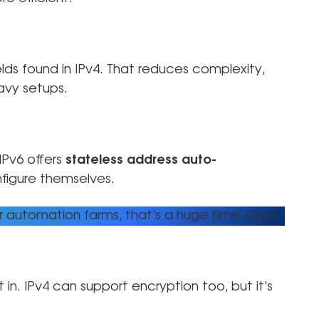
lds found in IPv4. That reduces complexity,
avy setups.
 IPv6 offers
stateless address auto-
figure themselves.
r automation farms, that’s a huge time-saver.
t in. IPv4 can support encryption too, but it’s