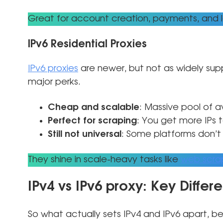
Great for account creation, payments, and 
IPv6 Residential Proxies
IPv6 proxies
are newer, but not as widely su
major perks.
Cheap and scalable
: Massive pool of av
Perfect for scraping
: You get more IPs 
Still not universal
: Some platforms don’t 
They shine in scale-heavy tasks like
web scra
IPv4 vs IPv6 proxy: Key Differ
So what actually sets IPv4 and IPv6 apart, be