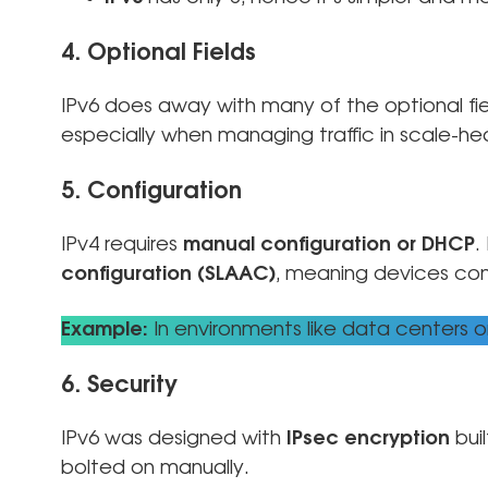
4. Optional Fields
IPv6 does away with many of the optional fie
especially when managing traffic in scale-he
5. Configuration
IPv4 requires
manual configuration or DHCP
.
configuration (SLAAC)
, meaning devices con
Example:
In environments like data centers o
6. Security
IPv6 was designed with
IPsec encryption
buil
bolted on manually.