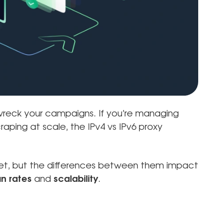
wreck your campaigns. If you’re managing
raping at scale, the IPv4 vs IPv6 proxy
rnet, but the differences between them impact
n rates
and
scalability
.