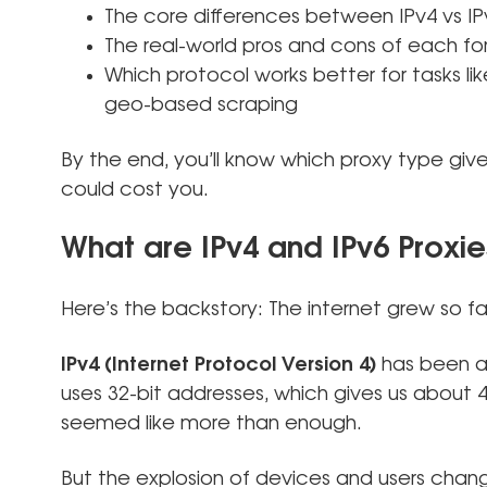
The core differences between IPv4 vs IP
The real-world pros and cons of each fo
Which protocol works better for tasks lik
geo-based scraping
By the end, you’ll know which proxy type gi
could cost you.
What are IPv4 and IPv6 Proxie
Here’s the backstory: The internet grew so fa
IPv4 (Internet Protocol Version 4)
has been ar
uses 32-bit addresses, which gives us about 4.3
seemed like more than enough.
But the explosion of devices and users cha