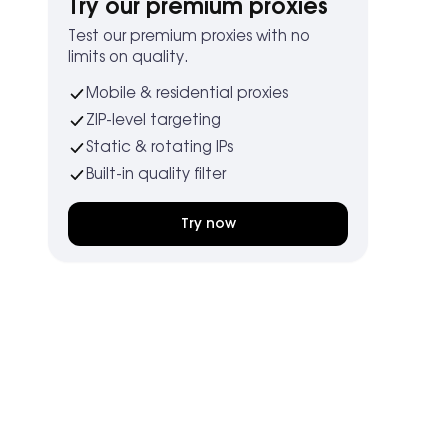
Try our premium proxies
Test our premium proxies with no
limits on quality.
Mobile & residential proxies
ZIP-level targeting
Static & rotating IPs
Built-in quality filter
Try now