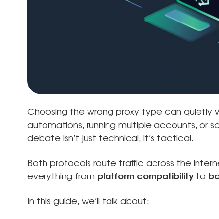
Choosing the wrong proxy type can quietly 
automations, running multiple accounts, or sc
debate isn’t just technical, it’s tactical.
Both protocols route traffic across the inte
everything from
platform compatibility
to
ba
In this guide, we’ll talk about: