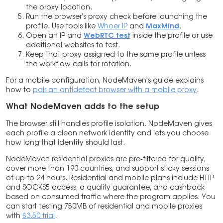
the proxy location.
Run the browser’s proxy check before launching the
profile. Use tools like
Whoer IP
and
MaxMind
.
Open an IP and
WebRTC test
inside the profile or use
additional websites to test.
Keep that proxy assigned to the same profile unless
the workflow calls for rotation.
For a mobile configuration, NodeMaven’s guide explains
how to
pair an antidetect browser with a mobile proxy
.
What NodeMaven adds to the setup
The browser still handles profile isolation. NodeMaven gives
each profile a clean network identity and lets you choose
how long that identity should last.
NodeMaven residential proxies are pre-filtered for quality,
cover more than 190 countries, and support sticky sessions
of up to 24 hours. Residential and mobile plans include HTTP
and SOCKS5 access, a quality guarantee, and cashback
based on consumed traffic where the program applies. You
can start testing 750MB of residential and mobile proxies
with
$3.50 trial
.