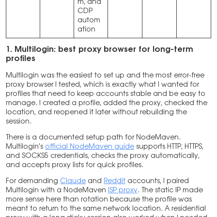
m, and
CDP
autom
ation
1. Multilogin: best proxy browser for long-term
profiles
Multilogin was the easiest to set up and the most error-free
proxy browser I tested, which is exactly what I wanted for
profiles that need to keep accounts stable and be easy to
manage. I created a profile, added the proxy, checked the
location, and reopened it later without rebuilding the
session.
There is a documented setup path for NodeMaven.
Multilogin’s
official NodeMaven guide
supports HTTP, HTTPS,
and SOCKS5 credentials, checks the proxy automatically,
and accepts proxy lists for quick profiles.
For demanding
Claude
and
Reddit
accounts, I paired
Multilogin with a NodeMaven
ISP proxy
. The static IP made
more sense here than rotation because the profile was
meant to return to the same network location. A residential