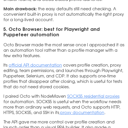
Main drawback:
the easy defaults still need checking. A
convenient built-in proxy is not automatically the right proxy
for a long-lived account.
5. Octo Browser: best for Playwright and
Puppeteer automation
Octo Browser made the most sense once I approached it as
an automation tool rather than a profile manager with a
few extra features.
Its
official API documentation
covers profile creation, proxy
editing, team permissions, and launches through Playwright,
Puppeteer, Selenium, and CDP. It also supports one-time
profiles that disappear after closing, which is useful for tests
that do not need stored cookies.
I paired Octo with NodeMaven
SOCKS5 residential proxies
for automation. SOCKS5 is useful when the workflow needs
more than ordinary web requests, and Octo supports HTTP,
HTTPS, SOCKS5, and SSH in its
proxy documentation
.
The API gave me more control over profile creation and
launch order than a visual RPA builder. It also made a