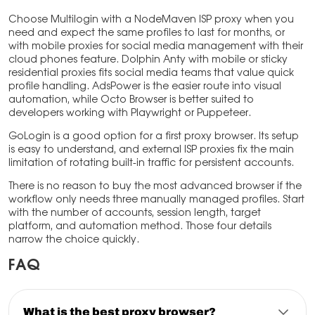
Choose Multilogin with a NodeMaven ISP proxy when you
need and expect the same profiles to last for months, or
with mobile proxies for social media management with their
cloud phones feature. Dolphin Anty with mobile or sticky
residential proxies fits social media teams that value quick
profile handling. AdsPower is the easier route into visual
automation, while Octo Browser is better suited to
developers working with Playwright or Puppeteer.
GoLogin is a good option for a first proxy browser. Its setup
is easy to understand, and external ISP proxies fix the main
limitation of rotating built-in traffic for persistent accounts.
There is no reason to buy the most advanced browser if the
workflow only needs three manually managed profiles. Start
with the number of accounts, session length, target
platform, and automation method. Those four details
narrow the choice quickly.
FAQ
What is the best proxy browser?