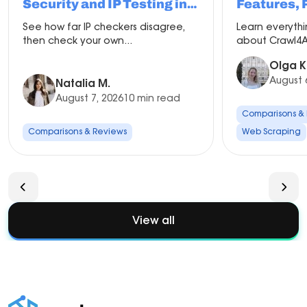
Security and IP Testing in
Features, 
2026
Compariso
See how far IP checkers disagree,
Learn everyth
Setup
then check your own...
about Crawl4AI
Olga K
August 
Natalia M.
August 7, 2026
10 min read
Comparisons &
Comparisons & Reviews
Web Scraping
View all