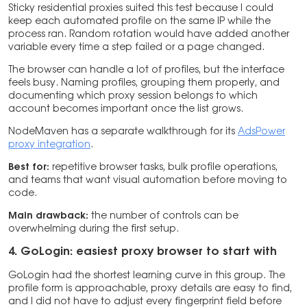
Sticky residential proxies suited this test because I could
keep each automated profile on the same IP while the
process ran. Random rotation would have added another
variable every time a step failed or a page changed.
The browser can handle a lot of profiles, but the interface
feels busy. Naming profiles, grouping them properly, and
documenting which proxy session belongs to which
account becomes important once the list grows.
NodeMaven has a separate walkthrough for its
AdsPower
proxy integration
.
Best for:
repetitive browser tasks, bulk profile operations,
and teams that want visual automation before moving to
code.
Main drawback:
the number of controls can be
overwhelming during the first setup.
4. GoLogin: easiest proxy browser to start with
GoLogin had the shortest learning curve in this group. The
profile form is approachable, proxy details are easy to find,
and I did not have to adjust every fingerprint field before