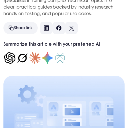
specialises in turning complex technical topics into
clear, practical guides backed by industry research,
hands-on testing, and popular use cases.
Share link
LinkedIn
Facebook
X
Summarize this article with your preferred AI