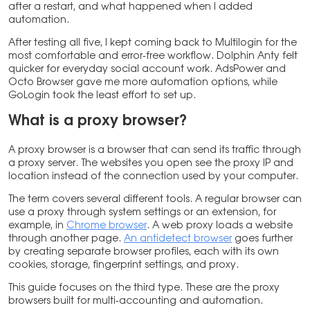
after a restart, and what happened when I added
automation.
After testing all five, I kept coming back to Multilogin for the
most comfortable and error-free workflow. Dolphin Anty felt
quicker for everyday social account work. AdsPower and
Octo Browser gave me more automation options, while
GoLogin took the least effort to set up.
What is a proxy browser?
A proxy browser is a browser that can send its traffic through
a proxy server. The websites you open see the proxy IP and
location instead of the connection used by your computer.
The term covers several different tools. A regular browser can
use a proxy through system settings or an extension, for
example, in
Chrome browser
. A web proxy loads a website
through another page.
An antidetect browser
goes further
by creating separate browser profiles, each with its own
cookies, storage, fingerprint settings, and proxy.
This guide focuses on the third type. These are the proxy
browsers built for multi-accounting and automation.