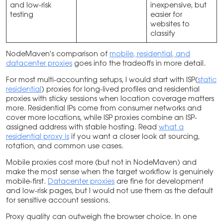
and low-risk
inexpensive, but
testing
easier for
websites to
classify
NodeMaven’s comparison of
mobile, residential, and
datacenter proxies
goes into the tradeoffs in more detail.
For most multi-accounting setups, I would start with ISP(
static
residential
) proxies for long-lived profiles and residential
proxies with sticky sessions when location coverage matters
more. Residential IPs come from consumer networks and
cover more locations, while ISP proxies combine an ISP-
assigned address with stable hosting. Read
what a
residential proxy is
if you want a closer look at sourcing,
rotation, and common use cases.
Mobile proxies cost more (but not in NodeMaven) and
make the most sense when the target workflow is genuinely
mobile-first.
Datacenter proxies
are fine for development
and low-risk pages, but I would not use them as the default
for sensitive account sessions.
Proxy quality can outweigh the browser choice. In one