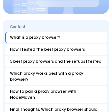
Content
What is a proxy browser?
How I tested the best proxy browsers
5 best proxy browsers and the setups I tested
Which proxy works best with a proxy
browser?
How to pair a proxy browser with
NodeMaven
Final Thoughts: Which proxy browser should