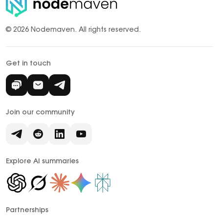
© 2026 Nodemaven.
All rights reserved.
Get in touch
Join our community
Explore AI summaries
Partnerships