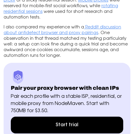
proxy
or a sticky residential session.
Mobile proxies
were
reserved for mobile-first social workflows, while
rotating
residential sessions
were used for short research and
automation tests.
I also compared my experience with
a
Reddit
discussion
about antidetect browser and proxy pairings
. One
observation in that thread matched my testing particularly
well: a setup can look fine during a quick trial and become
awkward once cookies accumulate, sessions age, and
automation runs for longer.
Pair your proxy browser with clean IPs
Pair each profile with a stable ISP, residential, or
mobile proxy from NodeMaven. Start with
750MB for $3.50.
Start trial