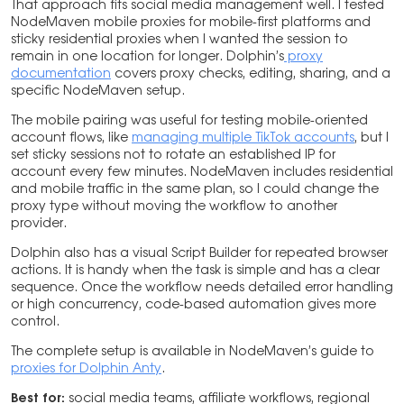
That approach fits social media management well. I tested
NodeMaven mobile proxies for mobile-first platforms and
sticky residential proxies when I wanted the session to
remain in one location for longer. Dolphin’s
proxy
documentation
covers proxy checks, editing, sharing, and a
specific NodeMaven setup.
The mobile pairing was useful for testing mobile-oriented
account flows, like
managing multiple TikTok accounts
, but I
set sticky sessions not to rotate an established IP for
account every few minutes. NodeMaven includes residential
and mobile traffic in the same plan, so I could change the
proxy type without moving the workflow to another
provider.
Dolphin also has a visual Script Builder for repeated browser
actions. It is handy when the task is simple and has a clear
sequence. Once the workflow needs detailed error handling
or high concurrency, code-based automation gives more
control.
The complete setup is available in NodeMaven’s guide to
proxies for Dolphin Anty
.
Best for:
social media teams, affiliate workflows, regional