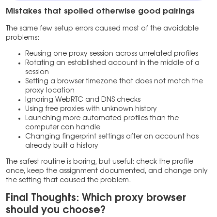
Mistakes that spoiled otherwise good pairings
The same few setup errors caused most of the avoidable
problems:
Reusing one proxy session across unrelated profiles
Rotating an established account in the middle of a
session
Setting a browser timezone that does not match the
proxy location
Ignoring WebRTC and DNS checks
Using free proxies with unknown history
Launching more automated profiles than the
computer can handle
Changing fingerprint settings after an account has
already built a history
The safest routine is boring, but useful: check the profile
once, keep the assignment documented, and change only
the setting that caused the problem.
Final Thoughts: Which proxy browser
should you choose?