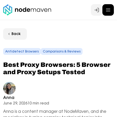
Log In
Back
Antidetect Browsers
Comparisons & Reviews
Best Proxy Browsers: 5 Browser
and Proxy Setups Tested
Anna
June 29, 2026
10 min read
Anna is a content manager at NodeMaven, and she