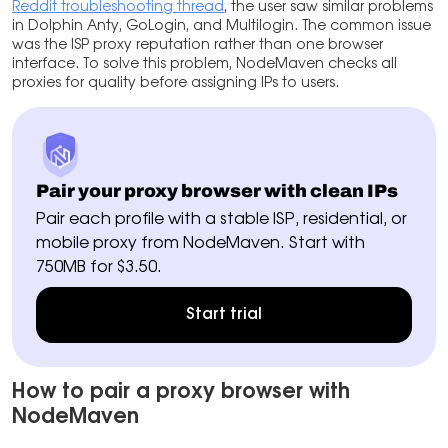
Reddit troubleshooting thread
, the user saw similar problems
in Dolphin Anty, GoLogin, and Multilogin. The common issue
was the ISP proxy reputation rather than one browser
interface. To solve this problem, NodeMaven checks all
proxies for quality before assigning IPs to users.
Pair your proxy browser with clean IPs
Pair each profile with a stable ISP, residential, or
mobile proxy from NodeMaven. Start with
750MB for $3.50.
Start trial
How to pair a proxy browser with
NodeMaven