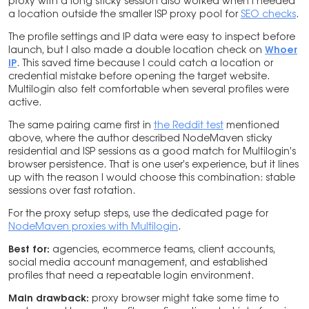
proxy with a long sticky session also worked when I needed
a location outside the smaller ISP proxy pool for
SEO checks
.
The profile settings and IP data were easy to inspect before
launch, but I also made a double location check on
Whoer
IP
. This saved time because I could catch a location or
credential mistake before opening the target website.
Multilogin also felt comfortable when several profiles were
active.
The same pairing came first in
the Reddit test
mentioned
above, where the author described NodeMaven sticky
residential and ISP sessions as a good match for Multilogin’s
browser persistence. That is one user’s experience, but it lines
up with the reason I would choose this combination: stable
sessions over fast rotation.
For the proxy setup steps, use the dedicated page for
NodeMaven proxies with Multilogin
.
Best for:
agencies, ecommerce teams, client accounts,
social media account management, and established
profiles that need a repeatable login environment.
Main drawback:
proxy browser might take some time to