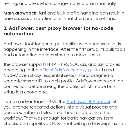
testing, and users who manage many profiles manually.
Main drawback:
fast and bulk profile handling can result in
careless session rotation or mismatched profile settings.
3. AdsPower: best proxy browser for no-code
automation
AdsPower took longer to get familiar with because a lot is
happening in the interface. After the first setup, its bulk tools
and automation options started to make sense.
The browser supports HTTP, HTTPS, SOCKS5, and SSH proxies
according to the
official AdsPower proxy guide
. I used
NodeMaven sticky residential sessions and assigned a
separate session ID to each profile. AdsPower checked the
connection before saving the profile, which made bulk
setup less error-prone.
Its main advantage is RPA. The
AdsPower RPA builder
lets
you arrange repeated actions into a visual process and
decide whether a failed step should stop or skip the
workflow. That was enough for basic navigation, form
checks, and repetitive QA without writing a Playwright script.