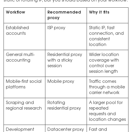
static or rotating IP, but you should based on your workflow.
Workflow
Recommended
Why it fits
proxy
Established
ISP proxy
Static IP, fast
accounts
connection, and
consistent
location
General multi-
Residential proxy
Wider location
accounting
with a sticky
coverage with
session
control over
session length
Mobile-first social
Mobile proxy
Traffic comes
platforms
through a mobile
carrier network
Scraping and
Rotating
A larger pool for
regional research
residential proxy
repeated
requests and
location changes
Development
Datacenter proxy
Fast and