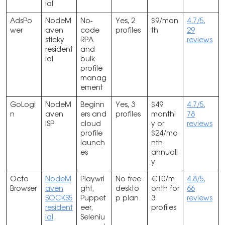
ial
AdsPo
NodeM
No-
Yes, 2
$9/mon
4.7/5,
wer
aven
code
profiles
th
29
sticky
RPA
reviews
resident
and
ial
bulk
profile
manag
ement
GoLogi
NodeM
Beginn
Yes, 3
$49
4.7/5,
n
aven
ers and
profiles
monthl
78
ISP
cloud
y or
reviews
profile
$24/mo
launch
nth
es
annuall
y
Octo
NodeM
Playwri
No free
€10/m
4.8/5,
Browser
aven
ght,
deskto
onth for
66
SOCKS5
Puppet
p plan
3
reviews
resident
eer,
profiles
ial
Seleniu