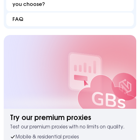
you choose?
FAQ
Try our premium proxies
Test our premium proxies with no limits on quality.
Mobile & residential proxies