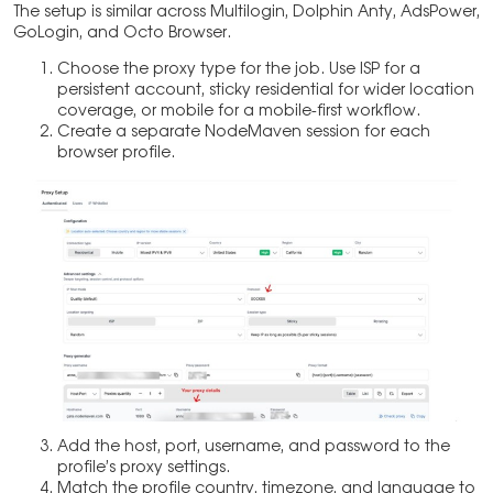
The setup is similar across Multilogin, Dolphin Anty, AdsPower,
GoLogin, and Octo Browser.
Choose the proxy type for the job. Use ISP for a
persistent account, sticky residential for wider location
coverage, or mobile for a mobile-first workflow.
Create a separate NodeMaven session for each
browser profile.
Add the host, port, username, and password to the
profile’s proxy settings.
Match the profile country, timezone, and language to