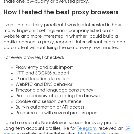
share one low-quality or overused proxy.
How I tested the best proxy browsers
I kept the test fairly practical. I was less interested in how
many fingerprint settings each company listed on its
website and more interested in whether I could build a
profile, connect a proxy, reopen it later without errors, and
automate it without fixing the setup every few minutes.
For every browser, I checked:
Proxy entry and bulk import
HTTP and SOCKS5 support
IP and location detection
WebRTC and DNS behavior
Timezone and language consistency
Profile recovery after closing the browser
Cookie and session persistence
Built-in automation or API access
Resource use with several profiles open
I used a separate NodeMaven session for every profile.
Long-term account profiles, like for
Telegram
, received an
ISP