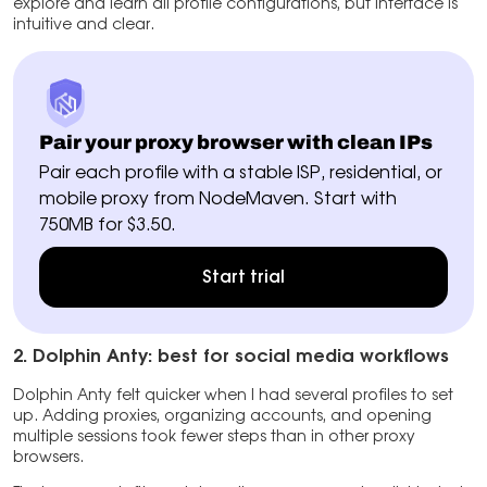
explore and learn all profile configurations, but interface is
intuitive and clear.
Pair your proxy browser with clean IPs
Pair each profile with a stable ISP, residential, or
mobile proxy from NodeMaven. Start with
750MB for $3.50.
Start trial
2. Dolphin Anty: best for social media workflows
Dolphin Anty felt quicker when I had several profiles to set
up. Adding proxies, organizing accounts, and opening
multiple sessions took fewer steps than in other proxy
browsers.