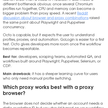
different bottleneck obvious: once several Chromium
profiles run together, CPU and memory can become a
bigger problem than proxy speed. A recent
Reddit
discussion about browser and proxy combinations
raised
the same point about Playwright and Puppeteer
concurrency.
Octo is capable, but it expects the user to understand
profiles, proxies, and automation. GoLogin is easier for a first
test. Octo gives developers more room once the workflow
becomes repeatable.
Best for:
developers, scraping teams, automated QA, and
workflows built around Playwright, Puppeteer, Selenium, or
CDP.
Main drawback:
it has a steeper learning curve for users
who only need manual profile switching.
Which proxy works best with a proxy
browser?
The browser does not decide whether an account needs a