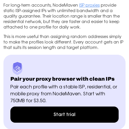
For long-term accounts, NodeMaven
ISP proxies
provide
static ISP-assigned IPs with unlimited bandwidth and a
quality guarantee. Their location range is smaller than the
residential network, but they are faster and easier to keep
attached to one profile for daily work.
This is more useful than assigning random addresses simply
to make the profiles look different. Every account gets an IP
that suits its session length and target platform.
Pair your proxy browser with clean IPs
Pair each profile with a stable ISP, residential, or
mobile proxy from NodeMaven. Start with
750MB for $3.50.
Start trial