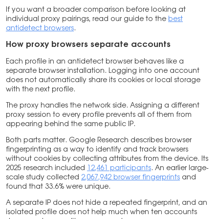
If you want a broader comparison before looking at
individual proxy pairings, read our guide to the
best
antidetect browsers
.
How proxy browsers separate accounts
Each profile in an antidetect browser behaves like a
separate browser installation. Logging into one account
does not automatically share its cookies or local storage
with the next profile.
The proxy handles the network side. Assigning a different
proxy session to every profile prevents all of them from
appearing behind the same public IP.
Both parts matter. Google Research describes browser
fingerprinting as a way to identify and track browsers
without cookies by collecting attributes from the device. Its
2025 research included
12,461 participants
. An earlier large-
scale study collected
2,067,942 browser fingerprints
and
found that 33.6% were unique.
A separate IP does not hide a repeated fingerprint, and an
isolated profile does not help much when ten accounts