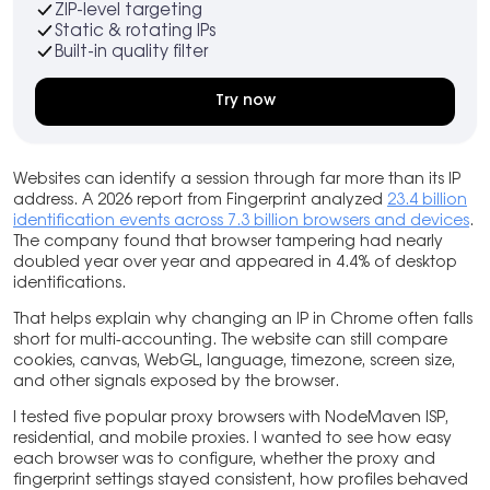
ZIP-level targeting
Static & rotating IPs
Built-in quality filter
Try now
Websites can identify a session through far more than its IP
address. A 2026 report from Fingerprint analyzed
23.4 billion
identification events across 7.3 billion browsers and devices
.
The company found that browser tampering had nearly
doubled year over year and appeared in 4.4% of desktop
identifications.
That helps explain why changing an IP in Chrome often falls
short for multi-accounting. The website can still compare
cookies, canvas, WebGL, language, timezone, screen size,
and other signals exposed by the browser.
I tested five popular proxy browsers with NodeMaven ISP,
residential, and mobile proxies. I wanted to see how easy
each browser was to configure, whether the proxy and
fingerprint settings stayed consistent, how profiles behaved