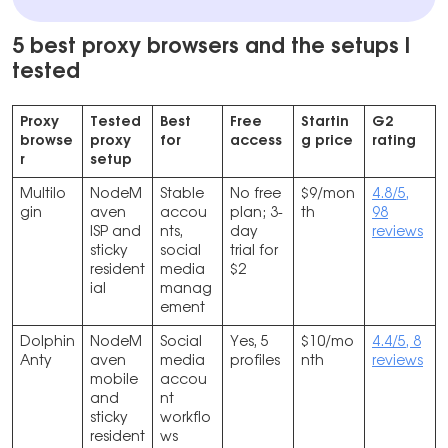
5 best proxy browsers and the setups I
tested
Proxy
Tested
Best
Free
Startin
G2
browse
proxy
for
access
g price
rating
r
setup
Multilo
NodeM
Stable
No free
$9/mon
4.8/5,
gin
aven
accou
plan; 3-
th
98
ISP and
nts,
day
reviews
sticky
social
trial for
resident
media
$2
ial
manag
ement
Dolphin
NodeM
Social
Yes, 5
$10/mo
4.4/5, 8
Anty
aven
media
profiles
nth
reviews
mobile
accou
and
nt
sticky
workflo
resident
ws