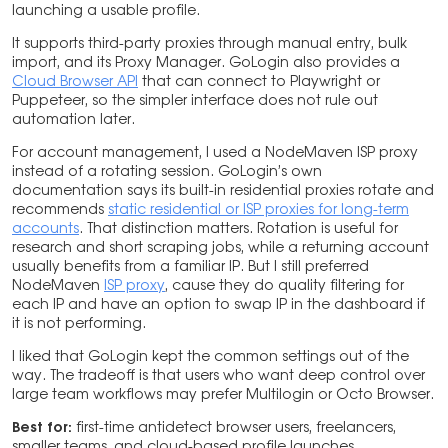
launching a usable profile.
It supports third-party proxies through manual entry, bulk
import, and its Proxy Manager. GoLogin also provides a
Cloud Browser API
that can connect to Playwright or
Puppeteer, so the simpler interface does not rule out
automation later.
For account management, I used a NodeMaven ISP proxy
instead of a rotating session. GoLogin’s own
documentation says its built-in residential proxies rotate and
recommends
static residential or ISP proxies for long-term
accounts
. That distinction matters. Rotation is useful for
research and short scraping jobs, while a returning account
usually benefits from a familiar IP. But I still preferred
NodeMaven
ISP proxy
, cause they do quality filtering for
each IP and have an option to swap IP in the dashboard if
it is not performing.
I liked that GoLogin kept the common settings out of the
way. The tradeoff is that users who want deep control over
large team workflows may prefer Multilogin or Octo Browser.
Best for:
first-time antidetect browser users, freelancers,
smaller teams, and cloud-based profile launches.