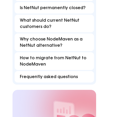
FAQ
B
Proxies
Proxies
reduce disruptions for
accurate with Z
Is NetNut permanently closed?
efficient multi-accounting.
targeting in 15
Find answers for common issues
Hu
What should current NetNut
Free tools
customers do?
Test proxies, check IP details, and detect
browser or DNS leaks
Why choose NodeMaven as a
NetNut alternative?
How to migrate from NetNut to
NodeMaven
Frequently asked questions