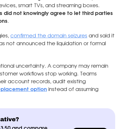
evices, smart TVs, and streaming boxes.
did not knowingly agree to let third parties
ons
.
ies,
confirmed the domain seizures
and said it
s not announced the liquidation or formal
ational uncertainty. A company may remain
 customer workflows stop working. Teams
eir account records, audit existing
 replacement option
instead of assuming
native?
$3.50 and compare