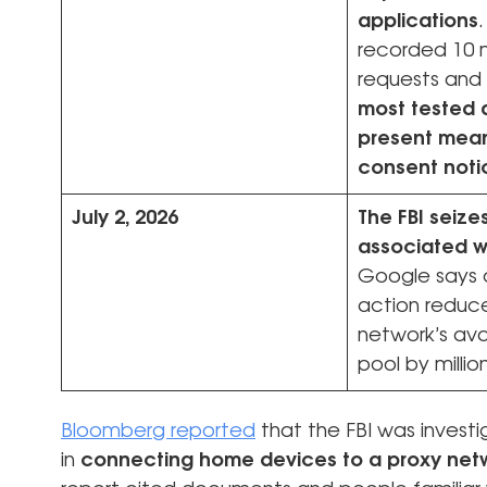
applications
recorded 10 m
requests and
most tested 
present mean
consent noti
July 2, 2026
The FBI seiz
associated w
Google says 
action reduc
network’s ava
pool by millio
Bloomberg reported
that the FBI was investi
in
connecting home devices to a proxy netw