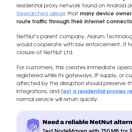
residential proxy network found on Android d
Researchers allege
that
many device owners 
route traffic through their internet connecti
NetNut’s parent company, Alarum Technolog
would cooperate with law enforcement. It ha
closure of NetNut Ltd.
For customers, this creates immediate oper
registered while its gateways, IP supply, or
affected by the disruption should preserve th
integrations, and
test a residential proxies
normal service will return quickly.
Need a reliable NetNut alter
Test NodeMaven with 750 MB for 