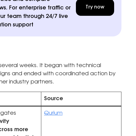
Try now
. For enterprise traffic or
ur team through 24/7 live
tion support
everal weeks. It began with technical
aigns and ended with coordinated action by
er industry partners.
Source
igates
Qurium
vity
across more