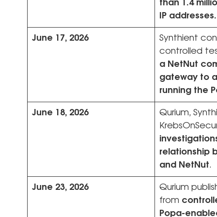
than 1.4 milli
IP addresses.
June 17, 2026
Synthient co
controlled te
a NetNut co
gateway to a
running the 
June 18, 2026
Qurium, Synth
KrebsOnSecur
investigation
relationship
and NetNut
.
June 23, 2026
Qurium publish
from
controll
Popa-enable