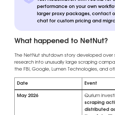
performance on your own workflows
larger proxy packages, contact o
chat for custom pricing and migra
What happened to NetNut?
The NetNut shutdown story developed over s
research into unusually large scraping camp
the FBI, Google, Lumen Technologies, and oth
Date
Event
May 2026
Qurium invest
scraping acti
distributed 