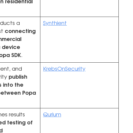
on residential
nducts a
Synthient
st
connecting
mmercial
 device
Popa SDK
.
ient, and
KrebsOnSecurity
ity
publish
s into the
 between Popa
es results
Qurium
ed testing of
d