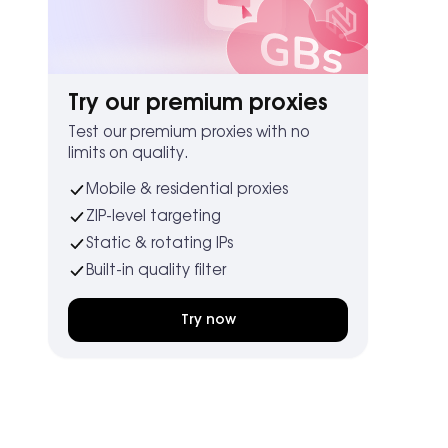
Try our premium proxies
Test our premium proxies with no
limits on quality.
Mobile & residential proxies
ZIP-level targeting
Static & rotating IPs
Built-in quality filter
Try now