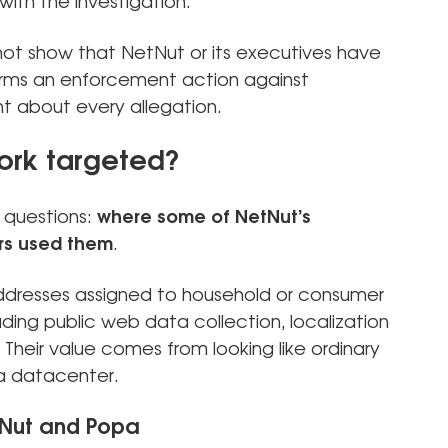
ith the investigation.
 not show that NetNut or its executives have
irms an enforcement action against
nt about every allegation.
ork targeted?
 questions:
where some of NetNut’s
rs used them
.
addresses assigned to household or consumer
ding public web data collection, localization
 Their value comes from looking like ordinary
 a datacenter.
tNut and Popa