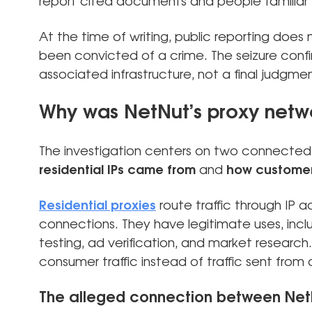
report cited documents and people familiar w
At the time of writing, public reporting does
been convicted of a crime. The seizure conf
associated infrastructure, not a final judgme
Why was NetNut’s proxy netw
The investigation centers on two connected
residential IPs came from
and
how custome
Residential proxies
route traffic through IP 
connections. They have legitimate uses, inclu
testing, ad verification, and market research.
consumer traffic instead of traffic sent from
The alleged connection between Ne