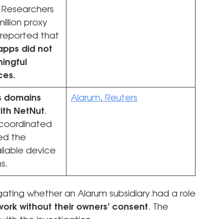
. Researchers
illion proxy
 reported that
apps did not
ingful
ces.
es domains
Alarum
,
Reuters
ith NetNut
.
coordinated
ed the
ilable device
ns.
gating whether an Alarum subsidiary had a role
ork without their owners’ consent
. The