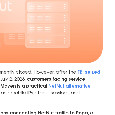
nently closed. However, after the
FBI seized
July 2, 2026,
customers facing service
Maven is a practical
NetNut alternative
and mobile IPs, stable sessions, and
ions connecting NetNut traffic to Popa
, a