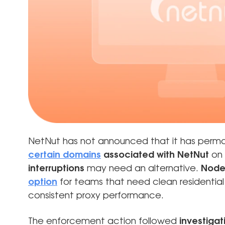
NetNut has not announced that it has perma
certain domains
associated with NetNut
on 
interruptions
may need an alternative.
Node
option
for teams that need clean residential 
consistent proxy performance.
The enforcement action followed
investigat