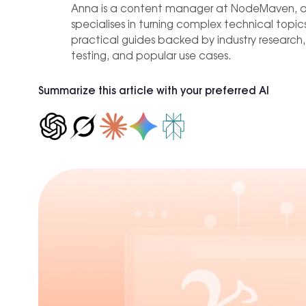
est practices
Proxies
C
IP-level
Anna is a content manager at NodeMaven, 
Hong Kong
0+ locations.
b of tools and use cases for growth
specialises in turning complex technical topics
Affiliate Marketing
practical guides backed by industry research
New York
testing, and popular use cases.
Achieve +30% longer accou
Seattle
ROI, reducing time spent on
Los Angeles
Summarize this article with your preferred AI