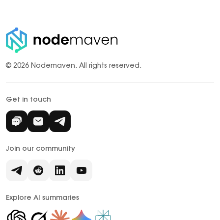
© 2026 Nodemaven.
All rights reserved.
Get in touch
Join our community
Explore AI summaries