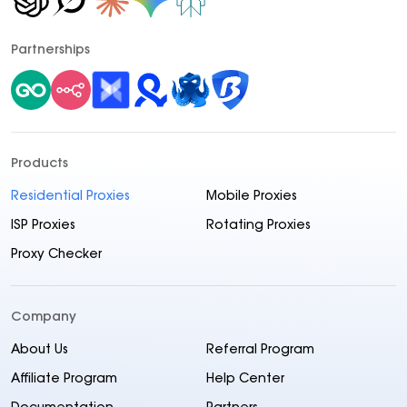
Partnerships
Products
Residential Proxies
Mobile Proxies
ISP Proxies
Rotating Proxies
Proxy Checker
Company
About Us
Referral Program
Affiliate Program
Help Center