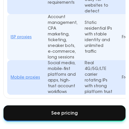
requirements
websites to
detect
Account
management,
Static
CPA
residential IPs
marketing,
with stable
ISP proxies
Fro
ticketing,
identity and
sneaker bots,
unlimited
e-commerce,
traffic
long sessions
Social media,
Real
mobile-first
4G/5G/LTE
platforns and
carrier
Mobile proxies
Fro
apps, high-
rotating IPs
trust account
with strong
workflows
platform trust
See pricing