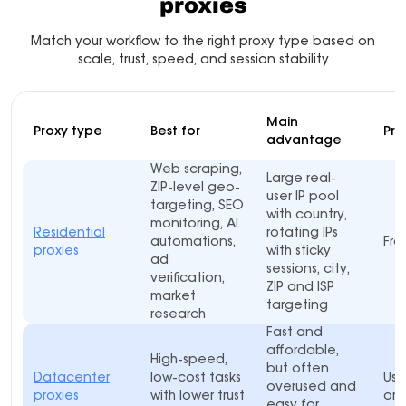
proxies
Match your workflow to the right proxy type based on
scale, trust, speed, and session stability
Main
Proxy type
Best for
Pri
advantage
Web scraping,
Large real-
ZIP-level geo-
user IP pool
targeting, SEO
with country,
monitoring, AI
Residential
rotating IPs
automations,
Fro
proxies
with sticky
ad
sessions, city,
verification,
ZIP and ISP
market
targeting
research
Fast and
affordable,
High-speed,
but often
Datacenter
low-cost tasks
Usu
overused and
proxies
with lower trust
or 
easy for