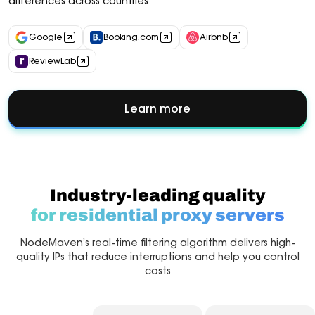
differences across countries
Google
Booking.com
Airbnb
ReviewLab
Learn more
about
Market
Research
Industry-leading quality
for residential proxy servers
NodeMaven’s real-time filtering algorithm delivers high-
quality IPs that reduce interruptions and help you control
costs