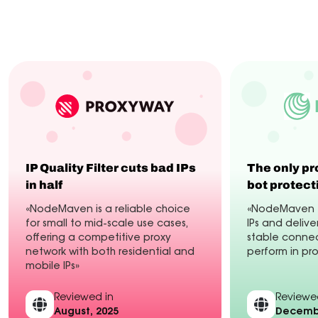
Industry experts
Customers
Integrations
IP Quality Filter cuts bad IPs
The only pr
in half
bot protect
«NodeMaven is a reliable choice
«NodeMaven fi
for small to mid-scale use cases,
IPs and delive
offering a competitive proxy
stable connec
network with both residential and
perform in pr
mobile IPs»
Reviewed in
Reviewe
August, 2025
Decembe