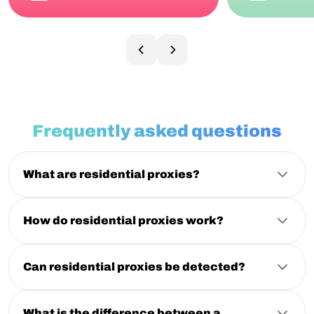
Frequently asked questions
What are residential proxies?
Residential proxies are intermediary servers using IP
addresses assigned by Internet Service Providers (ISPs)
to residential devices. They hide your real IP, making
How do residential proxies work?
your web traffic appear as if it’s coming from a regular
Residential proxies route your traffic through real
home user. Check our "
What are residential proxies?
"
household IP addresses provided by internet service
blog post for a more detailed explanation.
providers. This makes requests appear as normal user
Can residential proxies be detected?
activity, helping reduce blocks and access restrictions
While residential proxies are generally less detectable
on websites
than datacenter proxies, detection is still possible if
they’re misconfigured or overused. NodeMaven’s
What is the difference between a