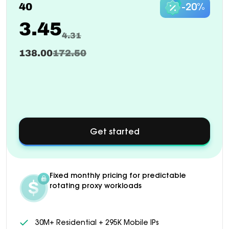
40
-20%
3.45
4.31
138.00
172.50
Get started
about
Custom
pricing
available
for
Fixed monthly pricing for predictable
1000+
rotating proxy workloads
GB
plans
30M+ Residential + 295K Mobile IPs