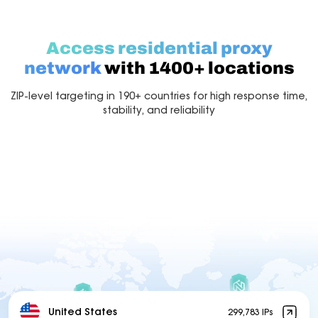
Access residential proxy
network
with 1400+ locations
ZIP-level targeting in 190+ countries for high response time,
stability, and reliability
United States
299,783 IPs