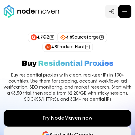
Log In
4.7
G2
4.8
Sourceforge
4.9
Product Hunt
Buy
Residential Proxies
Buy residential proxies with clean, real-user IPs in 190+
countries. Use them for scraping, account workflows, ad
verification, SEO monitoring, and market research. Start with
a $3.50 trial, then scale from $2.20/GB with sticky sessions,
SOCKS5/HTTP(S), and 30M+ residential IPs
Try NodeMaven now
Start with Google