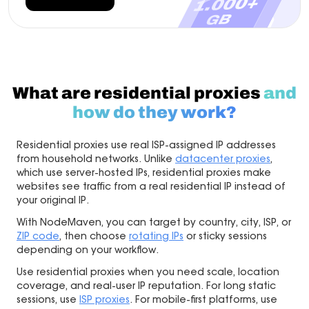
What are residential proxies
and
how do they work?
Residential proxies use real ISP-assigned IP addresses
from household networks. Unlike
datacenter proxies
,
which use server-hosted IPs, residential proxies make
websites see traffic from a real residential IP instead of
your original IP.
With NodeMaven, you can target by country, city, ISP, or
ZIP code
, then choose
rotating IPs
or sticky sessions
depending on your workflow.
Use residential proxies when you need scale, location
coverage, and real-user IP reputation. For long static
sessions, use
ISP proxies
. For mobile-first platforms, use