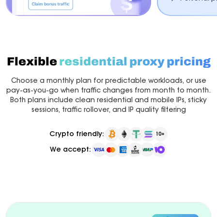
Flexible
residential proxy pricing
Choose a monthly plan for predictable workloads, or use
pay-as-you-go when traffic changes from month to month.
Both plans include clean residential and mobile IPs, sticky
sessions, traffic rollover, and IP quality filtering
Crypto friendly:
10+
We accept:
Billed monthly
Pay as you go
New