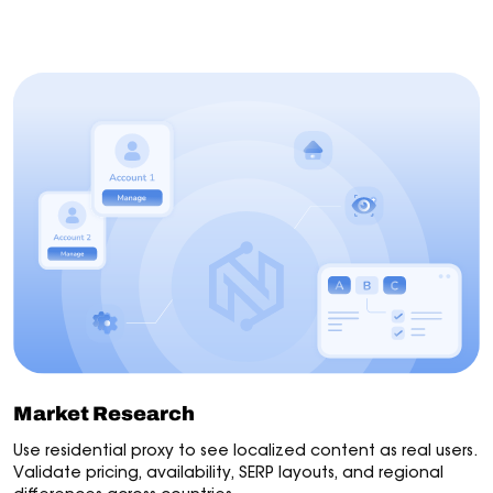
Market Research
AI Agents
Automation
Web S
Market Research
Use residential proxy to see localized content as real users.
Validate pricing, availability, SERP layouts, and regional