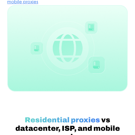
mobile proxies
Residential proxies
vs
datacenter, ISP, and mobile