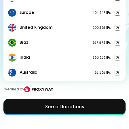
Europe
404,847 IPs
United Kingdom
200,385 IPs
Brazil
357,573 IPs
India
360,626 IPs
Australia
35,265 IPs
*Verified by
See all locations