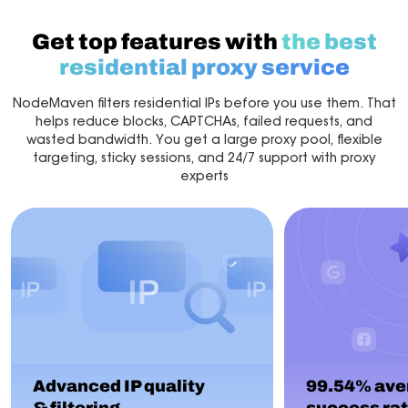
Get top features with
the best
residential proxy service
NodeMaven filters residential IPs before you use them. That
helps reduce blocks, CAPTCHAs, failed requests, and
wasted bandwidth. You get a large proxy pool, flexible
targeting, sticky sessions, and 24/7 support with proxy
experts
Advanced IP quality
99.54% ave