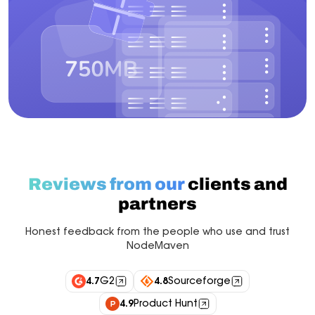
Reviews from our
clients and
partners
Honest feedback from the people who use and trust
NodeMaven
4.7
G2
4.8
Sourceforge
4.9
Product Hunt