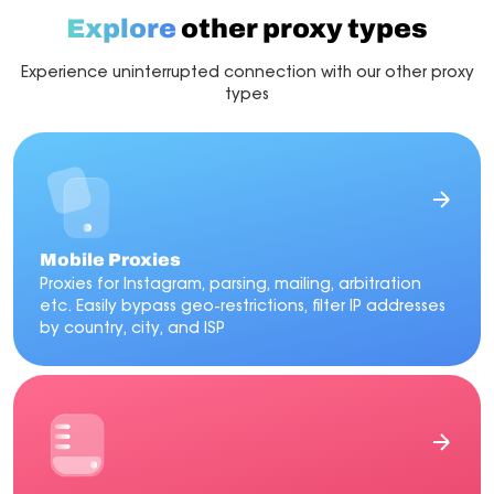
automation, or multi-account operations.
Explore
other proxy types
Experience uninterrupted connection with our other proxy
types
Mobile Proxies
Proxies for Instagram, parsing, mailing, arbitration
etc. Easily bypass geo-restrictions, filter IP addresses
by country, city, and ISP