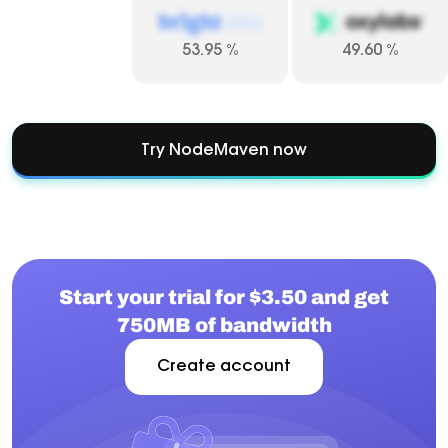
53.95
%
49.60
%
Try NodeMaven now
Start your trial for $3.50 and get
750MB of bandwidth
Create account