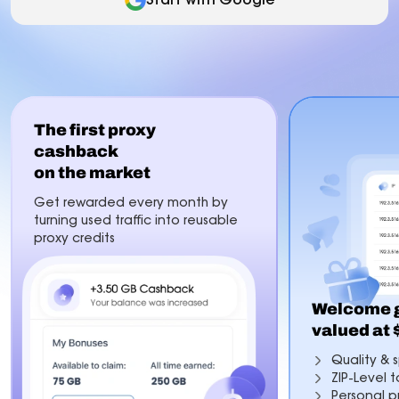
The first proxy
cashback
on the market
Get rewarded every month by
turning used traffic into reusable
proxy credits
Welcome g
valued at
Quality & s
ZIP-Level 
Personal p