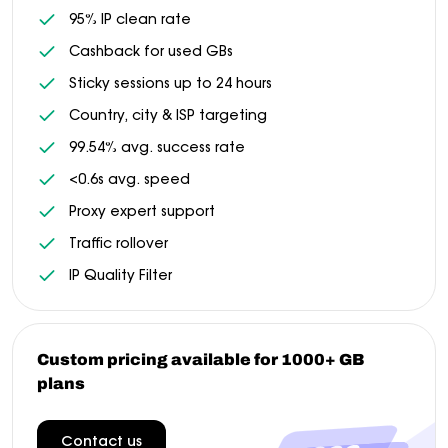
95% IP clean rate
Cashback for used GBs
Sticky sessions up to 24 hours
Country, city & ISP targeting
99.54% avg. success rate
<0.6s avg. speed
Proxy expert support
Traffic rollover
IP Quality Filter
Custom pricing available for 1000+ GB
plans
Contact us