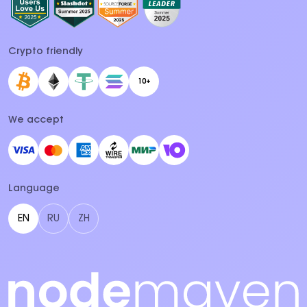
Crypto friendly
10+
We accept
Language
EN
RU
ZH