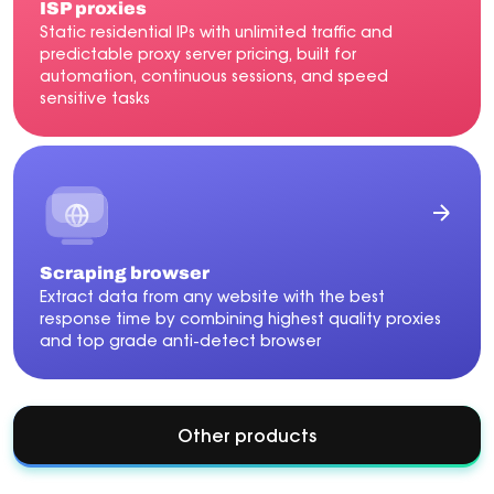
ISP proxies
Static residential IPs with unlimited traffic and
predictable proxy server pricing, built for
automation, continuous sessions, and speed
sensitive tasks
Scraping browser
Extract data from any website with the best
response time by combining highest quality proxies
and top grade anti-detect browser
Other products