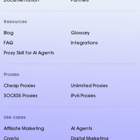
Documentation
Partners
Resources
Blog
Glossary
FAQ
Integrations
Proxy Skill for AI Agents
Proxies
Cheap Proxies
Unlimited Proxies
SOCKS5 Proxies
IPv6 Proxies
Use cases
Affiliate Marketing
AI Agents
Crypto
Digital Marketing