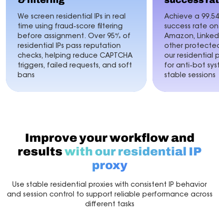
& filtering
success ra
We screen residential IPs in real
Achieve a 99.5
time using fraud-score filtering
success rate o
before assignment. Over 95% of
Amazon, LinkedI
residential IPs pass reputation
other protected
checks, helping reduce CAPTCHA
our residential 
triggers, failed requests, and soft
for anti-bot sy
bans
stable sessions
Improve your workflow and
results
with our residential IP
proxy
Use stable residential proxies with consistent IP behavior
and session control to support reliable performance across
different tasks