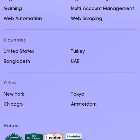
Gaming
Multi-Account Management
Web Automation
Web Scraping
Countries
United States
Turkey
Bangladesh
UAE
Cities
New York
Tokyo
Chicago
Amsterdam
Honors