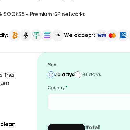
 & SOCKS5 • Premium ISP networks
dly:
We accept:
10+
Plan
s that
30 days
90 days
imum
Country
*
 clean
Total