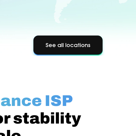
See all locations
ance ISP
or stability