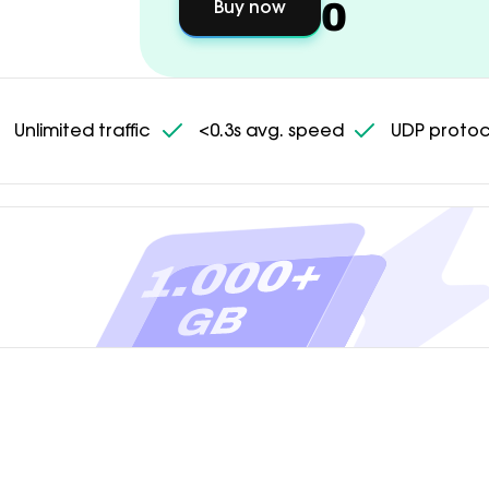
0
Buy now
Unlimited traffic
<0.3s avg. speed
UDP protoc