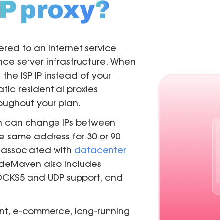
P proxy
?
tered to an internet service
ce server infrastructure. When
the ISP IP instead of your
tatic residential proxies
oughout your plan.
ch can change IPs between
he same address for 30 or 90
 associated with
datacenter
NodeMaven also includes
/SOCKS5 and UDP support, and
nt, e-commerce, long-running