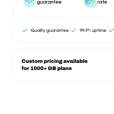
guarantee
rate
Quality guarantee
99.9% uptime
Custom pricing available
for 1000+ GB plans