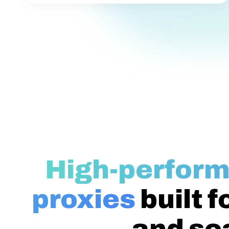
High-perform
proxies
built f