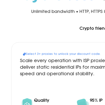
Unlimited bandwidth • HTTP, HTTPS
Crypto frien
Select 3+ proxies to unlock your discount code.
Scale every operation with ISP proxie
deliver static residential IPs for max
speed and operational stability.
Quality
95% IP