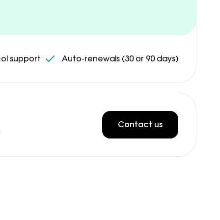
ol support
Auto-renewals (30 or 90 days)
Contact us