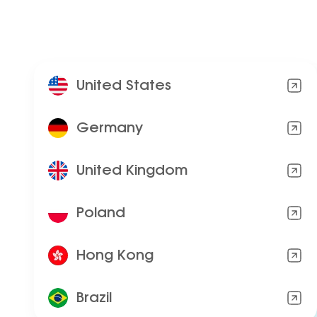
United States
Germany
United Kingdom
Poland
Hong Kong
Brazil