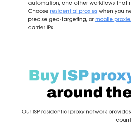
automation, and other workflows that re
Choose
residential proxies
when you ne
precise geo-targeting, or
mobile proxie
carrier IPs.
Buy ISP prox
around the
Our ISP residential proxy network provides
count