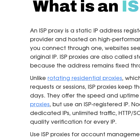
What is an
IS
An ISP proxy is a static IP address regis
provider and hosted on high-performan
you connect through one, websites see 
original IP. ISP proxies are also called s
because the address remains fixed thr
Unlike
rotating residential proxies
, whi
requests or sessions, ISP proxies keep t
days. They offer the speed and uptime
proxies
, but use an ISP-registered IP. 
dedicated IPs, unlimited traffic, HTTP
quality verification for every IP.
Use ISP proxies for account manageme