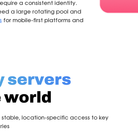
quire a consistent identity.
ed a large rotating pool and
s
for mobile-first platforms and
y servers
 world
 stable, location-specific access to key
ries