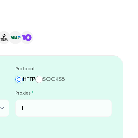
Protocol
HTTP
SOCKS5
Proxies
*