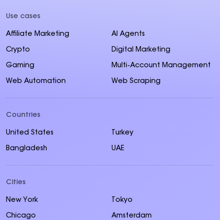
Use cases
Affiliate Marketing
AI Agents
Crypto
Digital Marketing
Gaming
Multi-Account Management
Web Automation
Web Scraping
Countries
United States
Turkey
Bangladesh
UAE
Cities
New York
Tokyo
Chicago
Amsterdam