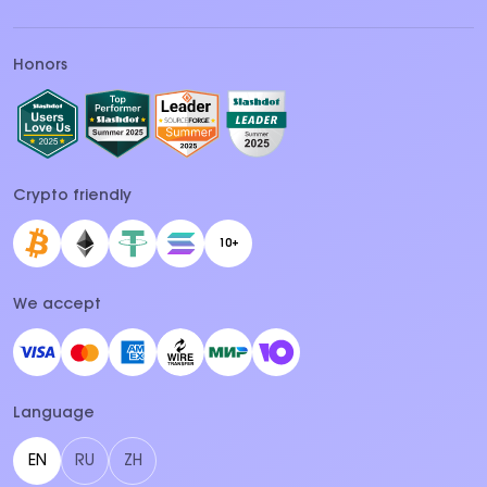
Honors
Crypto friendly
10+
We accept
Language
EN
RU
ZH