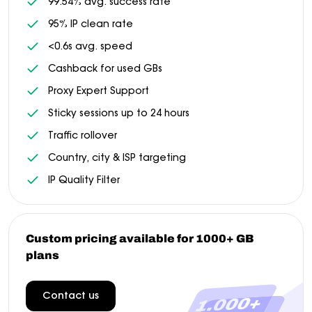
99.54% avg. success rate
95% IP clean rate
<0.6s avg. speed
Cashback for used GBs
Proxy Expert Support
Sticky sessions up to 24 hours
Traffic rollover
Country, city & ISP targeting
IP Quality Filter
Custom pricing available for 1000+ GB
plans
Contact us