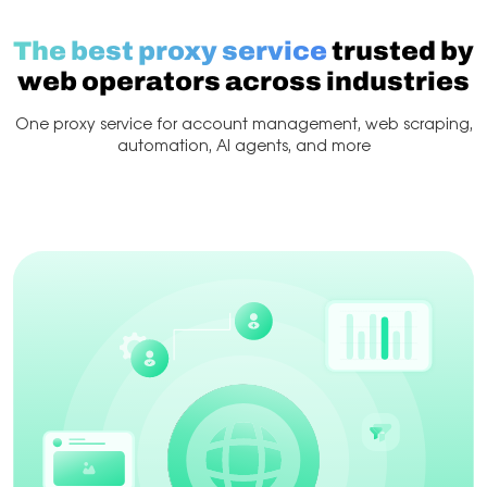
The best proxy service
trusted by
web operators across industries
One proxy service for account management, web scraping,
automation, AI agents, and more
Web Scraping
Account management
Scraping & 