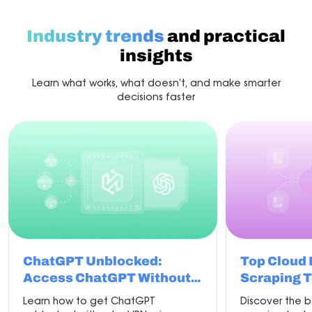
with
the
best
Industry trends
and practical
proxy
for
insights
scraping
Learn what works, what doesn’t, and make smarter
decisions faster
ChatGPT Unblocked:
Top Cloud
Access ChatGPT Without
Scraping T
VPN in 2026
Learn how to get ChatGPT
Discover the 