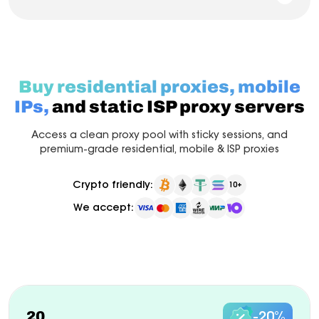
Buy residential proxies, mobile
IPs,
and static ISP proxy servers
Access a clean proxy pool with sticky sessions, and
premium-grade residential, mobile & ISP proxies
Crypto friendly:
10+
We accept:
Pay as you go
Billed monthly
ISP Proxy
New
20
-20%