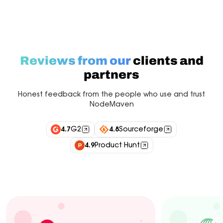
Reviews from our
clients and
partners
Honest feedback from the people who use and trust
NodeMaven
4.7
G2
4.8
Sourceforge
4.9
Product Hunt
Industry experts
Customers
Integrations