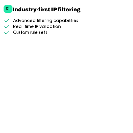
Industry-first IP filtering
01
Advanced filtering capabilities
Real-time IP validation
Custom rule sets