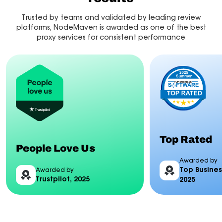
Trusted by teams and validated by leading review
platforms, NodeMaven is awarded as one of the best
proxy services for consistent performance
Top Rated
People Love Us
Awarded by
Top Busines
Awarded by
Trustpilot, 2025
2025