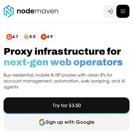
Log In
4.7
5.0
4.9
Proxy infrastructure for
next-gen web operators
Buy residential, mobile & ISP proxies with clean IPs for
account management, automation, web scraping, and AI
agents
Try for $3.50
Sign up with Google