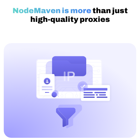
NodeMaven is more
than just
high-quality proxies