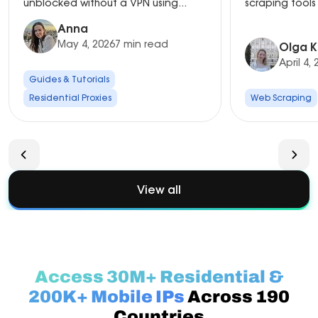
unblocked without a VPN using...
scraping tools 
Anna
May 4, 2026
7 min read
Olga K
April 4,
Guides & Tutorials
Residential Proxies
Web Scraping
View all
Access 30M+ Residential &
200K+ Mobile IPs
Across 190
Countries