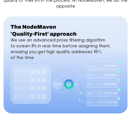
quality of their IPs in the process. At NodeMaven, we do the
opposite
The NodeMaven
'Quality-First' approach
We use an advanced proxy filtering algorithm
to screen IPs in real-time before assigning them,
ensuring you get high quality addresses 95%
of the time