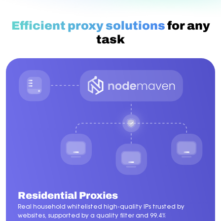
Efficient proxy solutions
for any
task
Residential Proxies
Real household whitelisted high-quality IPs trusted by
websites, supported by a quality filter and 99.4%