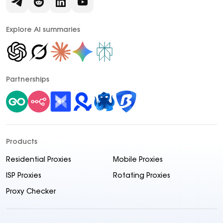
Explore AI summaries
Partnerships
Products
Residential Proxies
Mobile Proxies
ISP Proxies
Rotating Proxies
Proxy Checker