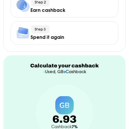
Step 2
Earn cashback
Step 3
Spend it again
Calculate your cashback
Used, GB
Cashback
6.93
Cashback
7%