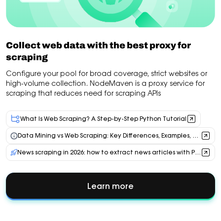
Collect web data with the best proxy for
scraping
Configure your pool for broad coverage, strict websites or
high-volume collection. NodeMaven is a proxy service for
scraping that reduces need for scraping APIs
What Is Web Scraping? A Step-by-Step Python Tutorial
Data Mining vs Web Scraping: Key Differences, Examples, and Proxy Use Cases
News scraping in 2026: how to extract news articles with Python, AI & residential proxies
Learn more
about
Collect
web
data