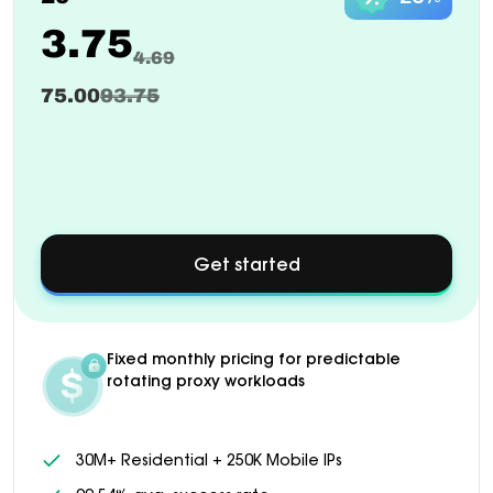
3.75
4.69
75.00
93.75
Get started
about
Custom
pricing
available
for
Fixed monthly pricing for predictable
1000+
rotating proxy workloads
GB
plans
30M+ Residential + 250K Mobile IPs