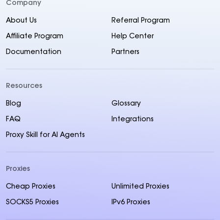
Company
About Us
Referral Program
Affiliate Program
Help Center
Documentation
Partners
Resources
Blog
Glossary
FAQ
Integrations
Proxy Skill for AI Agents
Proxies
Cheap Proxies
Unlimited Proxies
SOCKS5 Proxies
IPv6 Proxies