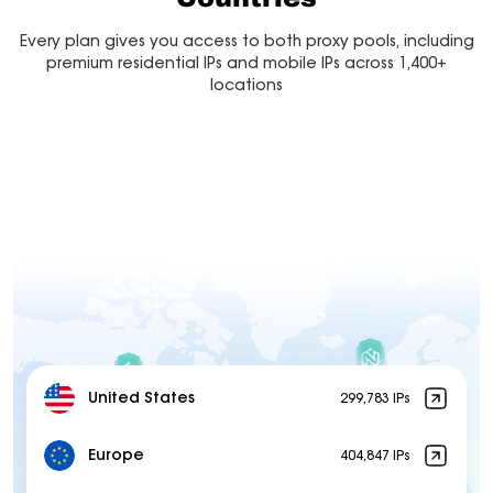
Every plan gives you access to both proxy pools, including
premium residential IPs and mobile IPs across 1,400+
locations
United States
299,783 IPs
Europe
404,847 IPs