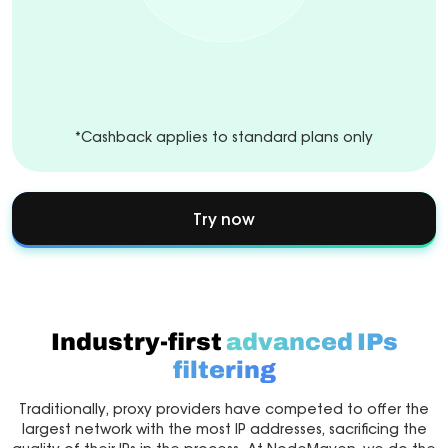
*Cashback applies to standard plans only
Try now
Industry-first
advanced IPs
filtering
Traditionally, proxy providers have competed to offer the
largest network with the most IP addresses, sacrificing the