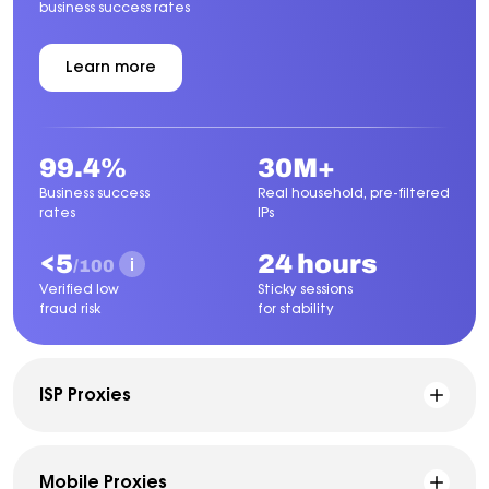
business success rates
Learn more
about
Residential
Proxies
99.4%
30M+
Business success
Real household, pre-filtered
rates
IPs
<5
24 hours
/100
Verified low
Sticky sessions
fraud risk
for stability
ISP Proxies
Mobile Proxies