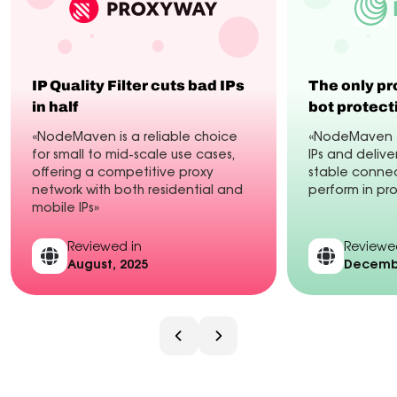
IP Quality Filter cuts bad IPs
The only pr
in half
bot protect
«NodeMaven is a reliable choice
«NodeMaven fi
for small to mid-scale use cases,
IPs and delive
offering a competitive proxy
stable connec
network with both residential and
perform in pr
mobile IPs»
Reviewed in
Reviewe
August, 2025
Decembe