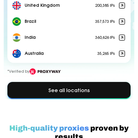
United Kingdom
200,385 IPs
Brazil
357,573 IPs
India
360,626 IPs
Australia
35,265 IPs
*Verified by
See all locations
High-quality proxies
proven by
results