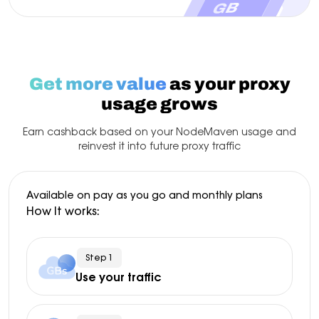
Get more value
as your proxy
usage grows
Earn cashback based on your NodeMaven usage and
reinvest it into future proxy traffic
Available on pay as you go and monthly plans
How It works:
Step 1
Use your traffic