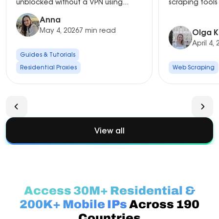
unblocked without a VPN using...
scraping tools 
Anna
May 4, 2026
7 min read
Olga K
April 4,
Guides & Tutorials
Residential Proxies
Web Scraping
View all
Access 30M+ Residential &
200K+ Mobile IPs
Across 190
Countries