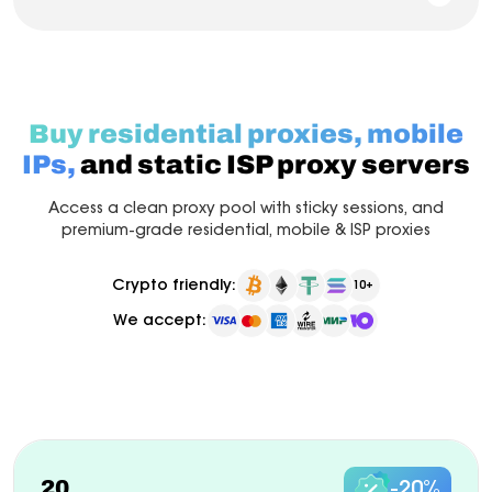
Buy residential proxies, mobile
IPs,
and static ISP proxy servers
Access a clean proxy pool with sticky sessions, and
premium-grade residential, mobile & ISP proxies
Crypto friendly:
10+
We accept:
Pay as you go
Billed monthly
ISP Proxy
New
20
-20%