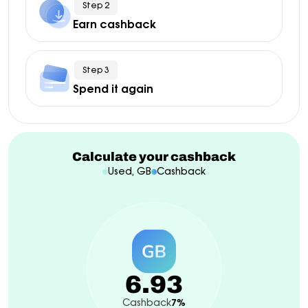
Step 2
Earn cashback
Step 3
Spend it again
Calculate your cashback
Used, GB
Cashback
6.93
Cashback
7%