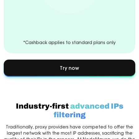
*Cashback applies to standard plans only
Try now
Industry-first
advanced IPs
filtering
Traditionally, proxy providers have competed to offer the
largest network with the most IP addresses, sacrificing the