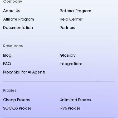
Company
About Us
Referral Program
Affiliate Program
Help Center
Documentation
Partners
Resources
Blog
Glossary
FAQ
Integrations
Proxy Skill for AI Agents
Proxies
Cheap Proxies
Unlimited Proxies
SOCKS5 Proxies
IPv6 Proxies