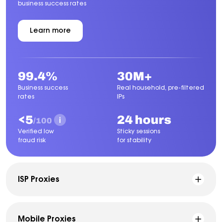
business success rates
Learn more
about
Residential
Proxies
99.4%
30M+
Business success
Real household, pre-filtered
rates
IPs
<5
24 hours
/100
Verified low
Sticky sessions
fraud risk
for stability
ISP Proxies
Mobile Proxies