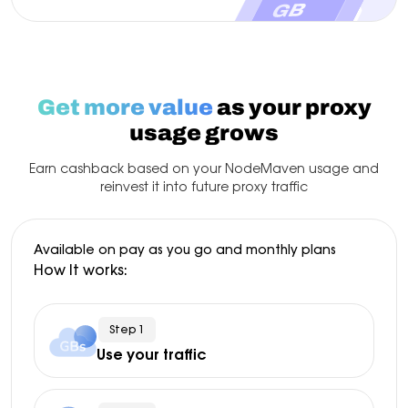
Get more value
as your proxy
usage grows
Earn cashback based on your NodeMaven usage and
reinvest it into future proxy traffic
Available on pay as you go and monthly plans
How It works:
Step 1
Use your traffic