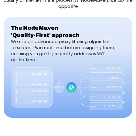
quality of their IPs in the process. At NodeMaven, we do the
opposite
The NodeMaven
'Quality-First' approach
We use an advanced proxy filtering algorithm
to screen IPs in real-time before assigning them,
ensuring you get high quality addresses 95%
of the time