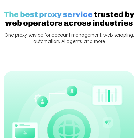
The best proxy service
trusted by
web operators across industries
One proxy service for account management, web scraping,
automation, AI agents, and more
Web Scraping
Account management
Scraping & 