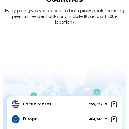
Every plan gives you access to both proxy pools, including
premium residential IPs and mobile IPs across 1,400+
locations
United States
299,783 IPs
Europe
404,847 IPs