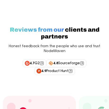
Reviews from our
clients and
partners
Honest feedback from the people who use and trust
NodeMaven
4.7
G2
4.8
Sourceforge
4.9
Product Hunt
Industry experts
Customers
Integrations