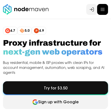
Log In
4.7
5.0
4.9
Proxy infrastructure for
next-gen web operators
Buy residential, mobile & ISP proxies with clean IPs for
account management, automation, web scraping, and AI
agents
Try for $3.50
Sign up with Google