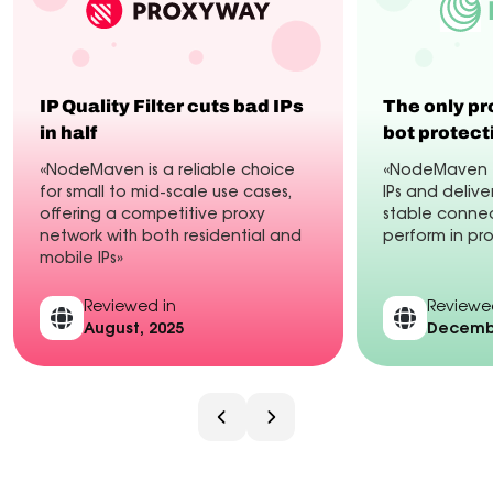
IP Quality Filter cuts bad IPs
The only pr
in half
bot protect
«NodeMaven is a reliable choice
«NodeMaven fi
for small to mid-scale use cases,
IPs and delive
offering a competitive proxy
stable connec
network with both residential and
perform in pr
mobile IPs»
Reviewed in
Reviewe
August, 2025
Decembe