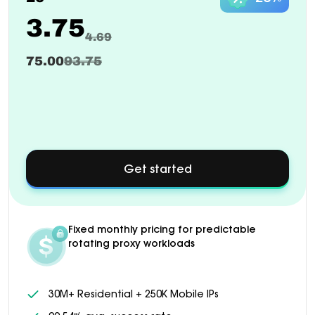
3.75
4.69
75.00
93.75
Get started
about
Custom
pricing
available
for
Fixed monthly pricing for predictable
1000+
rotating proxy workloads
GB
plans
30M+ Residential + 250K Mobile IPs