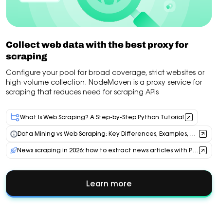
Collect web data with the best proxy for
scraping
Configure your pool for broad coverage, strict websites or
high-volume collection. NodeMaven is a proxy service for
scraping that reduces need for scraping APIs
What Is Web Scraping? A Step-by-Step Python Tutorial
Data Mining vs Web Scraping: Key Differences, Examples, and Proxy Use Cases
News scraping in 2026: how to extract news articles with Python, AI & residential proxies
Learn more
about
Collect
web
data