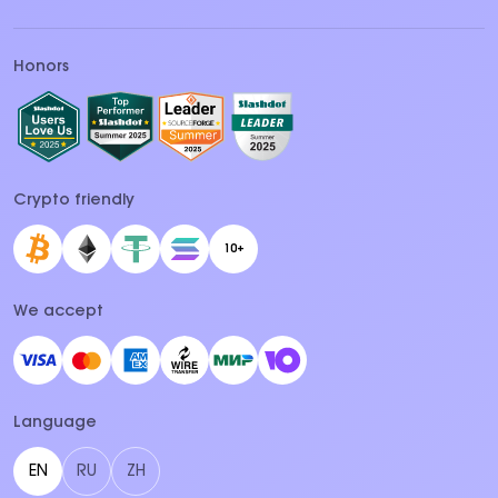
Honors
Crypto friendly
10+
We accept
Language
EN
RU
ZH