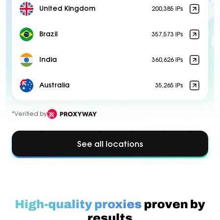
United Kingdom
200,385 IPs
Brazil
357,573 IPs
India
360,626 IPs
Australia
35,265 IPs
*Verified by
See all locations
High-quality proxies
proven by
results