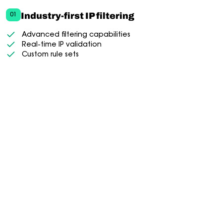
Industry-first IP filtering
01
Advanced filtering capabilities
Real-time IP validation
Custom rule sets