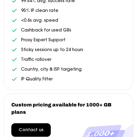
99.54% avg. success rate
95% IP clean rate
<0.6s avg. speed
Cashback for used GBs
Proxy Expert Support
Sticky sessions up to 24 hours
Traffic rollover
Country, city & ISP targeting
IP Quality Filter
Custom pricing available for 1000+ GB
plans
Contact us