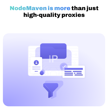
NodeMaven is more
than just
high-quality proxies