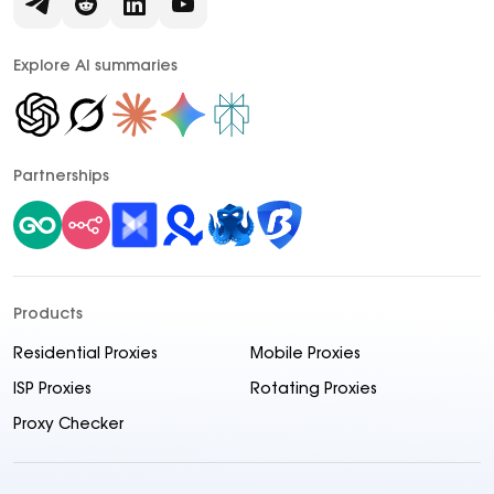
Explore AI summaries
Partnerships
Products
Residential Proxies
Mobile Proxies
ISP Proxies
Rotating Proxies
Proxy Checker