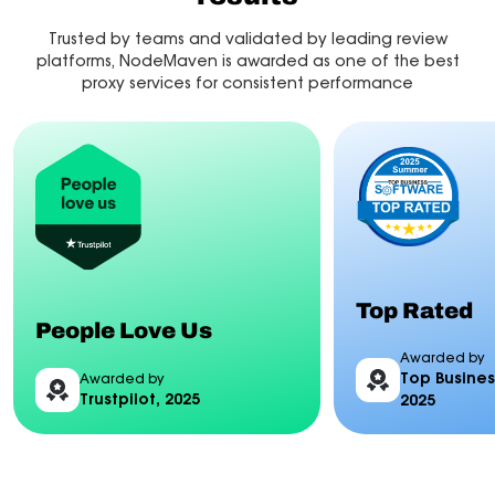
Trusted by teams and validated by leading review
platforms, NodeMaven is awarded as one of the best
proxy services for consistent performance
Top Rated
People Love Us
Awarded by
Top Busines
Awarded by
Trustpilot, 2025
2025