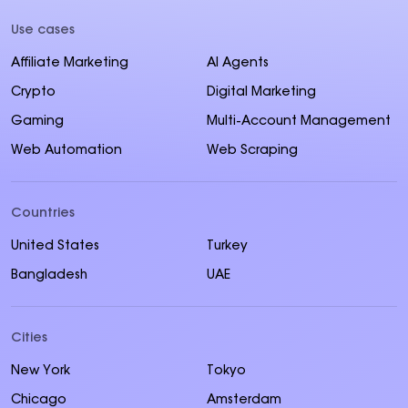
Use cases
Affiliate Marketing
AI Agents
Crypto
Digital Marketing
Gaming
Multi-Account Management
Web Automation
Web Scraping
Countries
United States
Turkey
Bangladesh
UAE
Cities
New York
Tokyo
Chicago
Amsterdam