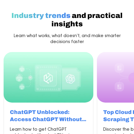
with
the
best
Industry trends
and practical
proxy
for
insights
scraping
Learn what works, what doesn’t, and make smarter
decisions faster
ChatGPT Unblocked:
Top Cloud
Access ChatGPT Without
Scraping T
VPN in 2026
Learn how to get ChatGPT
Discover the 