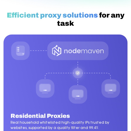
Efficient proxy solutions
for any
task
Residential Proxies
Real household whitelisted high-quality IPs trusted by
websites, supported by a quality filter and 99.4%